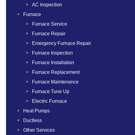
AC Inspection
Furnace
Furnace Service
Furnace Repair
Emergency Furnace Repair
Furnace Inspection
Furnace Installation
Furnace Replacement
Furnace Maintenance
Furnace Tune Up
Electric Furnace
Heat Pumps
Ductless
Other Services