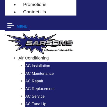
Promotions
Contact Us
MENU
Air Conditioning
AC Installation
AC Maintenance
AC Repair
AC Replacement
AC Service
AC Tune Up