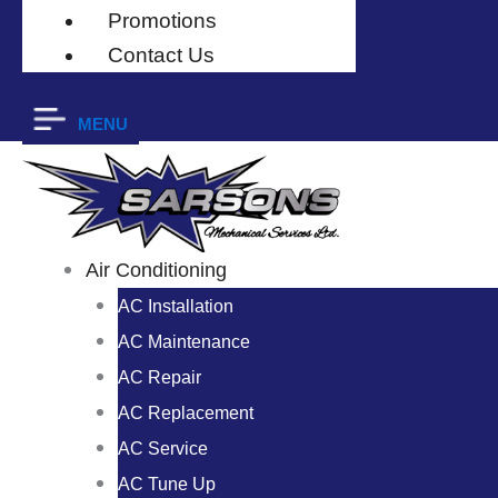
Promotions
Contact Us
MENU
Air Conditioning
AC Installation
AC Maintenance
AC Repair
AC Replacement
AC Service
AC Tune Up