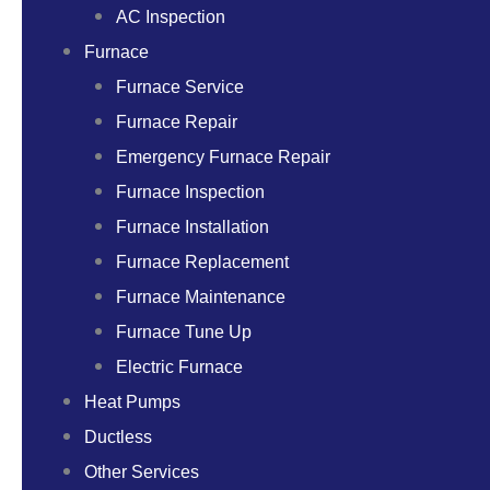
AC Inspection
Furnace
Furnace Service
Furnace Repair
Emergency Furnace Repair
Furnace Inspection
Furnace Installation
Furnace Replacement
Furnace Maintenance
Furnace Tune Up
Electric Furnace
Heat Pumps
Ductless
Other Services