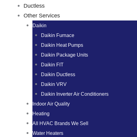
Ductless
Other Services
Daikin
Daikin Furnace
Daikin Heat Pumps
Daikin Package Units
Daikin FIT
Daikin Ductless
Daikin VRV
Daikin Inverter Air Conditioners
Indoor Air Quality
Heating
All HVAC Brands We Sell
Water Heaters