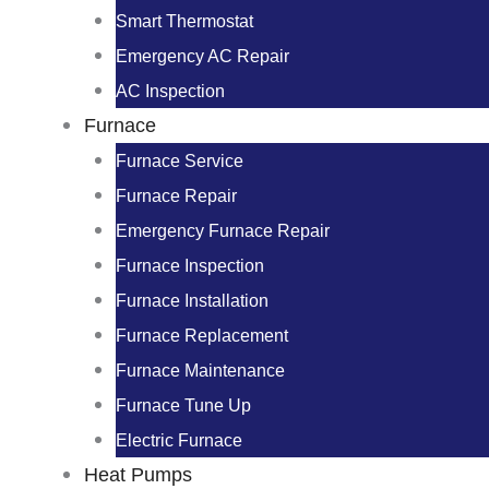
Smart Thermostat
Emergency AC Repair
AC Inspection
Furnace
Furnace Service
Furnace Repair
Emergency Furnace Repair
Furnace Inspection
Furnace Installation
Furnace Replacement
Furnace Maintenance
Furnace Tune Up
Electric Furnace
Heat Pumps