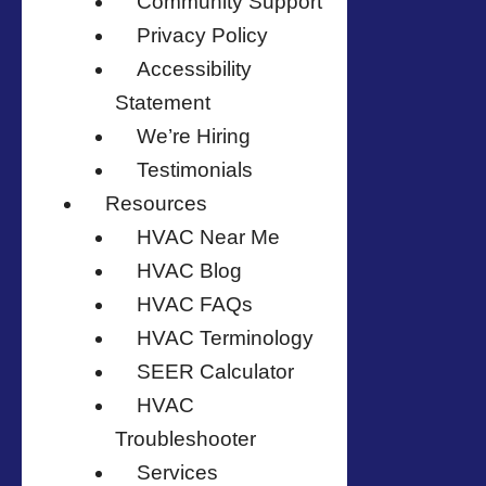
Community Support
Privacy Policy
Accessibility
Statement
We’re Hiring
Testimonials
Resources
HVAC Near Me
HVAC Blog
HVAC FAQs
HVAC Terminology
SEER Calculator
HVAC
Troubleshooter
Services