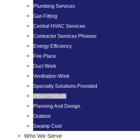
Plumbing Services
Gas Fitting
Central HVAC Services
Contractor Services Phrases
Energy Efficiency
Fire Place
Duct Work
Ventilation Work
Specialty Solutions Provided
Other Products
Planning And Design
Outdoor
Swamp Cool
Who We Serve