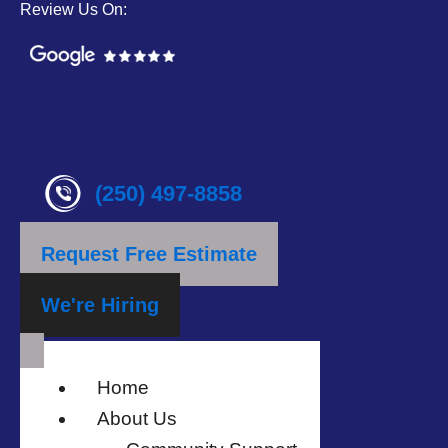
Review Us On:
(250) 497-8858
Request Free Estimate
We're Hiring
Home
About Us