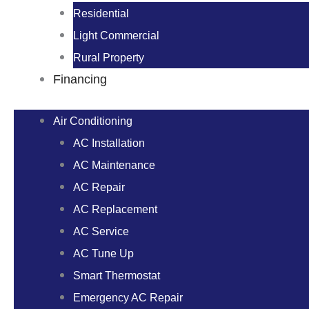
Residential
Light Commercial
Rural Property
Financing
Air Conditioning
AC Installation
AC Maintenance
AC Repair
AC Replacement
AC Service
AC Tune Up
Smart Thermostat
Emergency AC Repair