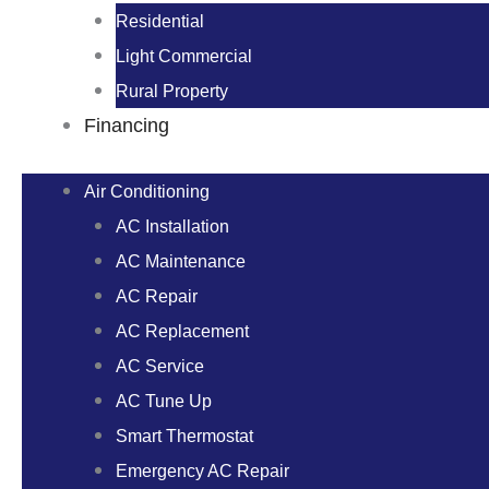
Residential
Light Commercial
Rural Property
Financing
Air Conditioning
AC Installation
AC Maintenance
AC Repair
AC Replacement
AC Service
AC Tune Up
Smart Thermostat
Emergency AC Repair