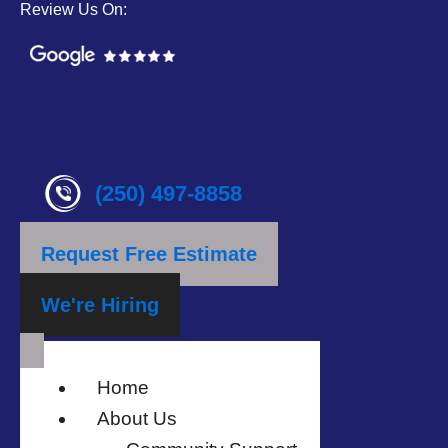
Review Us On:
(250) 497-8858
Request Free Estimate
We're Hiring
Home
About Us