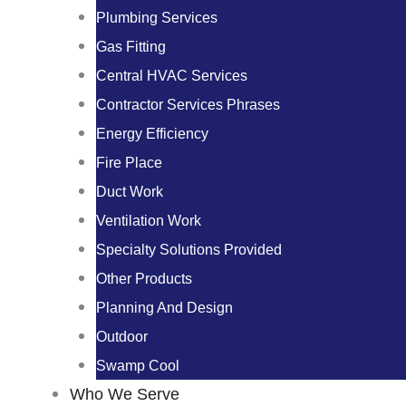
Plumbing Services
Gas Fitting
Central HVAC Services
Contractor Services Phrases
Energy Efficiency
Fire Place
Duct Work
Ventilation Work
Specialty Solutions Provided
Other Products
Planning And Design
Outdoor
Swamp Cool
Who We Serve