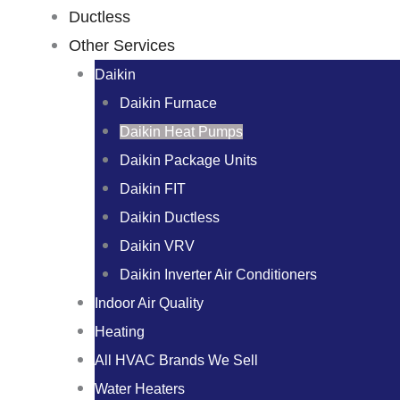
Ductless
Other Services
Daikin
Daikin Furnace
Daikin Heat Pumps
Daikin Package Units
Daikin FIT
Daikin Ductless
Daikin VRV
Daikin Inverter Air Conditioners
Indoor Air Quality
Heating
All HVAC Brands We Sell
Water Heaters