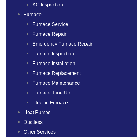
AC Inspection
Furnace
Furnace Service
Furnace Repair
Emergency Furnace Repair
Furnace Inspection
Furnace Installation
Furnace Replacement
Furnace Maintenance
Furnace Tune Up
Electric Furnace
Heat Pumps
Ductless
Other Services