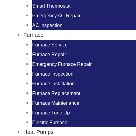
Smart Thermostat
Emergency AC Repair
AC Inspection
Furnace
Furnace Service
Furnace Repair
Emergency Furnace Repair
Furnace Inspection
Furnace Installation
Furnace Replacement
Furnace Maintenance
Furnace Tune Up
Electric Furnace
Heat Pumps