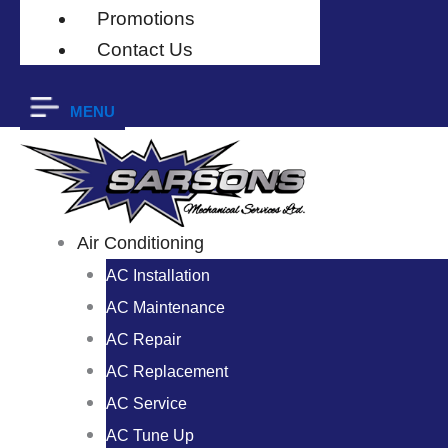
Promotions
Contact Us
MENU
Air Conditioning
AC Installation
AC Maintenance
AC Repair
AC Replacement
AC Service
AC Tune Up