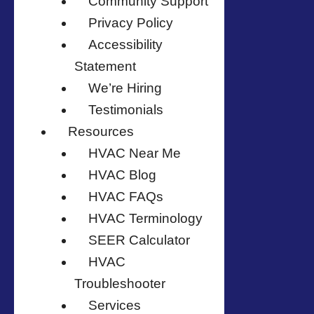
Community Support
Privacy Policy
Accessibility
Statement
We’re Hiring
Testimonials
Resources
HVAC Near Me
HVAC Blog
HVAC FAQs
HVAC Terminology
SEER Calculator
HVAC
Troubleshooter
Services