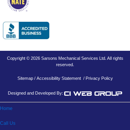
Copyright © 2026 Sarsons Mechanical Services Ltd. All rights
reserved.
Sitemap
/
Accessibility Statement
/
Privacy Policy
Designed and Developed By:
Home
Call Us