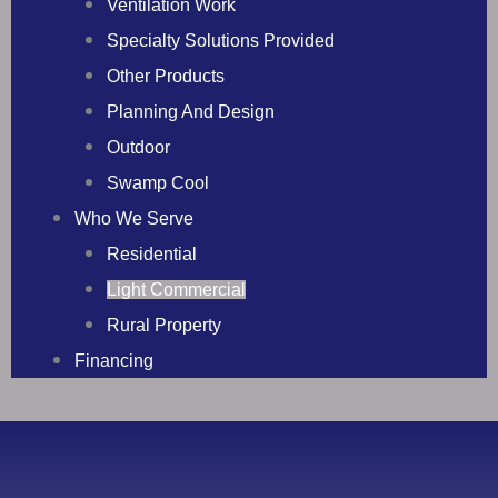
Ventilation Work
Specialty Solutions Provided
Other Products
Planning And Design
Outdoor
Swamp Cool
Who We Serve
Residential
Light Commercial
Rural Property
Financing