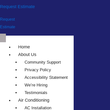
Request Estimate
Request
Estimate
Home
About Us
Community Support
Privacy Policy
Accessibility Statement
We’re Hiring
Testimonials
Air Conditioning
AC Installation