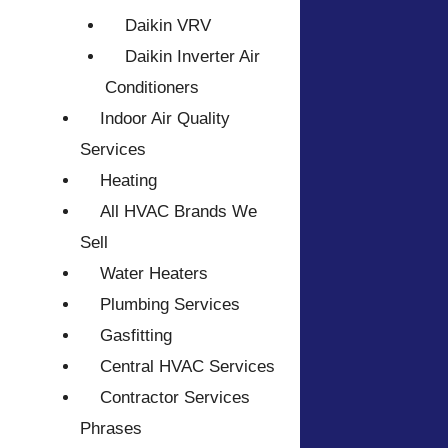
Daikin VRV
Daikin Inverter Air
Conditioners
Indoor Air Quality
Services
Heating
All HVAC Brands We
Sell
Water Heaters
Plumbing Services
Gasfitting
Central HVAC Services
Contractor Services
Phrases