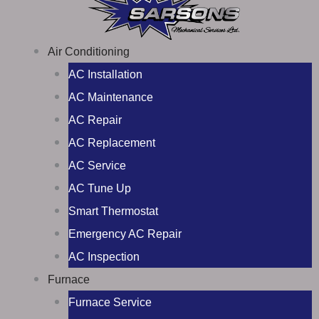
Air Conditioning
AC Installation
AC Maintenance
AC Repair
AC Replacement
AC Service
AC Tune Up
Smart Thermostat
Emergency AC Repair
AC Inspection
Furnace
Furnace Service