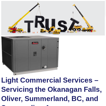
Light Commercial Services –
Servicing the Okanagan Falls,
Oliver, Summerland, BC, and