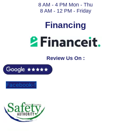
8 AM - 4 PM Mon - Thu
8 AM - 12 PM - Friday
Financing
Review Us On :
Facebook-f