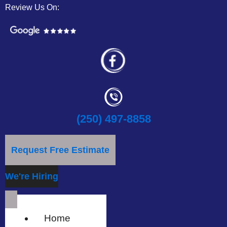
Review Us On:
(250) 497-8858
Request Free Estimate
We're Hiring
Home