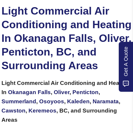
Light Commercial Air
Conditioning and Heating
In Okanagan Falls, Oliver,
Penticton, BC, and
Get A Quote
Surrounding Areas
Light Commercial Air Conditioning and Heating
In
Okanagan Falls
,
Oliver
,
Penticton
,
Summerland
,
Osoyoos
,
Kaleden
,
Naramata
,
Cawston
,
Keremeos
, BC, and Surrounding
Areas