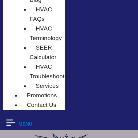
HVAC
FAQs
HVAC
Terminology
SEER
Calculator
HVAC
Troubleshooter
Services
Promotions
Contact Us
MENU