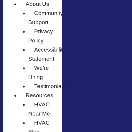
About Us
Community
Support
Privacy
Policy
Accessibility
Statement
We’re
Hiring
Testimonials
Resources
HVAC
Near Me
HVAC
Blog