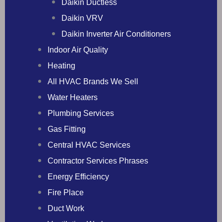
Daikin Ductless
Daikin VRV
Daikin Inverter Air Conditioners
Indoor Air Quality
Heating
All HVAC Brands We Sell
Water Heaters
Plumbing Services
Gas Fitting
Central HVAC Services
Contractor Services Phrases
Energy Efficiency
Fire Place
Duct Work