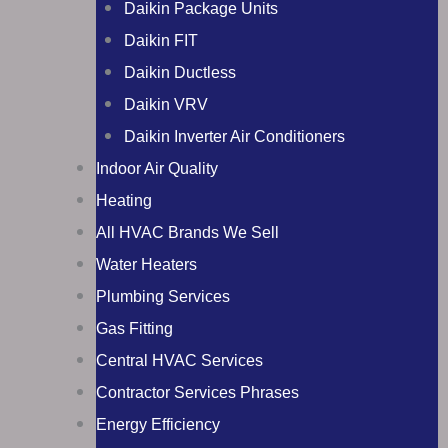
Daikin Package Units
Daikin FIT
Daikin Ductless
Daikin VRV
Daikin Inverter Air Conditioners
Indoor Air Quality
Heating
All HVAC Brands We Sell
Water Heaters
Plumbing Services
Gas Fitting
Central HVAC Services
Contractor Services Phrases
Energy Efficiency