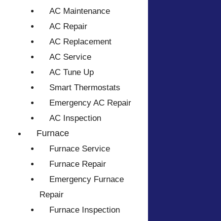
AC Maintenance
AC Repair
AC Replacement
AC Service
AC Tune Up
Smart Thermostats
Emergency AC Repair
AC Inspection
Furnace
Furnace Service
Furnace Repair
Emergency Furnace
Repair
Furnace Inspection