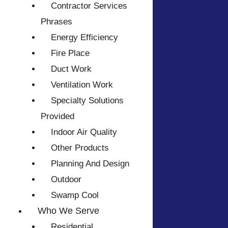
Contractor Services
Phrases
Energy Efficiency
Fire Place
Duct Work
Ventilation Work
Specialty Solutions
Provided
Indoor Air Quality
Other Products
Planning And Design
Outdoor
Swamp Cool
Who We Serve
Residential