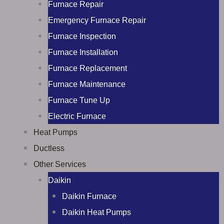
Furnace Repair
Emergency Furnace Repair
Furnace Inspection
Furnace Installation
Furnace Replacement
Furnace Maintenance
Furnace Tune Up
Electric Furnace
Heat Pumps
Ductless
Other Services
Daikin
Daikin Furnace
Daikin Heat Pumps