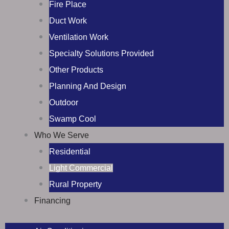
Fire Place
Duct Work
Ventilation Work
Specialty Solutions Provided
Other Products
Planning And Design
Outdoor
Swamp Cool
Who We Serve
Residential
Light Commercial
Rural Property
Financing