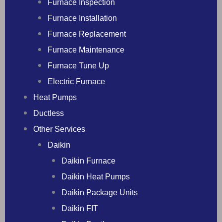
Furnace Inspection
Furnace Installation
Furnace Replacement
Furnace Maintenance
Furnace Tune Up
Electric Furnace
Heat Pumps
Ductless
Other Services
Daikin
Daikin Furnace
Daikin Heat Pumps
Daikin Package Units
Daikin FIT