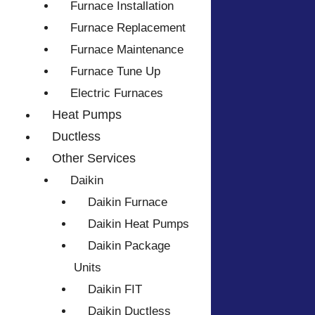
Furnace Installation
Furnace Replacement
Furnace Maintenance
Furnace Tune Up
Electric Furnaces
Heat Pumps
Ductless
Other Services
Daikin
Daikin Furnace
Daikin Heat Pumps
Daikin Package
Units
Daikin FIT
Daikin Ductless