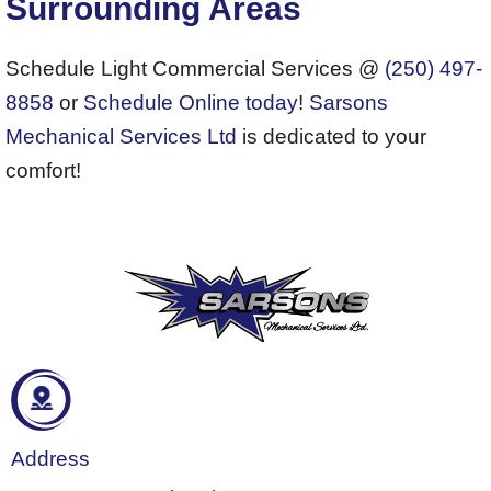
Surrounding Areas
Schedule Light Commercial Services @
(250) 497-
8858
or
Schedule Online today
!
Sarsons
Mechanical Services Ltd
is dedicated to your
comfort!
Address