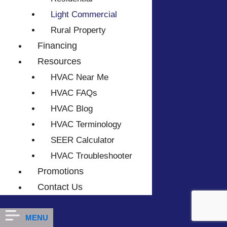
Light Commercial
Rural Property
Financing
Resources
HVAC Near Me
HVAC FAQs
HVAC Blog
HVAC Terminology
SEER Calculator
HVAC Troubleshooter
Promotions
Contact Us
MENU