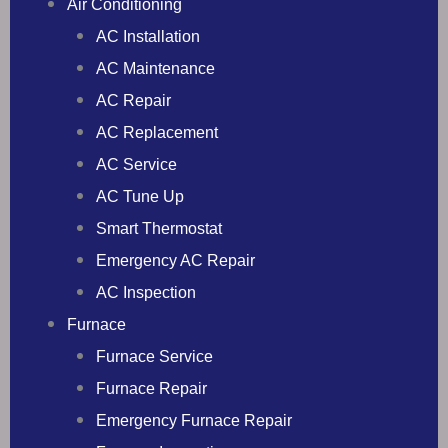
Air Conditioning
AC Installation
AC Maintenance
AC Repair
AC Replacement
AC Service
AC Tune Up
Smart Thermostat
Emergency AC Repair
AC Inspection
Furnace
Furnace Service
Furnace Repair
Emergency Furnace Repair