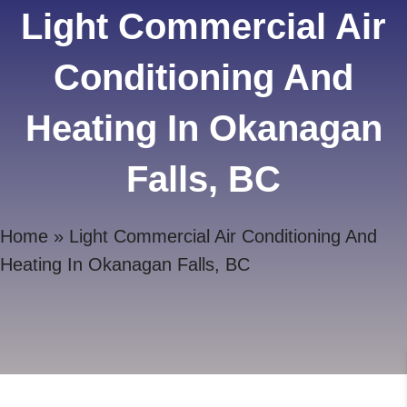
Light Commercial Air
Conditioning And
Heating In Okanagan
Falls, BC
Home
»
Light Commercial Air Conditioning And
Heating In Okanagan Falls, BC