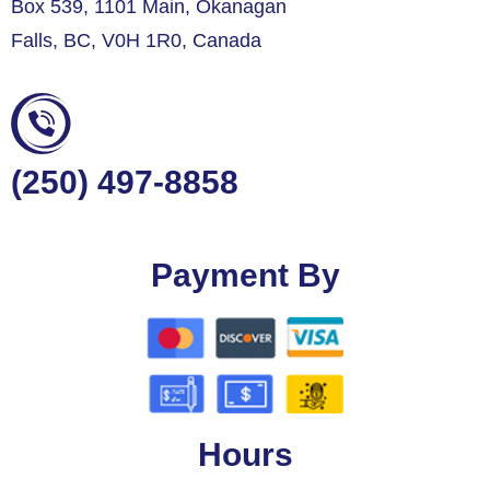
Box 539, 1101 Main, Okanagan
Falls, BC, V0H 1R0, Canada
(250) 497-8858
Payment By
Hours