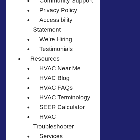
Community Support
Privacy Policy
Accessibility
Statement
We’re Hiring
Testimonials
Resources
HVAC Near Me
HVAC Blog
HVAC FAQs
HVAC Terminology
SEER Calculator
HVAC
Troubleshooter
Services