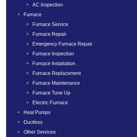
AC Inspection
Furnace
Furnace Service
Furnace Repair
Emergency Furnace Repair
Furnace Inspection
Furnace Installation
Furnace Replacement
Furnace Maintenance
Furnace Tune Up
Electric Furnace
Heat Pumps
Ductless
Other Services