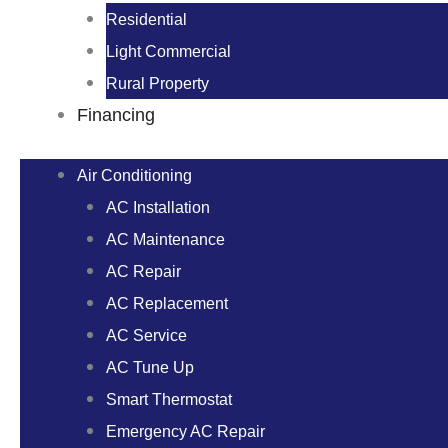
Residential
Light Commercial
Rural Property
Financing
Air Conditioning
AC Installation
AC Maintenance
AC Repair
AC Replacement
AC Service
AC Tune Up
Smart Thermostat
Emergency AC Repair