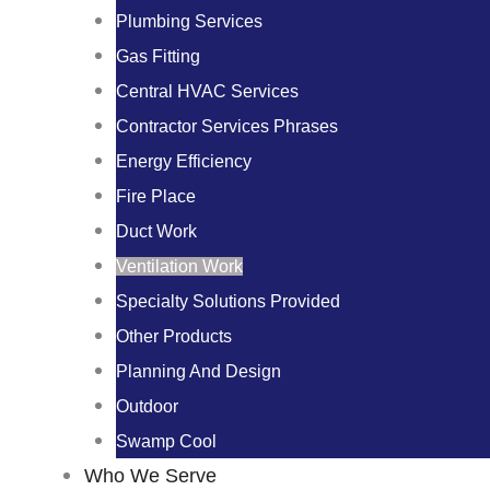
Plumbing Services
Gas Fitting
Central HVAC Services
Contractor Services Phrases
Energy Efficiency
Fire Place
Duct Work
Ventilation Work
Specialty Solutions Provided
Other Products
Planning And Design
Outdoor
Swamp Cool
Who We Serve