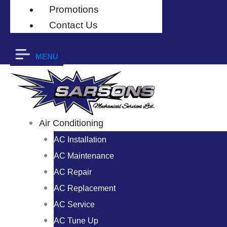
Promotions
Contact Us
MENU
Air Conditioning
AC Installation
AC Maintenance
AC Repair
AC Replacement
AC Service
AC Tune Up