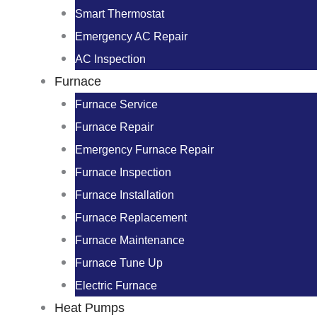
Smart Thermostat
Emergency AC Repair
AC Inspection
Furnace
Furnace Service
Furnace Repair
Emergency Furnace Repair
Furnace Inspection
Furnace Installation
Furnace Replacement
Furnace Maintenance
Furnace Tune Up
Electric Furnace
Heat Pumps