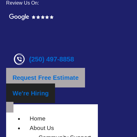
Review Us On:
(250) 497-8858
Request Free Estimate
We're Hiring
Home
About Us