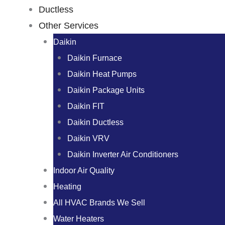
Ductless
Other Services
Daikin
Daikin Furnace
Daikin Heat Pumps
Daikin Package Units
Daikin FIT
Daikin Ductless
Daikin VRV
Daikin Inverter Air Conditioners
Indoor Air Quality
Heating
All HVAC Brands We Sell
Water Heaters