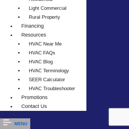
Light Commercial
Rural Property
Financing
Resources
HVAC Near Me
HVAC FAQs
HVAC Blog
HVAC Terminology
SEER Calculator
HVAC Troubleshooter
Promotions
Contact Us
MENU