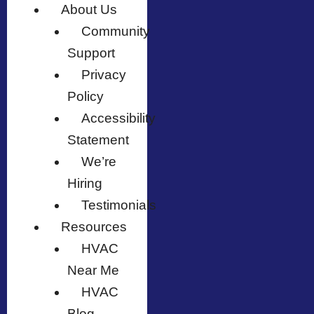
About Us
Community
Support
Privacy
Policy
Accessibility
Statement
We’re
Hiring
Testimonials
Resources
HVAC
Near Me
HVAC
Blog