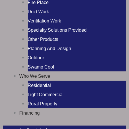
Fire Place
Duct Work
Ventilation Work
Specialty Solutions Provided
Other Products
Planning And Design
Outdoor
Swamp Cool
Who We Serve
Residential
Light Commercial
Rural Property
Financing