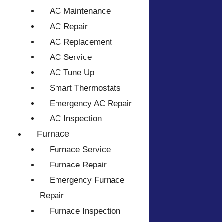
AC Maintenance
AC Repair
AC Replacement
AC Service
AC Tune Up
Smart Thermostats
Emergency AC Repair
AC Inspection
Furnace
Furnace Service
Furnace Repair
Emergency Furnace
Repair
Furnace Inspection