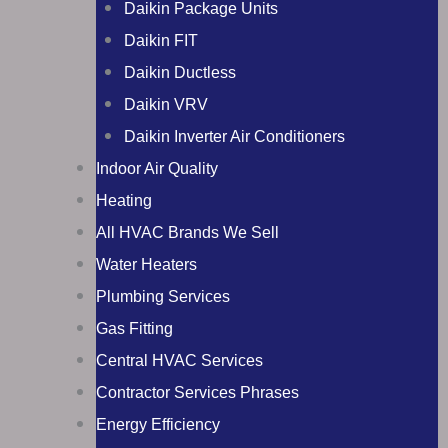
Daikin Package Units
Daikin FIT
Daikin Ductless
Daikin VRV
Daikin Inverter Air Conditioners
Indoor Air Quality
Heating
All HVAC Brands We Sell
Water Heaters
Plumbing Services
Gas Fitting
Central HVAC Services
Contractor Services Phrases
Energy Efficiency