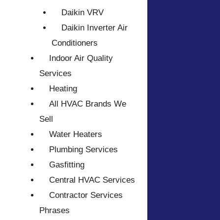
Daikin VRV
Daikin Inverter Air
Conditioners
Indoor Air Quality
Services
Heating
All HVAC Brands We
Sell
Water Heaters
Plumbing Services
Gasfitting
Central HVAC Services
Contractor Services
Phrases