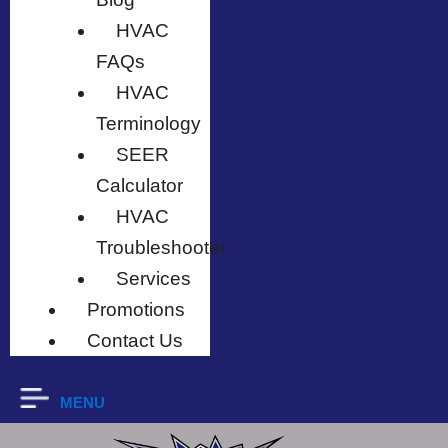
HVAC
FAQs
HVAC
Terminology
SEER
Calculator
HVAC
Troubleshooter
Services
Promotions
Contact Us
MENU