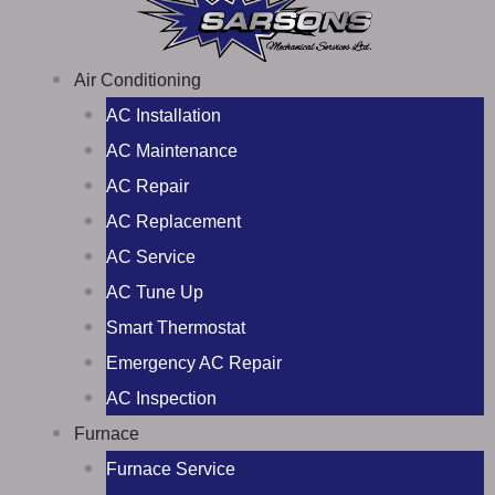
Air Conditioning
AC Installation
AC Maintenance
AC Repair
AC Replacement
AC Service
AC Tune Up
Smart Thermostat
Emergency AC Repair
AC Inspection
Furnace
Furnace Service