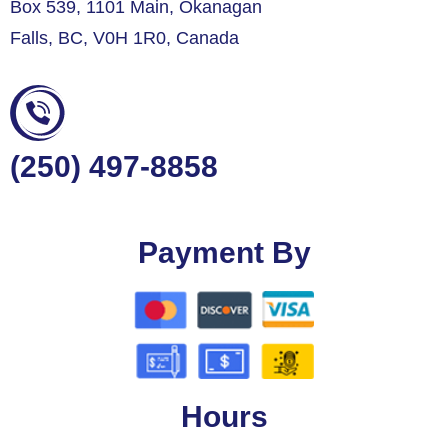
Box 539, 1101 Main, Okanagan
Falls, BC, V0H 1R0, Canada
(250) 497-8858
Payment By
Hours