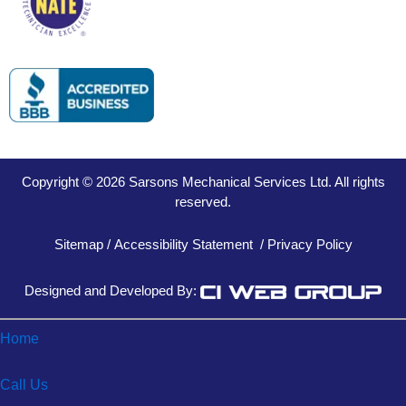
Copyright © 2026 Sarsons Mechanical Services Ltd. All rights
reserved.
Sitemap
/
Accessibility Statement
/
Privacy Policy
Designed and Developed By:
Home
Call Us