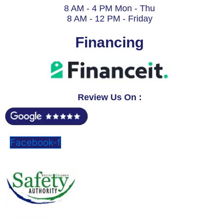
8 AM - 4 PM Mon - Thu
8 AM - 12 PM - Friday
Financing
Review Us On :
Facebook-f