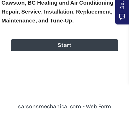
Cawston, BC Heating and Air Conditioning –
Repair, Service, Installation, Replacement,
Maintenance, and Tune-Up.