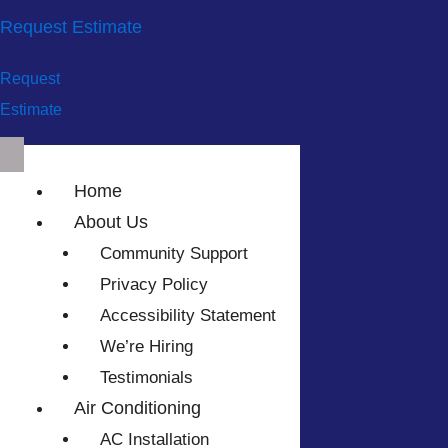
Request Estimate
Request
Estimate
Home
About Us
Community Support
Privacy Policy
Accessibility Statement
We’re Hiring
Testimonials
Air Conditioning
AC Installation