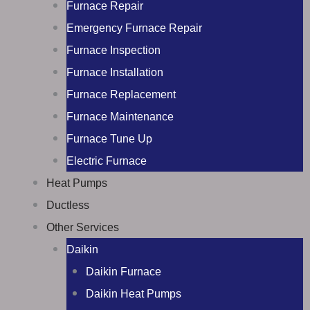
Furnace Repair
Emergency Furnace Repair
Furnace Inspection
Furnace Installation
Furnace Replacement
Furnace Maintenance
Furnace Tune Up
Electric Furnace
Heat Pumps
Ductless
Other Services
Daikin
Daikin Furnace
Daikin Heat Pumps