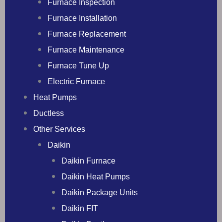
Furnace Inspection
Furnace Installation
Furnace Replacement
Furnace Maintenance
Furnace Tune Up
Electric Furnace
Heat Pumps
Ductless
Other Services
Daikin
Daikin Furnace
Daikin Heat Pumps
Daikin Package Units
Daikin FIT