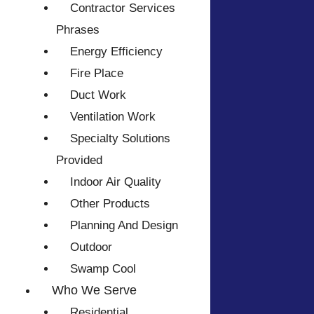
Contractor Services
Phrases
Energy Efficiency
Fire Place
Duct Work
Ventilation Work
Specialty Solutions
Provided
Indoor Air Quality
Other Products
Planning And Design
Outdoor
Swamp Cool
Who We Serve
Residential