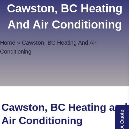
Cawston, BC Heating
And Air Conditioning
Home
»
Cawston, BC Heating And Air
Conditioning
Cawston, BC Heating and
Get A Quote
Air Conditioning