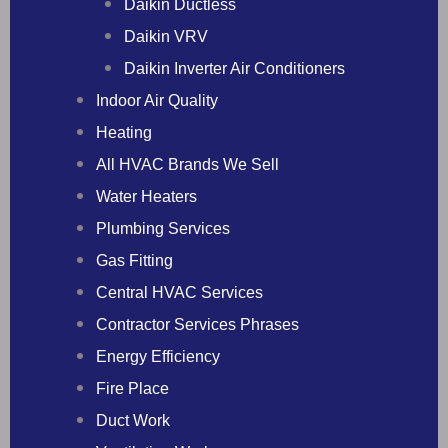
Daikin Ductless
Daikin VRV
Daikin Inverter Air Conditioners
Indoor Air Quality
Heating
All HVAC Brands We Sell
Water Heaters
Plumbing Services
Gas Fitting
Central HVAC Services
Contractor Services Phrases
Energy Efficiency
Fire Place
Duct Work