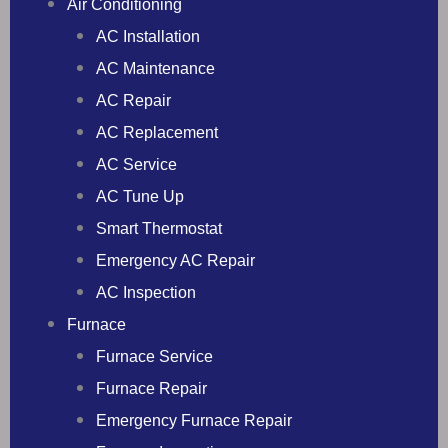
Air Conditioning
AC Installation
AC Maintenance
AC Repair
AC Replacement
AC Service
AC Tune Up
Smart Thermostat
Emergency AC Repair
AC Inspection
Furnace
Furnace Service
Furnace Repair
Emergency Furnace Repair