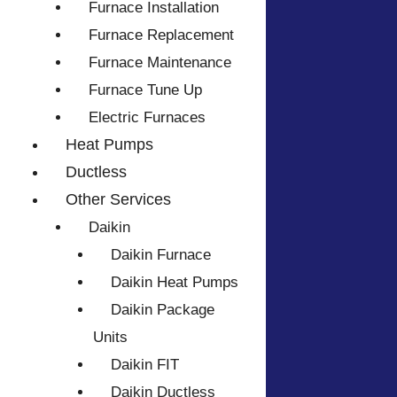
Furnace Installation
Furnace Replacement
Furnace Maintenance
Furnace Tune Up
Electric Furnaces
Heat Pumps
Ductless
Other Services
Daikin
Daikin Furnace
Daikin Heat Pumps
Daikin Package
Units
Daikin FIT
Daikin Ductless