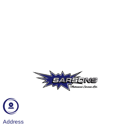
Address