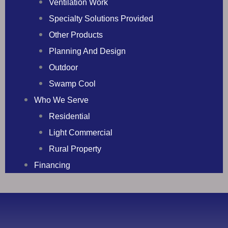
Ventilation Work
Specialty Solutions Provided
Other Products
Planning And Design
Outdoor
Swamp Cool
Who We Serve
Residential
Light Commercial
Rural Property
Financing