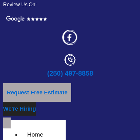
Review Us On:
(250) 497-8858
Request Free Estimate
We're Hiring
Home