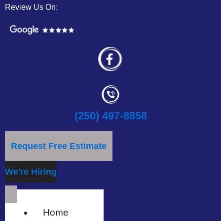
Review Us On:
(250) 497-8858
Request Free Estimate
We're Hiring
Home