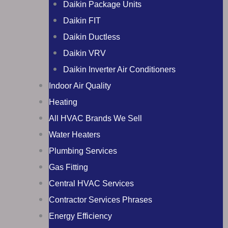
Daikin Package Units
Daikin FIT
Daikin Ductless
Daikin VRV
Daikin Inverter Air Conditioners
Indoor Air Quality
Heating
All HVAC Brands We Sell
Water Heaters
Plumbing Services
Gas Fitting
Central HVAC Services
Contractor Services Phrases
Energy Efficiency