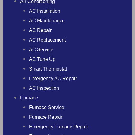
Air Conditioning
AC Installation
AC Maintenance
AC Repair
AC Replacement
AC Service
AC Tune Up
Smart Thermostat
Emergency AC Repair
AC Inspection
Furnace
Furnace Service
Furnace Repair
Emergency Furnace Repair