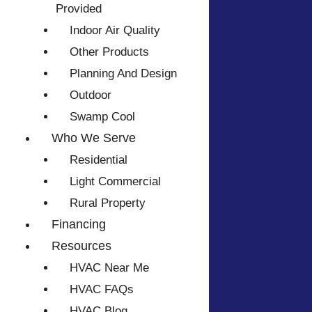
Provided
Indoor Air Quality
Other Products
Planning And Design
Outdoor
Swamp Cool
Who We Serve
Residential
Light Commercial
Rural Property
Financing
Resources
HVAC Near Me
HVAC FAQs
HVAC Blog