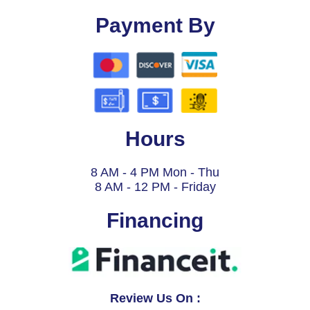
Payment By
Hours
8 AM - 4 PM Mon - Thu
8 AM - 12 PM - Friday
Financing
Review Us On :