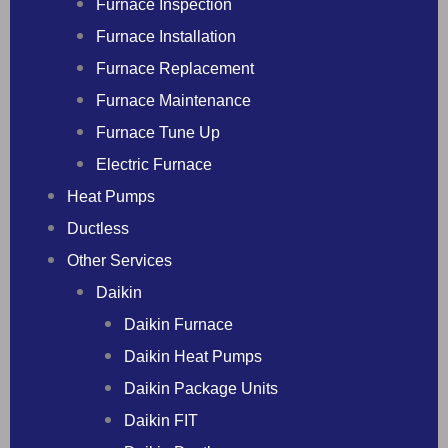
Furnace Inspection
Furnace Installation
Furnace Replacement
Furnace Maintenance
Furnace Tune Up
Electric Furnace
Heat Pumps
Ductless
Other Services
Daikin
Daikin Furnace
Daikin Heat Pumps
Daikin Package Units
Daikin FIT