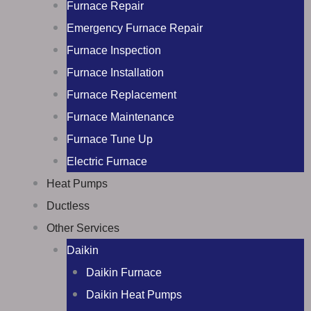
Furnace Repair
Emergency Furnace Repair
Furnace Inspection
Furnace Installation
Furnace Replacement
Furnace Maintenance
Furnace Tune Up
Electric Furnace
Heat Pumps
Ductless
Other Services
Daikin
Daikin Furnace
Daikin Heat Pumps