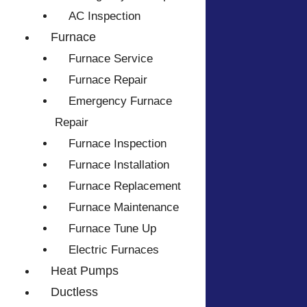
AC Inspection
Furnace
Furnace Service
Furnace Repair
Emergency Furnace
Repair
Furnace Inspection
Furnace Installation
Furnace Replacement
Furnace Maintenance
Furnace Tune Up
Electric Furnaces
Heat Pumps
Ductless