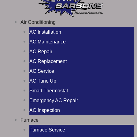
Air Conditioning
AC Installation
AC Maintenance
AC Repair
AC Replacement
AC Service
AC Tune Up
Smart Thermostat
Emergency AC Repair
AC Inspection
Furnace
Furnace Service