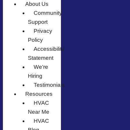
About Us
Community
Support
Privacy
Policy
Accessibility
Statement
We’re
Hiring
Testimonials
Resources
HVAC
Near Me
HVAC
Blog