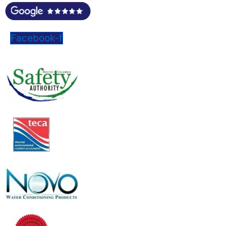
Facebook-f