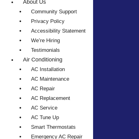
About Us
Community Support
Privacy Policy
Accessibility Statement
We’re Hiring
Testimonials
Air Conditioning
AC Installation
AC Maintenance
AC Repair
AC Replacement
AC Service
AC Tune Up
Smart Thermostats
Emergency AC Repair