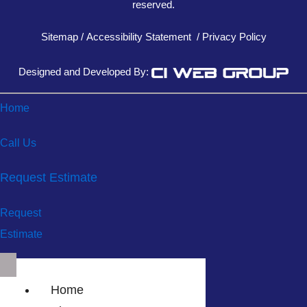
reserved.
Sitemap
/
Accessibility Statement
/
Privacy Policy
Designed and Developed By:
Home
Call Us
Request Estimate
Request
Estimate
Home