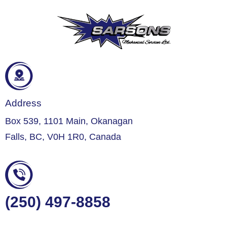
Address
Box 539, 1101 Main, Okanagan
Falls, BC, V0H 1R0, Canada
(250) 497-8858