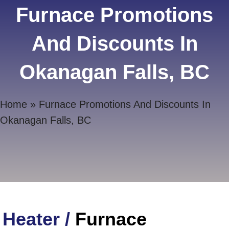
Furnace Promotions
And Discounts In
Okanagan Falls, BC
Home
»
Furnace Promotions And Discounts In
Okanagan Falls, BC
Heater /
Furnace