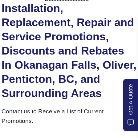
Installation,
Replacement, Repair and
Service Promotions,
Discounts and Rebates
In Okanagan Falls, Oliver,
Penticton, BC, and
Get A Quote
Surrounding Areas
Contact us
to Receive a List of Current
Promotions.