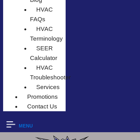
HVAC
FAQs
HVAC
Terminology
SEER
Calculator
HVAC
Troubleshooter
Services
Promotions
Contact Us
MENU