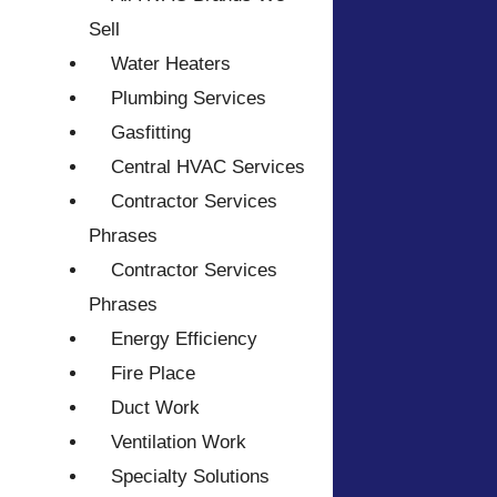
Sell
Water Heaters
Plumbing Services
Gasfitting
Central HVAC Services
Contractor Services
Phrases
Contractor Services
Phrases
Energy Efficiency
Fire Place
Duct Work
Ventilation Work
Specialty Solutions