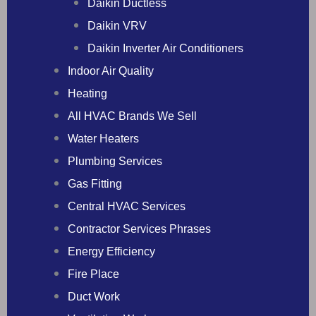
Daikin Ductless
Daikin VRV
Daikin Inverter Air Conditioners
Indoor Air Quality
Heating
All HVAC Brands We Sell
Water Heaters
Plumbing Services
Gas Fitting
Central HVAC Services
Contractor Services Phrases
Energy Efficiency
Fire Place
Duct Work