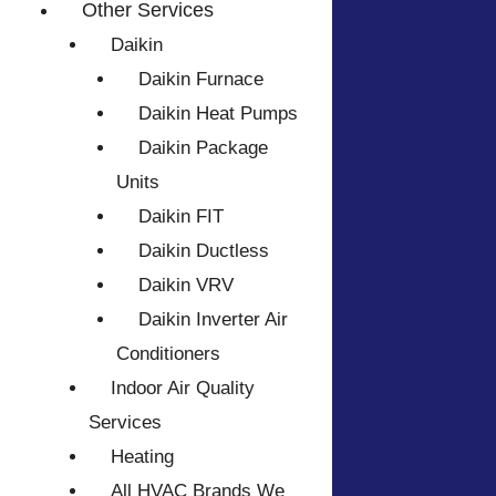
Other Services
Daikin
Daikin Furnace
Daikin Heat Pumps
Daikin Package
Units
Daikin FIT
Daikin Ductless
Daikin VRV
Daikin Inverter Air
Conditioners
Indoor Air Quality
Services
Heating
All HVAC Brands We