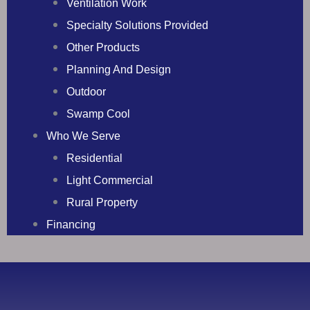
Ventilation Work
Specialty Solutions Provided
Other Products
Planning And Design
Outdoor
Swamp Cool
Who We Serve
Residential
Light Commercial
Rural Property
Financing