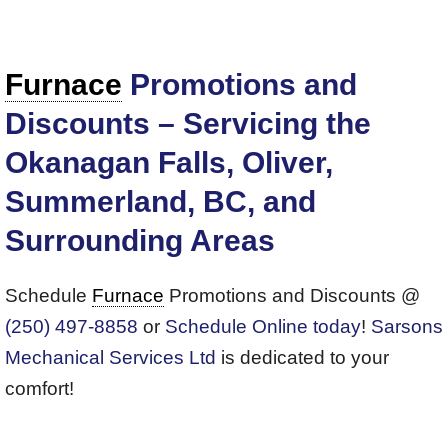
Furnace
Promotions and
Discounts – Servicing the
Okanagan Falls, Oliver,
Summerland, BC, and
Surrounding Areas
Schedule
Furnace
Promotions and Discounts @
(250) 497-8858
or
Schedule Online today
!
Sarsons
Mechanical Services Ltd
is dedicated to your
comfort!