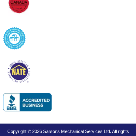
Copyright © 2026 Sarsons Mechanical Services Ltd. All rights