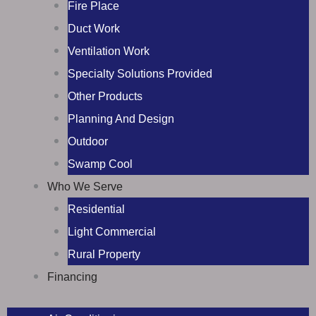
Fire Place
Duct Work
Ventilation Work
Specialty Solutions Provided
Other Products
Planning And Design
Outdoor
Swamp Cool
Who We Serve
Residential
Light Commercial
Rural Property
Financing