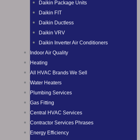
Daikin Package Units
Daikin FIT
Daikin Ductless
Daikin VRV
Daikin Inverter Air Conditioners
Indoor Air Quality
Heating
All HVAC Brands We Sell
Water Heaters
Plumbing Services
Gas Fitting
Central HVAC Services
Contractor Services Phrases
Energy Efficiency