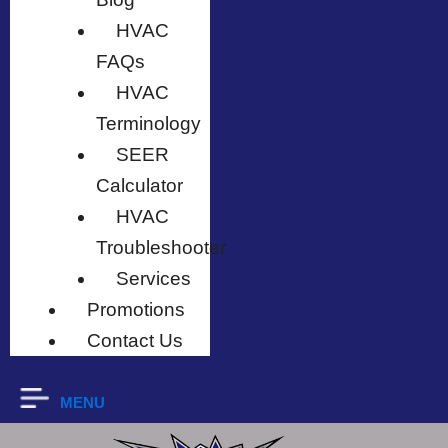
HVAC
FAQs
HVAC
Terminology
SEER
Calculator
HVAC
Troubleshooter
Services
Promotions
Contact Us
MENU