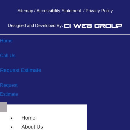
Sitemap
/
Accessibility Statement
/
Privacy Policy
Designed and Developed By:
Home
Call Us
Request Estimate
Request
Estimate
Home
About Us