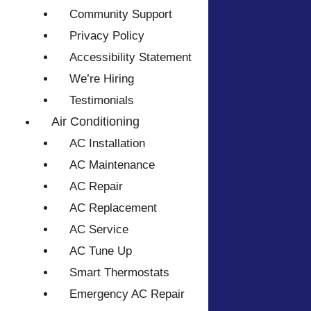
Community Support
Privacy Policy
Accessibility Statement
We’re Hiring
Testimonials
Air Conditioning
AC Installation
AC Maintenance
AC Repair
AC Replacement
AC Service
AC Tune Up
Smart Thermostats
Emergency AC Repair