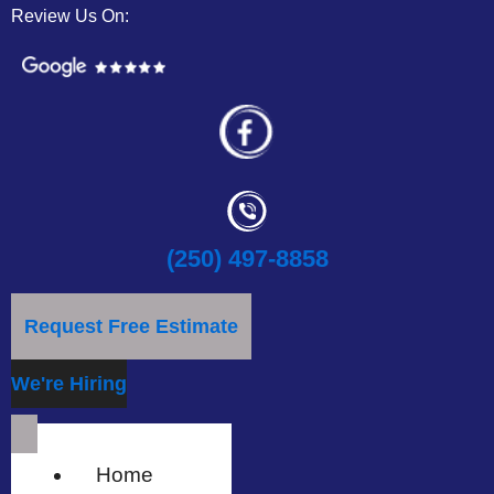
Review Us On:
(250) 497-8858
Request Free Estimate
We're Hiring
Home