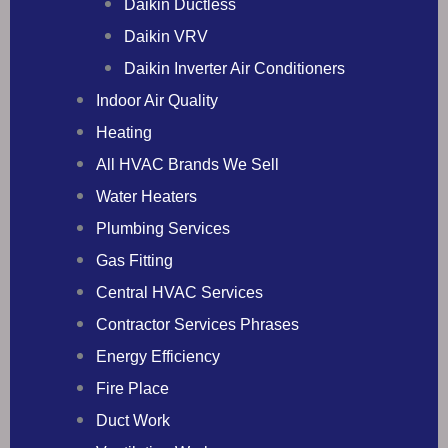
Daikin Ductless
Daikin VRV
Daikin Inverter Air Conditioners
Indoor Air Quality
Heating
All HVAC Brands We Sell
Water Heaters
Plumbing Services
Gas Fitting
Central HVAC Services
Contractor Services Phrases
Energy Efficiency
Fire Place
Duct Work