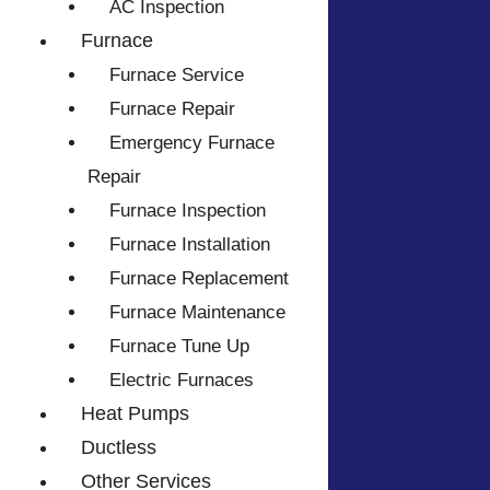
AC Inspection
Furnace
Furnace Service
Furnace Repair
Emergency Furnace
Repair
Furnace Inspection
Furnace Installation
Furnace Replacement
Furnace Maintenance
Furnace Tune Up
Electric Furnaces
Heat Pumps
Ductless
Other Services