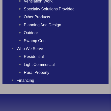
Ventilation Work
Specialty Solutions Provided
Other Products
Planning And Design
Outdoor
Swamp Cool
Who We Serve
Residential
Light Commercial
Rural Property
Financing