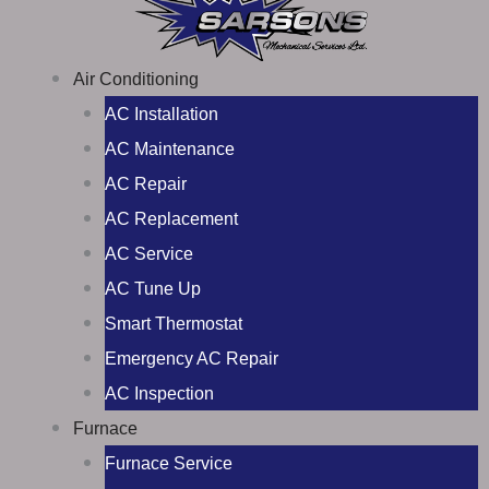
Air Conditioning
AC Installation
AC Maintenance
AC Repair
AC Replacement
AC Service
AC Tune Up
Smart Thermostat
Emergency AC Repair
AC Inspection
Furnace
Furnace Service