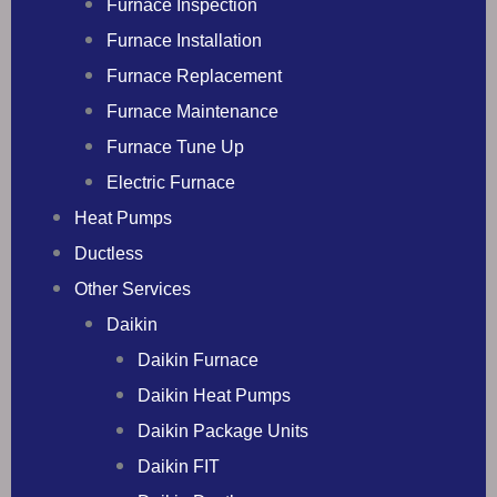
Furnace Inspection
Furnace Installation
Furnace Replacement
Furnace Maintenance
Furnace Tune Up
Electric Furnace
Heat Pumps
Ductless
Other Services
Daikin
Daikin Furnace
Daikin Heat Pumps
Daikin Package Units
Daikin FIT