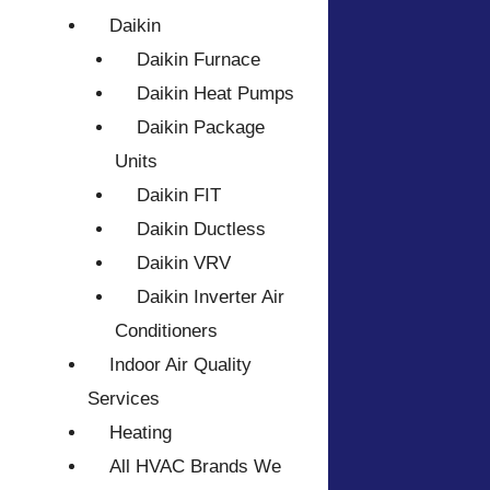
Daikin
Daikin Furnace
Daikin Heat Pumps
Daikin Package
Units
Daikin FIT
Daikin Ductless
Daikin VRV
Daikin Inverter Air
Conditioners
Indoor Air Quality
Services
Heating
All HVAC Brands We