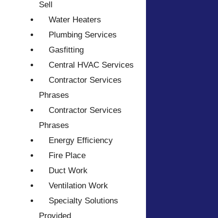
Sell
Water Heaters
Plumbing Services
Gasfitting
Central HVAC Services
Contractor Services
Phrases
Contractor Services
Phrases
Energy Efficiency
Fire Place
Duct Work
Ventilation Work
Specialty Solutions
Provided