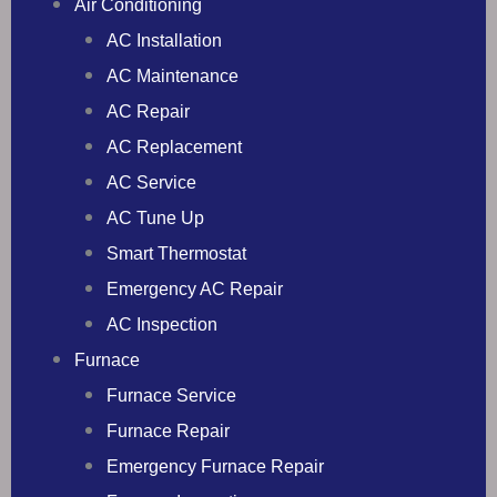
Air Conditioning
AC Installation
AC Maintenance
AC Repair
AC Replacement
AC Service
AC Tune Up
Smart Thermostat
Emergency AC Repair
AC Inspection
Furnace
Furnace Service
Furnace Repair
Emergency Furnace Repair