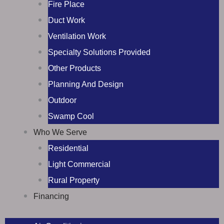
Fire Place
Duct Work
Ventilation Work
Specialty Solutions Provided
Other Products
Planning And Design
Outdoor
Swamp Cool
Who We Serve
Residential
Light Commercial
Rural Property
Financing