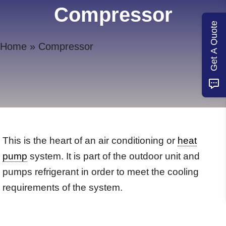
Compressor
Get A Quote
Home
»
Compressor
This is the heart of an air conditioning or
heat
pump
system. It is part of the outdoor unit and
pumps refrigerant in order to meet the cooling
requirements of the system.