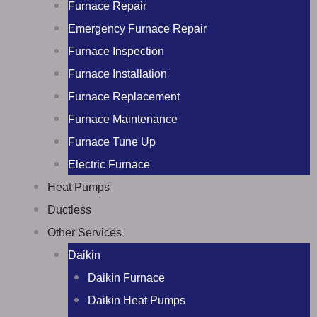
Furnace Repair
Emergency Furnace Repair
Furnace Inspection
Furnace Installation
Furnace Replacement
Furnace Maintenance
Furnace Tune Up
Electric Furnace
Heat Pumps
Ductless
Other Services
Daikin
Daikin Furnace
Daikin Heat Pumps