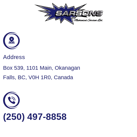
Address
Box 539, 1101 Main, Okanagan
Falls, BC, V0H 1R0, Canada
(250) 497-8858