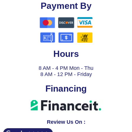
Payment By
Hours
8 AM - 4 PM Mon - Thu
8 AM - 12 PM - Friday
Financing
Review Us On :