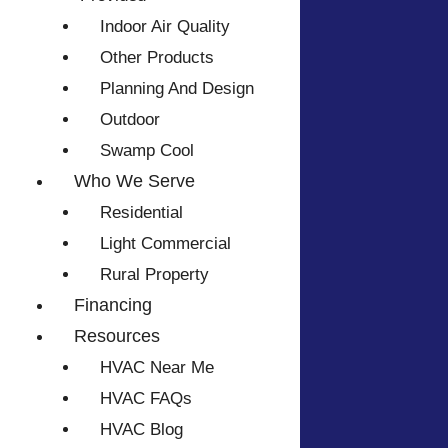
Indoor Air Quality
Other Products
Planning And Design
Outdoor
Swamp Cool
Who We Serve
Residential
Light Commercial
Rural Property
Financing
Resources
HVAC Near Me
HVAC FAQs
HVAC Blog