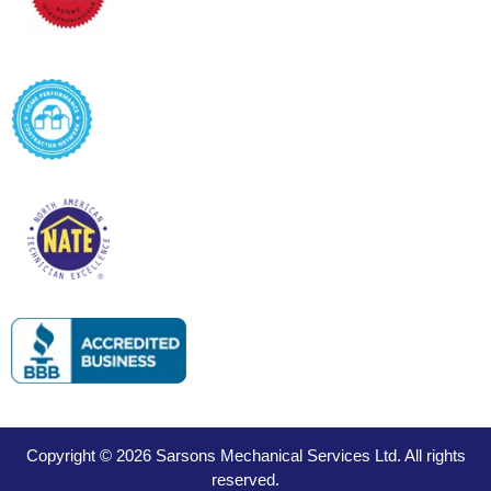
Copyright © 2026 Sarsons Mechanical Services Ltd. All rights
reserved.