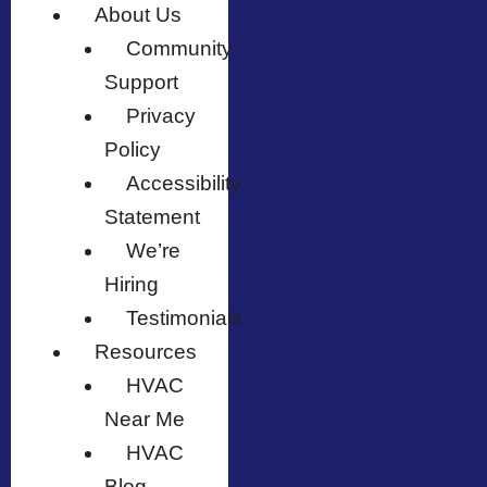
About Us
Community
Support
Privacy
Policy
Accessibility
Statement
We’re
Hiring
Testimonials
Resources
HVAC
Near Me
HVAC
Blog