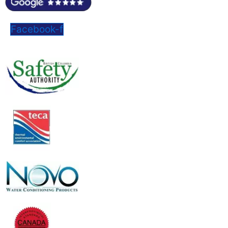
Facebook-f