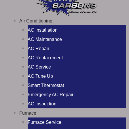
Air Conditioning
AC Installation
AC Maintenance
AC Repair
AC Replacement
AC Service
AC Tune Up
Smart Thermostat
Emergency AC Repair
AC Inspection
Furnace
Furnace Service