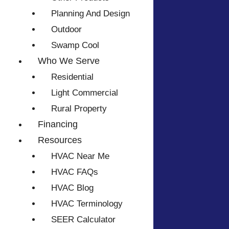
Planning And Design
Outdoor
Swamp Cool
Who We Serve
Residential
Light Commercial
Rural Property
Financing
Resources
HVAC Near Me
HVAC FAQs
HVAC Blog
HVAC Terminology
SEER Calculator