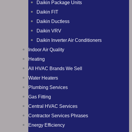
Daikin Package Units
Daikin FIT
Daikin Ductless
Daikin VRV
Daikin Inverter Air Conditioners
Indoor Air Quality
Heating
All HVAC Brands We Sell
Water Heaters
Plumbing Services
Gas Fitting
Central HVAC Services
Contractor Services Phrases
Energy Efficiency