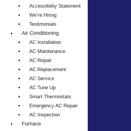
Accessibility Statement
We’re Hiring
Testimonials
Air Conditioning
AC Installation
AC Maintenance
AC Repair
AC Replacement
AC Service
AC Tune Up
Smart Thermostats
Emergency AC Repair
AC Inspection
Furnace