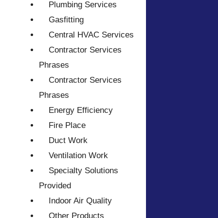
Plumbing Services
Gasfitting
Central HVAC Services
Contractor Services
Phrases
Contractor Services
Phrases
Energy Efficiency
Fire Place
Duct Work
Ventilation Work
Specialty Solutions
Provided
Indoor Air Quality
Other Products