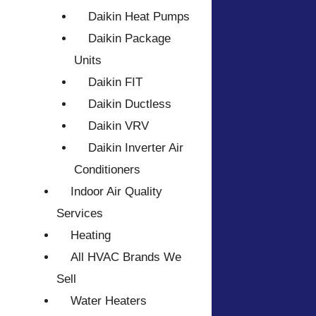
Daikin Heat Pumps
Daikin Package
Units
Daikin FIT
Daikin Ductless
Daikin VRV
Daikin Inverter Air
Conditioners
Indoor Air Quality
Services
Heating
All HVAC Brands We
Sell
Water Heaters