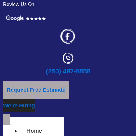
Review Us On:
(250) 497-8858
Request Free Estimate
We're Hiring
Home