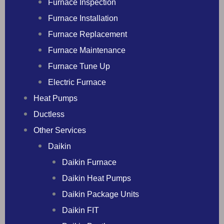
Furnace Inspection
Furnace Installation
Furnace Replacement
Furnace Maintenance
Furnace Tune Up
Electric Furnace
Heat Pumps
Ductless
Other Services
Daikin
Daikin Furnace
Daikin Heat Pumps
Daikin Package Units
Daikin FIT