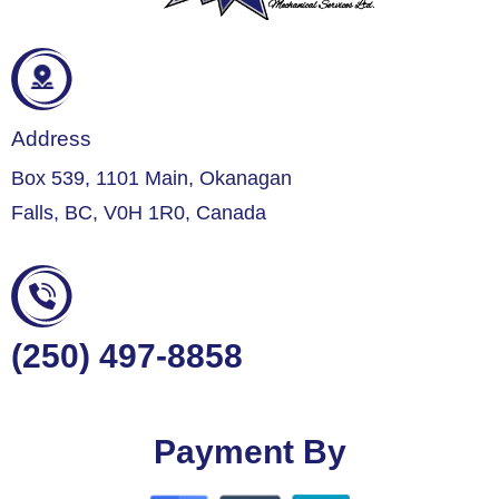
Address
Box 539, 1101 Main, Okanagan
Falls, BC, V0H 1R0, Canada
(250) 497-8858
Payment By