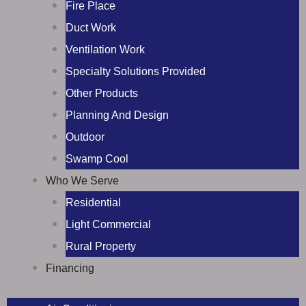
Fire Place
Duct Work
Ventilation Work
Specialty Solutions Provided
Other Products
Planning And Design
Outdoor
Swamp Cool
Who We Serve
Residential
Light Commercial
Rural Property
Financing