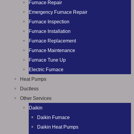
Furnace Repair
Emergency Furnace Repair
Furnace Inspection
Furnace Installation
Furnace Replacement
Furnace Maintenance
Furnace Tune Up
Electric Furnace
Heat Pumps
Ductless
Other Services
Daikin
Daikin Furnace
Daikin Heat Pumps