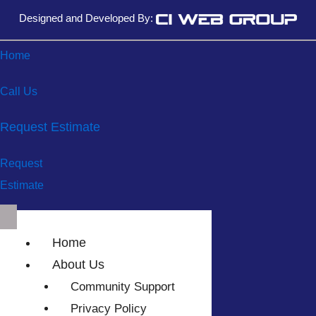
Designed and Developed By:
Home
Call Us
Request Estimate
Request
Estimate
Home
About Us
Community Support
Privacy Policy