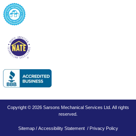
Copyright © 2026 Sarsons Mechanical Services Ltd. All rights
reserved.
Sitemap
/
Accessibility Statement
/
Privacy Policy