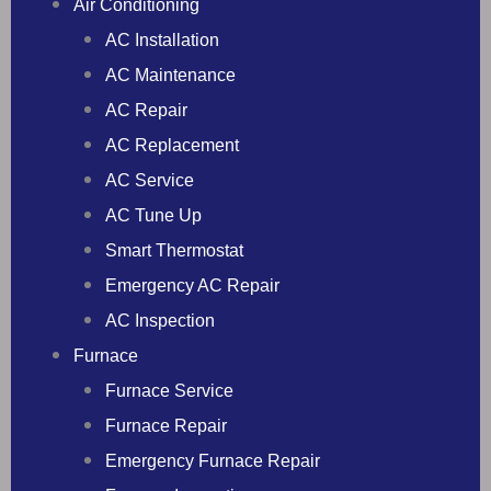
Air Conditioning
AC Installation
AC Maintenance
AC Repair
AC Replacement
AC Service
AC Tune Up
Smart Thermostat
Emergency AC Repair
AC Inspection
Furnace
Furnace Service
Furnace Repair
Emergency Furnace Repair