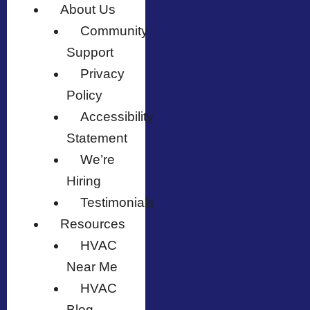
About Us
Community
Support
Privacy
Policy
Accessibility
Statement
We’re
Hiring
Testimonials
Resources
HVAC
Near Me
HVAC
Blog