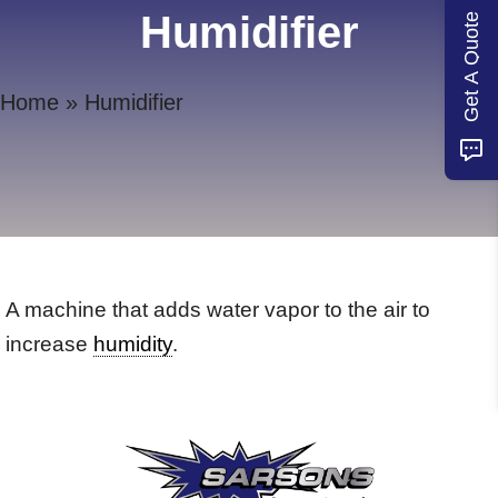
Humidifier
Get A Quote
Home
»
Humidifier
A machine that adds water vapor to the air to
increase
humidity
.