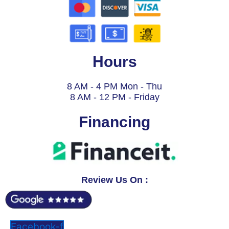
Hours
8 AM - 4 PM Mon - Thu
8 AM - 12 PM - Friday
Financing
Review Us On :
Facebook-f