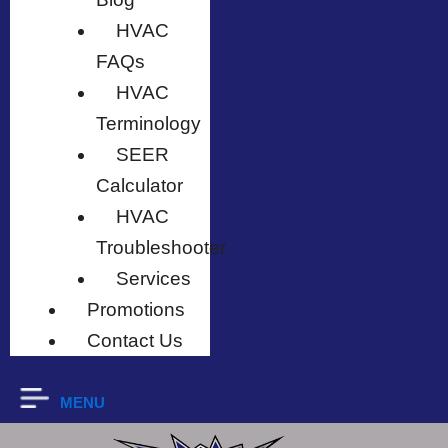
HVAC
FAQs
HVAC
Terminology
SEER
Calculator
HVAC
Troubleshooter
Services
Promotions
Contact Us
MENU