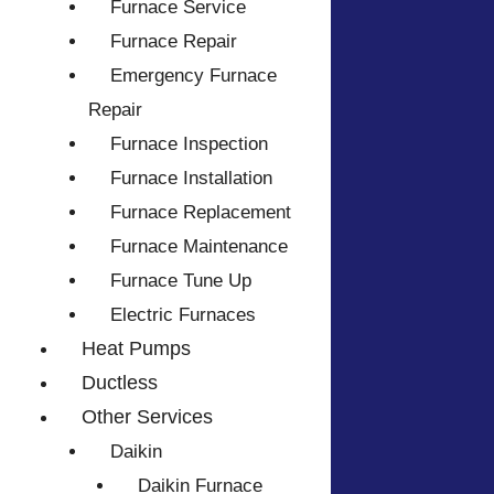
Furnace Service
Furnace Repair
Emergency Furnace
Repair
Furnace Inspection
Furnace Installation
Furnace Replacement
Furnace Maintenance
Furnace Tune Up
Electric Furnaces
Heat Pumps
Ductless
Other Services
Daikin
Daikin Furnace