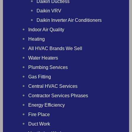
Daikin Ductless
Daikin VRV
Daikin Inverter Air Conditioners
Indoor Air Quality
Heating
All HVAC Brands We Sell
Water Heaters
Plumbing Services
Gas Fitting
Central HVAC Services
Contractor Services Phrases
Energy Efficiency
Fire Place
Duct Work