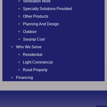
Ventilation Work
Specialty Solutions Provided
Other Products
Planning And Design
Outdoor
Swamp Cool
Who We Serve
Residential
Light Commercial
Rural Property
Financing