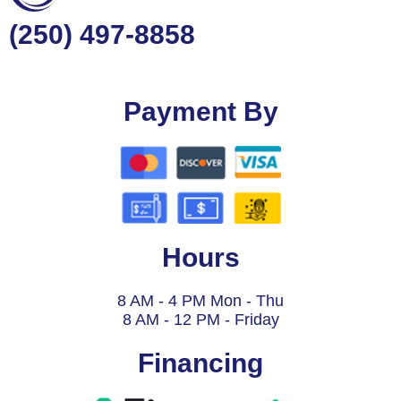
(250) 497-8858
Payment By
Hours
8 AM - 4 PM Mon - Thu
8 AM - 12 PM - Friday
Financing