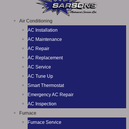
Air Conditioning
AC Installation
AC Maintenance
AC Repair
AC Replacement
AC Service
AC Tune Up
Smart Thermostat
Emergency AC Repair
AC Inspection
Furnace
Furnace Service