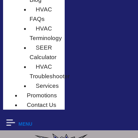
HVAC
FAQs
HVAC
Terminology
SEER
Calculator
HVAC
Troubleshooter
Services
Promotions
Contact Us
MENU