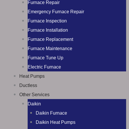
Furnace Repair
Emergency Furnace Repair
Furnace Inspection
Furnace Installation
Furnace Replacement
Furnace Maintenance
Furnace Tune Up
Electric Furnace
Heat Pumps
Ductless
Other Services
Daikin
Daikin Furnace
Daikin Heat Pumps