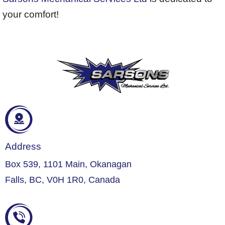
your comfort!
Address
Box 539, 1101 Main, Okanagan
Falls, BC, V0H 1R0, Canada