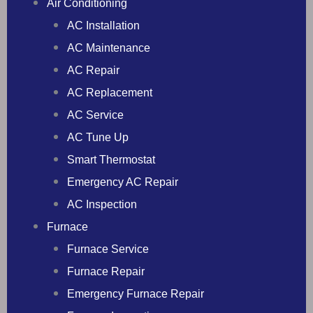
Air Conditioning
AC Installation
AC Maintenance
AC Repair
AC Replacement
AC Service
AC Tune Up
Smart Thermostat
Emergency AC Repair
AC Inspection
Furnace
Furnace Service
Furnace Repair
Emergency Furnace Repair