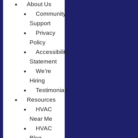
About Us
Community
Support
Privacy
Policy
Accessibility
Statement
We’re
Hiring
Testimonials
Resources
HVAC
Near Me
HVAC
Blog