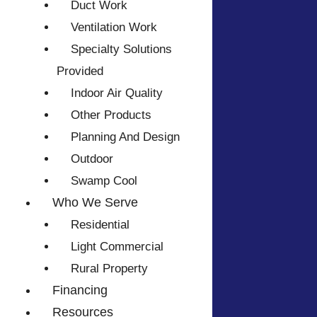
Duct Work
Ventilation Work
Specialty Solutions
Provided
Indoor Air Quality
Other Products
Planning And Design
Outdoor
Swamp Cool
Who We Serve
Residential
Light Commercial
Rural Property
Financing
Resources