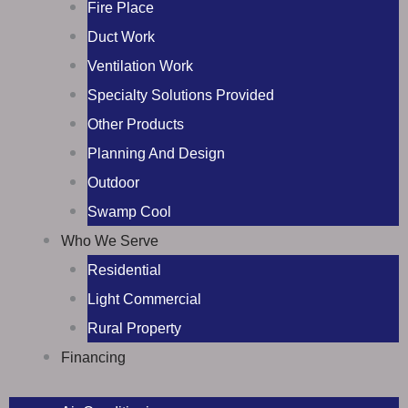
Fire Place
Duct Work
Ventilation Work
Specialty Solutions Provided
Other Products
Planning And Design
Outdoor
Swamp Cool
Who We Serve
Residential
Light Commercial
Rural Property
Financing