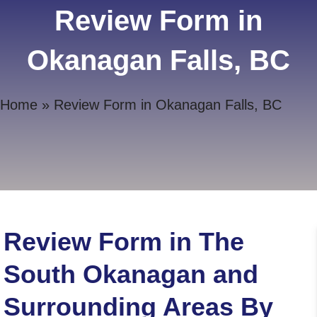
Review Form in
Okanagan Falls, BC
Home
»
Review Form in Okanagan Falls, BC
Review Form in The
South Okanagan and
Surrounding Areas By