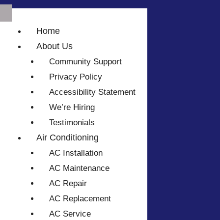
Home
About Us
Community Support
Privacy Policy
Accessibility Statement
We’re Hiring
Testimonials
Air Conditioning
AC Installation
AC Maintenance
AC Repair
AC Replacement
AC Service