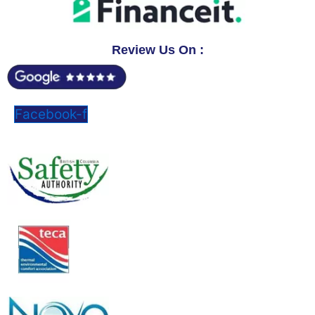
Review Us On :
Facebook-f