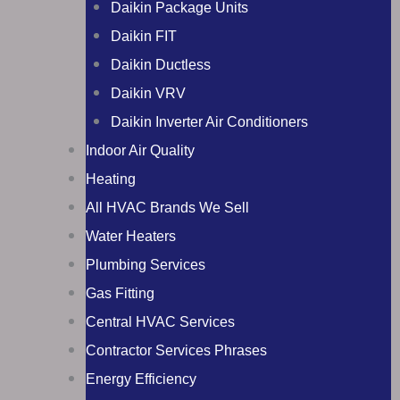
Daikin Package Units
Daikin FIT
Daikin Ductless
Daikin VRV
Daikin Inverter Air Conditioners
Indoor Air Quality
Heating
All HVAC Brands We Sell
Water Heaters
Plumbing Services
Gas Fitting
Central HVAC Services
Contractor Services Phrases
Energy Efficiency