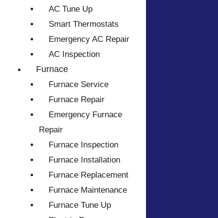
AC Tune Up
Smart Thermostats
Emergency AC Repair
AC Inspection
Furnace
Furnace Service
Furnace Repair
Emergency Furnace
Repair
Furnace Inspection
Furnace Installation
Furnace Replacement
Furnace Maintenance
Furnace Tune Up