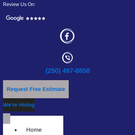
Review Us On:
(250) 497-8858
Request Free Estimate
We're Hiring
Home