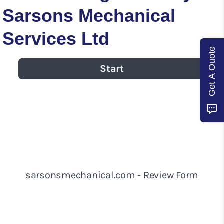
Sarsons Mechanical
Services Ltd
Get A Quote