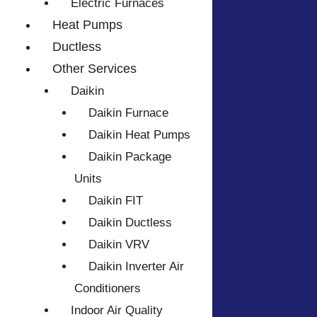
Electric Furnaces
Heat Pumps
Ductless
Other Services
Daikin
Daikin Furnace
Daikin Heat Pumps
Daikin Package
Units
Daikin FIT
Daikin Ductless
Daikin VRV
Daikin Inverter Air
Conditioners
Indoor Air Quality