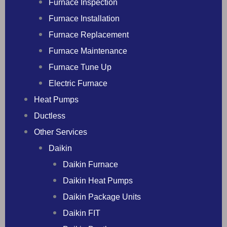
Furnace Inspection
Furnace Installation
Furnace Replacement
Furnace Maintenance
Furnace Tune Up
Electric Furnace
Heat Pumps
Ductless
Other Services
Daikin
Daikin Furnace
Daikin Heat Pumps
Daikin Package Units
Daikin FIT