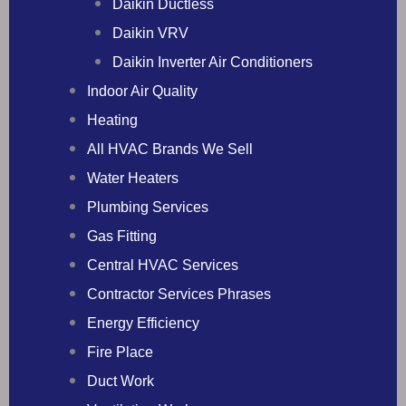
Daikin Ductless
Daikin VRV
Daikin Inverter Air Conditioners
Indoor Air Quality
Heating
All HVAC Brands We Sell
Water Heaters
Plumbing Services
Gas Fitting
Central HVAC Services
Contractor Services Phrases
Energy Efficiency
Fire Place
Duct Work