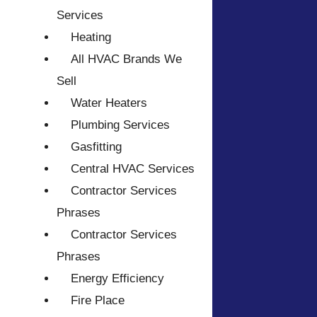
Services
Heating
All HVAC Brands We
Sell
Water Heaters
Plumbing Services
Gasfitting
Central HVAC Services
Contractor Services
Phrases
Contractor Services
Phrases
Energy Efficiency
Fire Place