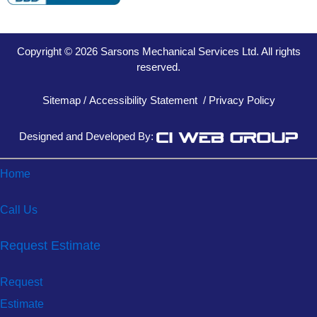
Copyright © 2026 Sarsons Mechanical Services Ltd. All rights
reserved.
Sitemap
/
Accessibility Statement
/
Privacy Policy
Designed and Developed By:
Home
Call Us
Request Estimate
Request
Estimate