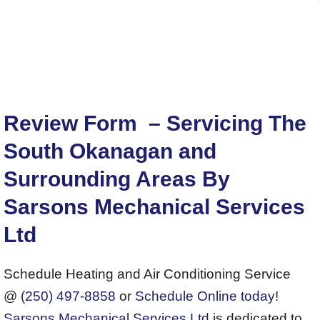
Review Form – Servicing The
South Okanagan and
Surrounding Areas By
Sarsons Mechanical Services
Ltd
Schedule Heating and Air Conditioning Service
@
(250) 497-8858
or
Schedule Online today
!
Sarsons Mechanical Services Ltd
is dedicated to