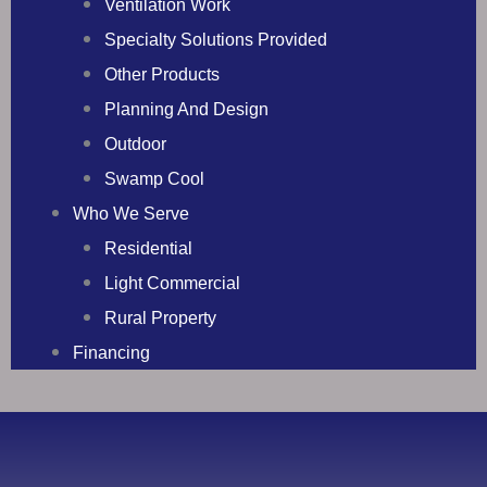
Ventilation Work
Specialty Solutions Provided
Other Products
Planning And Design
Outdoor
Swamp Cool
Who We Serve
Residential
Light Commercial
Rural Property
Financing