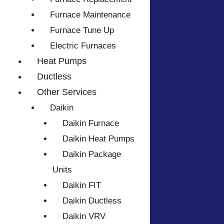
Furnace Maintenance
Furnace Tune Up
Electric Furnaces
Heat Pumps
Ductless
Other Services
Daikin
Daikin Furnace
Daikin Heat Pumps
Daikin Package
Units
Daikin FIT
Daikin Ductless
Daikin VRV