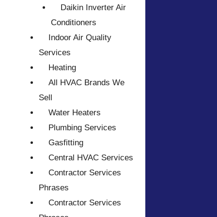
Daikin Inverter Air
Conditioners
Indoor Air Quality
Services
Heating
All HVAC Brands We
Sell
Water Heaters
Plumbing Services
Gasfitting
Central HVAC Services
Contractor Services
Phrases
Contractor Services