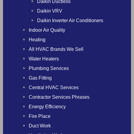
Daikin Ductless
Daikin VRV
Daikin Inverter Air Conditioners
Indoor Air Quality
Heating
All HVAC Brands We Sell
Water Heaters
Plumbing Services
Gas Fitting
Central HVAC Services
Contractor Services Phrases
Energy Efficiency
Fire Place
Duct Work