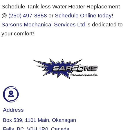
Schedule Tank-less Water Heater Replacement
@
(250) 497-8858
or
Schedule Online today
!
Sarsons Mechanical Services Ltd
is dedicated to
your comfort!
Address
Box 539, 1101 Main, Okanagan
Falls, BC, V0H 1R0, Canada