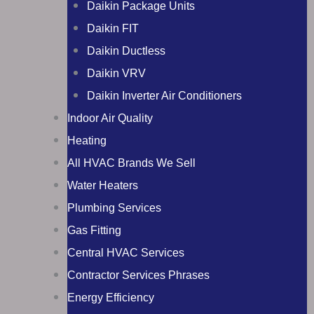
Daikin Package Units
Daikin FIT
Daikin Ductless
Daikin VRV
Daikin Inverter Air Conditioners
Indoor Air Quality
Heating
All HVAC Brands We Sell
Water Heaters
Plumbing Services
Gas Fitting
Central HVAC Services
Contractor Services Phrases
Energy Efficiency