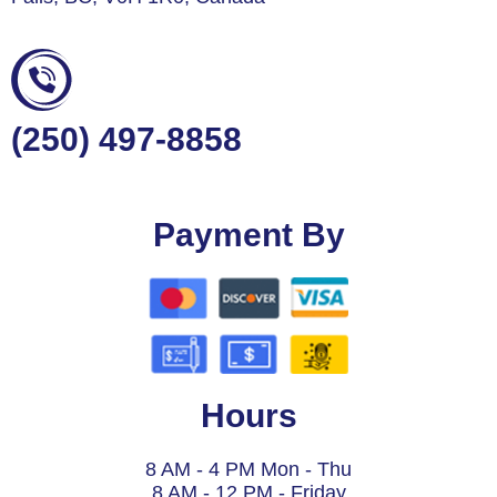
(250) 497-8858
Payment By
Hours
8 AM - 4 PM Mon - Thu
8 AM - 12 PM - Friday