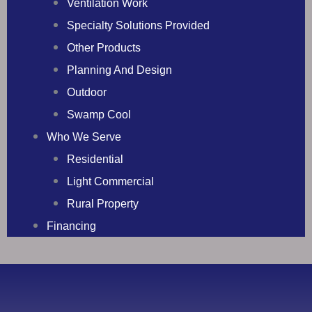
Ventilation Work
Specialty Solutions Provided
Other Products
Planning And Design
Outdoor
Swamp Cool
Who We Serve
Residential
Light Commercial
Rural Property
Financing