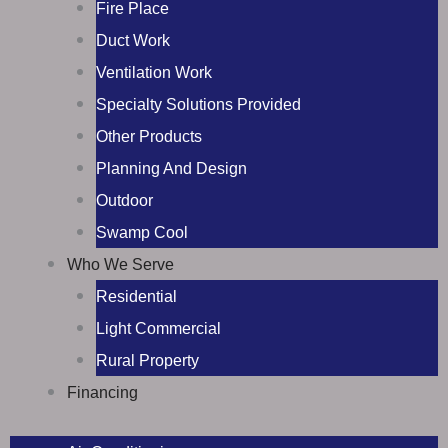
Fire Place
Duct Work
Ventilation Work
Specialty Solutions Provided
Other Products
Planning And Design
Outdoor
Swamp Cool
Who We Serve
Residential
Light Commercial
Rural Property
Financing