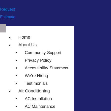
Request
Estimate
Home
About Us
Community Support
Privacy Policy
Accessibility Statement
We’re Hiring
Testimonials
Air Conditioning
AC Installation
AC Maintenance