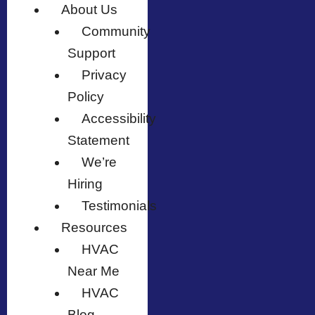
About Us
Community
Support
Privacy
Policy
Accessibility
Statement
We’re
Hiring
Testimonials
Resources
HVAC
Near Me
HVAC
Blog