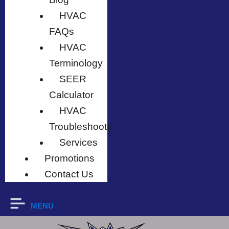
HVAC
FAQs
HVAC
Terminology
SEER
Calculator
HVAC
Troubleshooter
Services
Promotions
Contact Us
MENU