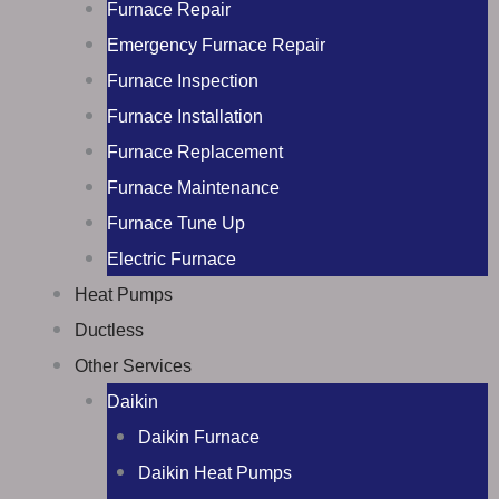
Furnace Repair
Emergency Furnace Repair
Furnace Inspection
Furnace Installation
Furnace Replacement
Furnace Maintenance
Furnace Tune Up
Electric Furnace
Heat Pumps
Ductless
Other Services
Daikin
Daikin Furnace
Daikin Heat Pumps