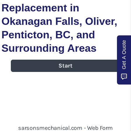
Replacement in
Okanagan Falls, Oliver,
Penticton, BC, and
Get A Quote
Surrounding Areas