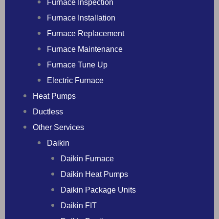
Furnace Inspection
Furnace Installation
Furnace Replacement
Furnace Maintenance
Furnace Tune Up
Electric Furnace
Heat Pumps
Ductless
Other Services
Daikin
Daikin Furnace
Daikin Heat Pumps
Daikin Package Units
Daikin FIT