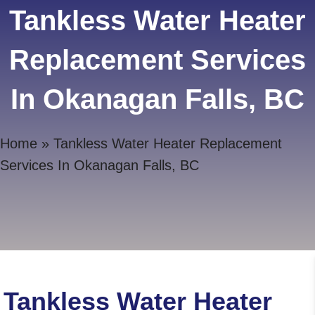
Tankless Water Heater
Replacement Services
In Okanagan Falls, BC
Home
»
Tankless Water Heater Replacement
Services In Okanagan Falls, BC
Tankless Water Heater