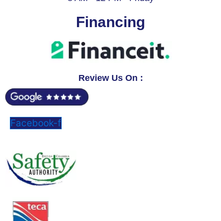
Financing
Review Us On :
Facebook-f