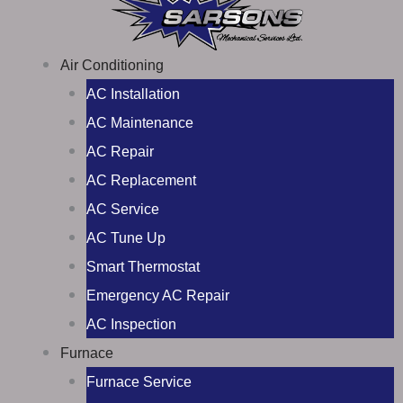
Air Conditioning
AC Installation
AC Maintenance
AC Repair
AC Replacement
AC Service
AC Tune Up
Smart Thermostat
Emergency AC Repair
AC Inspection
Furnace
Furnace Service