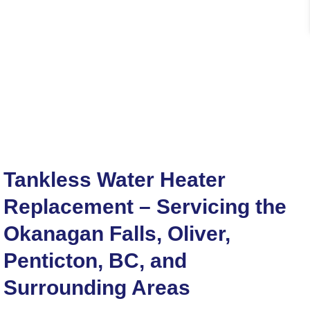
Tankless Water Heater
Replacement – Servicing the
Okanagan Falls, Oliver,
Penticton, BC, and
Surrounding Areas