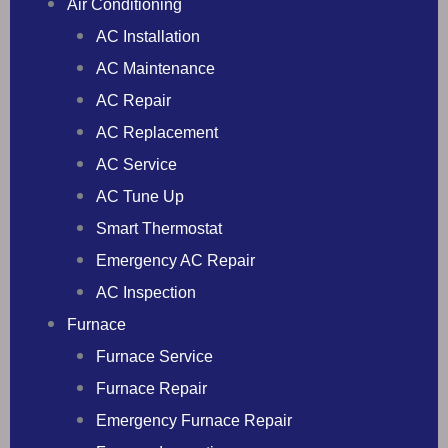
Air Conditioning
AC Installation
AC Maintenance
AC Repair
AC Replacement
AC Service
AC Tune Up
Smart Thermostat
Emergency AC Repair
AC Inspection
Furnace
Furnace Service
Furnace Repair
Emergency Furnace Repair