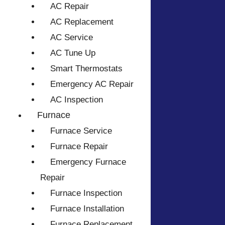
AC Repair
AC Replacement
AC Service
AC Tune Up
Smart Thermostats
Emergency AC Repair
AC Inspection
Furnace
Furnace Service
Furnace Repair
Emergency Furnace
Repair
Furnace Inspection
Furnace Installation
Furnace Replacement