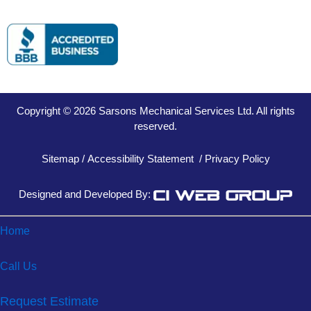
Copyright © 2026 Sarsons Mechanical Services Ltd. All rights
reserved.
Sitemap
/
Accessibility Statement
/
Privacy Policy
Designed and Developed By:
Home
Call Us
Request Estimate