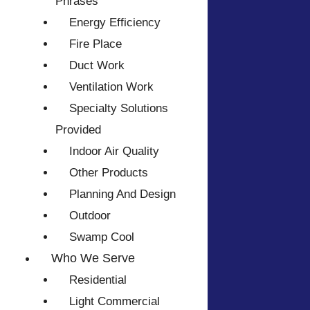
Phrases
Energy Efficiency
Fire Place
Duct Work
Ventilation Work
Specialty Solutions
Provided
Indoor Air Quality
Other Products
Planning And Design
Outdoor
Swamp Cool
Who We Serve
Residential
Light Commercial