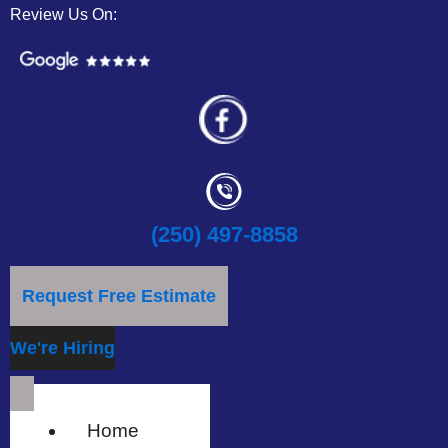
Review Us On:
(250) 497-8858
Request Free Estimate
We're Hiring
Home