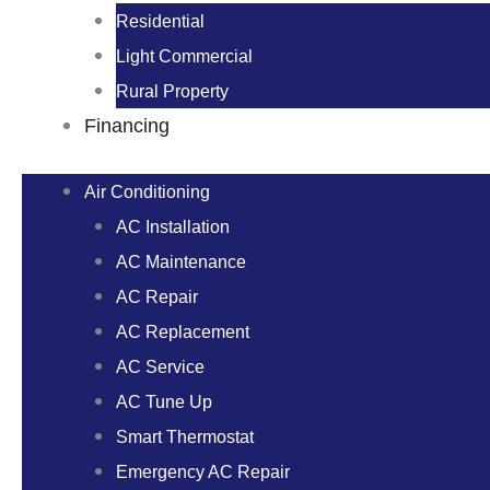
Residential
Light Commercial
Rural Property
Financing
Air Conditioning
AC Installation
AC Maintenance
AC Repair
AC Replacement
AC Service
AC Tune Up
Smart Thermostat
Emergency AC Repair