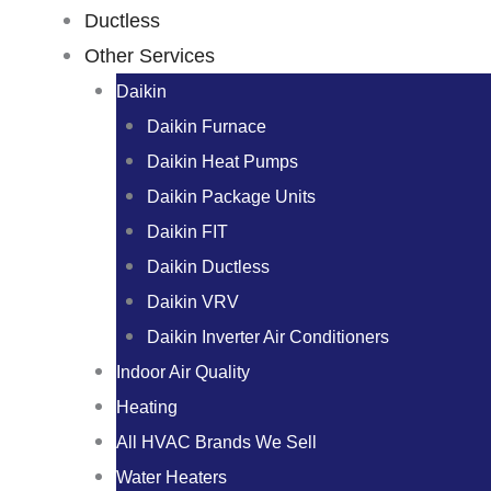
Ductless
Other Services
Daikin
Daikin Furnace
Daikin Heat Pumps
Daikin Package Units
Daikin FIT
Daikin Ductless
Daikin VRV
Daikin Inverter Air Conditioners
Indoor Air Quality
Heating
All HVAC Brands We Sell
Water Heaters