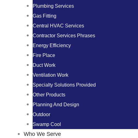
Plumbing Services
Gas Fitting
Central HVAC Services
Contractor Services Phrases
Energy Efficiency
Fire Place
Duct Work
Ventilation Work
Specialty Solutions Provided
Other Products
Planning And Design
Outdoor
Swamp Cool
Who We Serve