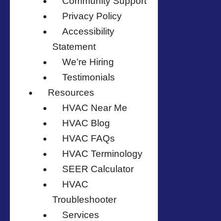
Community Support
Privacy Policy
Accessibility
Statement
We’re Hiring
Testimonials
Resources
HVAC Near Me
HVAC Blog
HVAC FAQs
HVAC Terminology
SEER Calculator
HVAC
Troubleshooter
Services