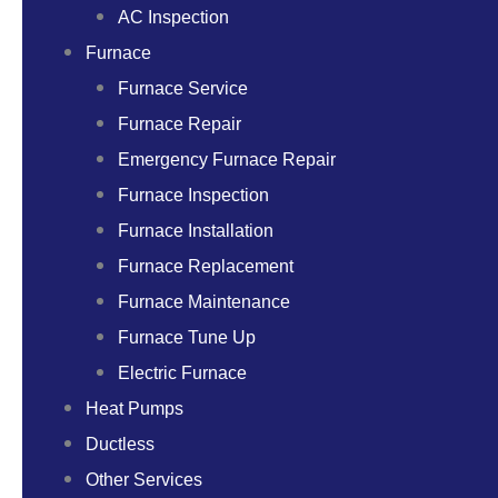
AC Inspection
Furnace
Furnace Service
Furnace Repair
Emergency Furnace Repair
Furnace Inspection
Furnace Installation
Furnace Replacement
Furnace Maintenance
Furnace Tune Up
Electric Furnace
Heat Pumps
Ductless
Other Services