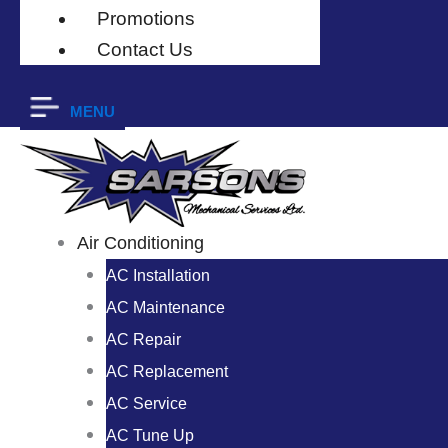
Promotions
Contact Us
MENU
Air Conditioning
AC Installation
AC Maintenance
AC Repair
AC Replacement
AC Service
AC Tune Up