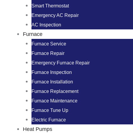
Smart Thermostat
Emergency AC Repair
AC Inspection
Furnace
Furnace Service
Furnace Repair
Emergency Furnace Repair
Furnace Inspection
Furnace Installation
Furnace Replacement
Furnace Maintenance
Furnace Tune Up
Electric Furnace
Heat Pumps