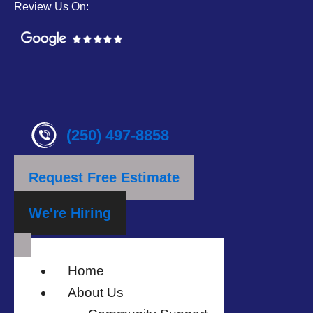
Review Us On:
(250) 497-8858
Request Free Estimate
We're Hiring
Home
About Us