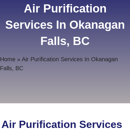
Air Purification
Services In Okanagan
Falls, BC
Home
»
Air Purification Services In Okanagan
Falls, BC
Air Purification Services