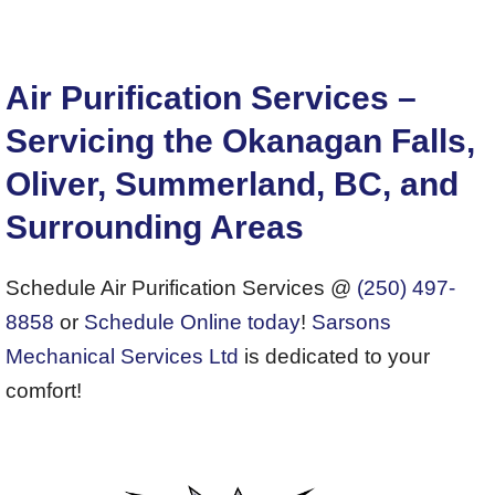
Air Purification Services –
Servicing the Okanagan Falls,
Oliver, Summerland, BC, and
Surrounding Areas
Schedule Air Purification Services @
(250) 497-
8858
or
Schedule Online today
!
Sarsons
Mechanical Services Ltd
is dedicated to your
comfort!