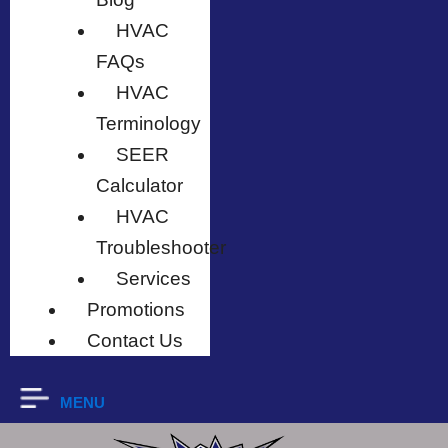
HVAC
FAQs
HVAC
Terminology
SEER
Calculator
HVAC
Troubleshooter
Services
Promotions
Contact Us
MENU