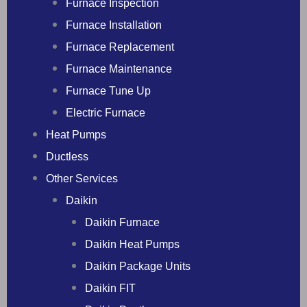
Furnace Inspection
Furnace Installation
Furnace Replacement
Furnace Maintenance
Furnace Tune Up
Electric Furnace
Heat Pumps
Ductless
Other Services
Daikin
Daikin Furnace
Daikin Heat Pumps
Daikin Package Units
Daikin FIT