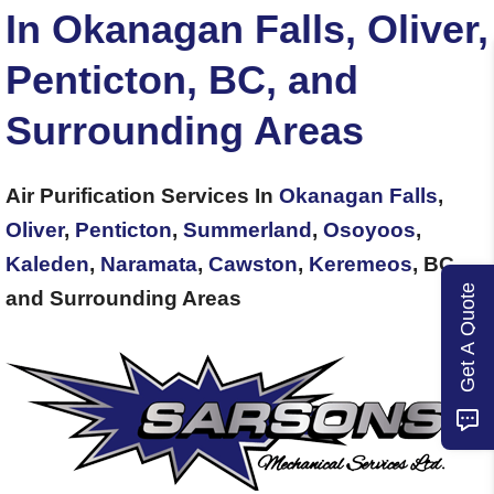
In Okanagan Falls, Oliver,
Penticton, BC, and
Surrounding Areas
Air Purification Services In
Okanagan Falls
,
Oliver
,
Penticton
,
Summerland
,
Osoyoos
,
Kaleden
,
Naramata
,
Cawston
,
Keremeos
, BC,
Get A Quote
and Surrounding Areas