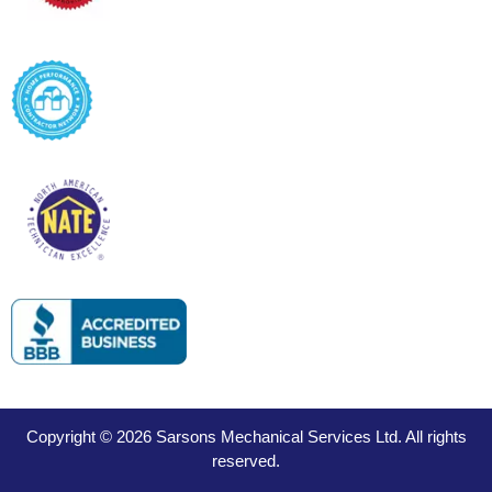
Copyright © 2026 Sarsons Mechanical Services Ltd. All rights
reserved.