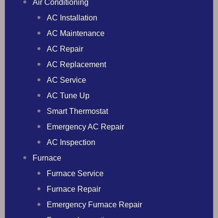
Air Conditioning
AC Installation
AC Maintenance
AC Repair
AC Replacement
AC Service
AC Tune Up
Smart Thermostat
Emergency AC Repair
AC Inspection
Furnace
Furnace Service
Furnace Repair
Emergency Furnace Repair