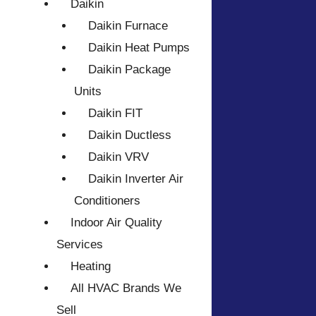
Daikin
Daikin Furnace
Daikin Heat Pumps
Daikin Package
Units
Daikin FIT
Daikin Ductless
Daikin VRV
Daikin Inverter Air
Conditioners
Indoor Air Quality
Services
Heating
All HVAC Brands We
Sell