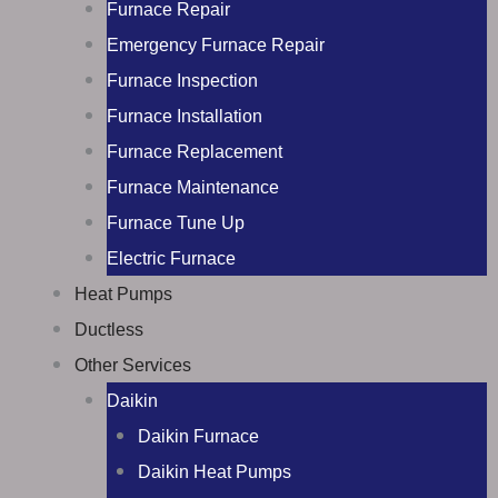
Furnace Repair
Emergency Furnace Repair
Furnace Inspection
Furnace Installation
Furnace Replacement
Furnace Maintenance
Furnace Tune Up
Electric Furnace
Heat Pumps
Ductless
Other Services
Daikin
Daikin Furnace
Daikin Heat Pumps