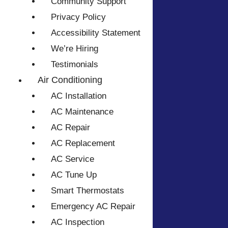
Community Support
Privacy Policy
Accessibility Statement
We’re Hiring
Testimonials
Air Conditioning
AC Installation
AC Maintenance
AC Repair
AC Replacement
AC Service
AC Tune Up
Smart Thermostats
Emergency AC Repair
AC Inspection