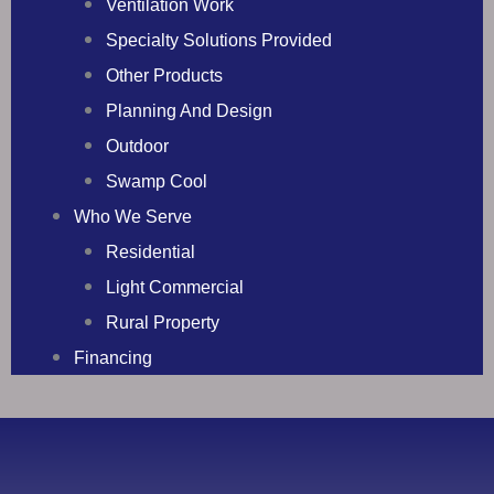
Ventilation Work
Specialty Solutions Provided
Other Products
Planning And Design
Outdoor
Swamp Cool
Who We Serve
Residential
Light Commercial
Rural Property
Financing