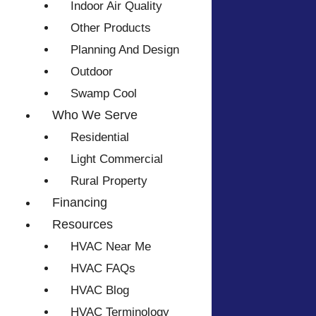
Indoor Air Quality
Other Products
Planning And Design
Outdoor
Swamp Cool
Who We Serve
Residential
Light Commercial
Rural Property
Financing
Resources
HVAC Near Me
HVAC FAQs
HVAC Blog
HVAC Terminology