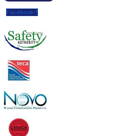
Facebook-f