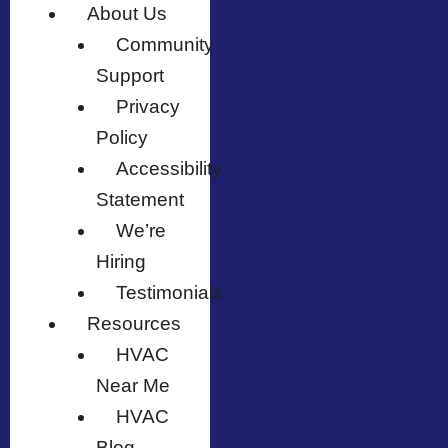
About Us
Community
Support
Privacy
Policy
Accessibility
Statement
We’re
Hiring
Testimonials
Resources
HVAC
Near Me
HVAC
Blog