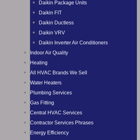
Daikin Package Units
Daikin FIT
Daikin Ductless
Daikin VRV
Daikin Inverter Air Conditioners
Indoor Air Quality
Heating
All HVAC Brands We Sell
Water Heaters
Plumbing Services
Gas Fitting
Central HVAC Services
Contractor Services Phrases
Energy Efficiency