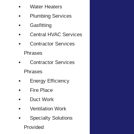
Water Heaters
Plumbing Services
Gasfitting
Central HVAC Services
Contractor Services
Phrases
Contractor Services
Phrases
Energy Efficiency
Fire Place
Duct Work
Ventilation Work
Specialty Solutions
Provided