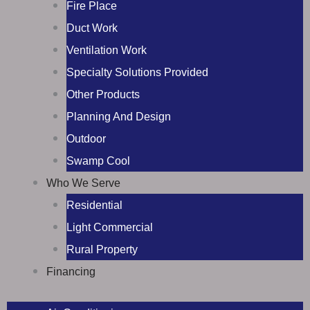
Fire Place
Duct Work
Ventilation Work
Specialty Solutions Provided
Other Products
Planning And Design
Outdoor
Swamp Cool
Who We Serve
Residential
Light Commercial
Rural Property
Financing