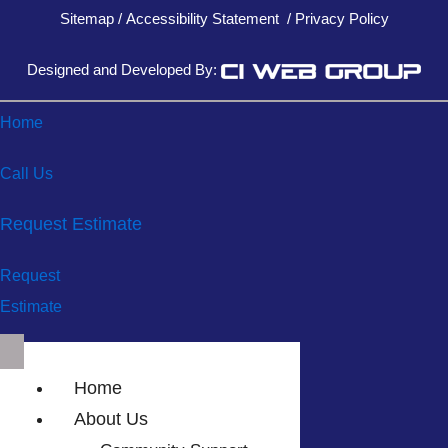
Sitemap
/
Accessibility Statement
/
Privacy Policy
Designed and Developed By:
Home
Call Us
Request Estimate
Request
Estimate
Home
About Us