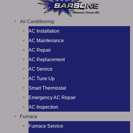
Air Conditioning
AC Installation
AC Maintenance
AC Repair
AC Replacement
AC Service
AC Tune Up
Smart Thermostat
Emergency AC Repair
AC Inspection
Furnace
Furnace Service