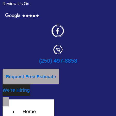
Review Us On:
(250) 497-8858
Request Free Estimate
We're Hiring
Home