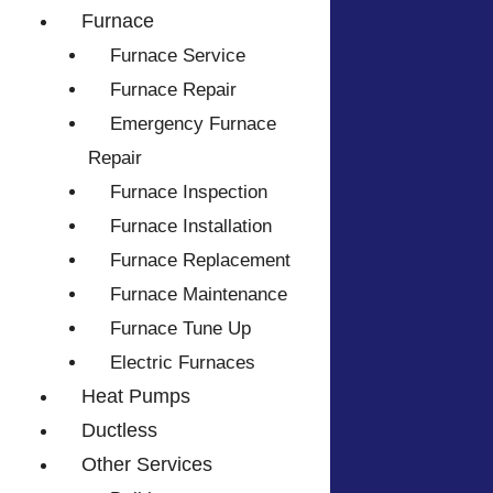
Furnace
Furnace Service
Furnace Repair
Emergency Furnace
Repair
Furnace Inspection
Furnace Installation
Furnace Replacement
Furnace Maintenance
Furnace Tune Up
Electric Furnaces
Heat Pumps
Ductless
Other Services