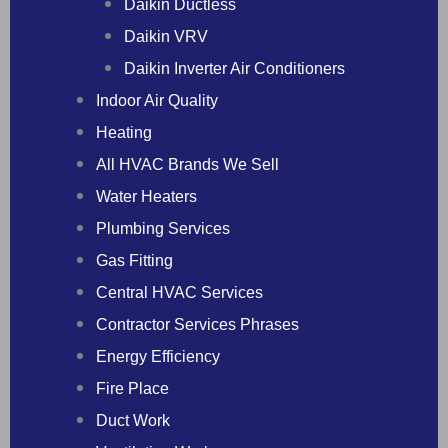
Daikin Ductless
Daikin VRV
Daikin Inverter Air Conditioners
Indoor Air Quality
Heating
All HVAC Brands We Sell
Water Heaters
Plumbing Services
Gas Fitting
Central HVAC Services
Contractor Services Phrases
Energy Efficiency
Fire Place
Duct Work