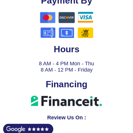
Payment By
Hours
8 AM - 4 PM Mon - Thu
8 AM - 12 PM - Friday
Financing
Review Us On :