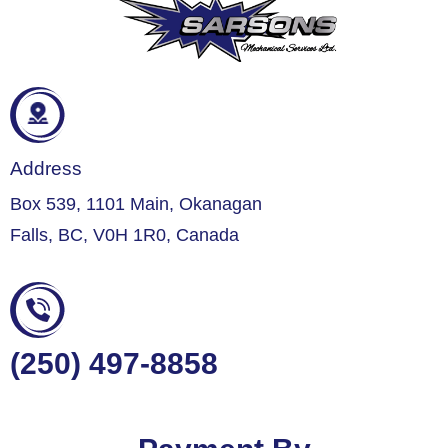
Address
Box 539, 1101 Main, Okanagan
Falls, BC, V0H 1R0, Canada
(250) 497-8858