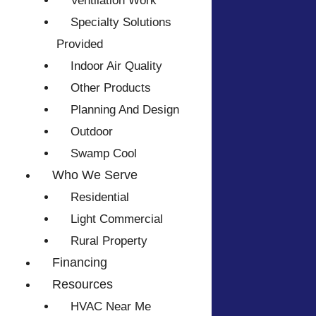
Ventilation Work
Specialty Solutions
Provided
Indoor Air Quality
Other Products
Planning And Design
Outdoor
Swamp Cool
Who We Serve
Residential
Light Commercial
Rural Property
Financing
Resources
HVAC Near Me