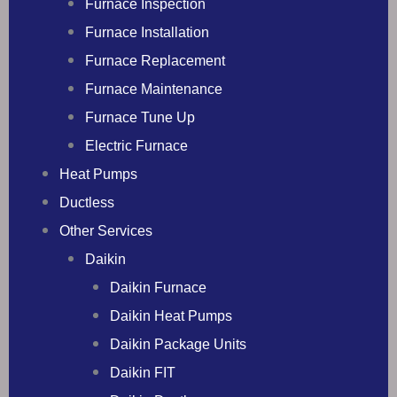
Furnace Inspection
Furnace Installation
Furnace Replacement
Furnace Maintenance
Furnace Tune Up
Electric Furnace
Heat Pumps
Ductless
Other Services
Daikin
Daikin Furnace
Daikin Heat Pumps
Daikin Package Units
Daikin FIT