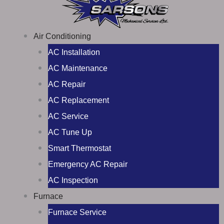
Air Conditioning
AC Installation
AC Maintenance
AC Repair
AC Replacement
AC Service
AC Tune Up
Smart Thermostat
Emergency AC Repair
AC Inspection
Furnace
Furnace Service