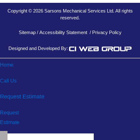
Copyright © 2026 Sarsons Mechanical Services Ltd. All rights
reserved.
Sitemap
/
Accessibility Statement
/
Privacy Policy
Designed and Developed By:
Home
Call Us
Request Estimate
Request
Estimate