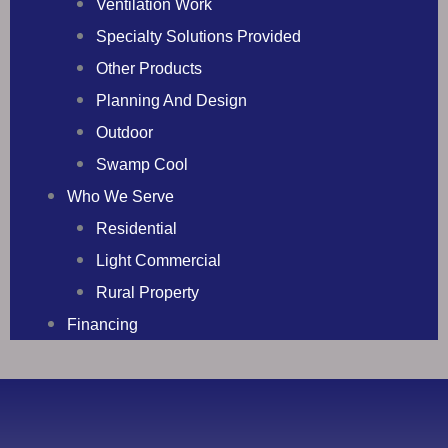
Ventilation Work
Specialty Solutions Provided
Other Products
Planning And Design
Outdoor
Swamp Cool
Who We Serve
Residential
Light Commercial
Rural Property
Financing