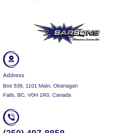
Address
Box 539, 1101 Main, Okanagan
Falls, BC, V0H 1R0, Canada