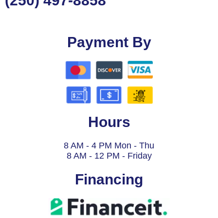
(250) 497-8858
Payment By
Hours
8 AM - 4 PM Mon - Thu
8 AM - 12 PM - Friday
Financing