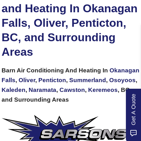
and Heating In Okanagan
Falls, Oliver, Penticton,
BC, and Surrounding
Areas
Barn Air Conditioning And Heating In
Okanagan
Falls
,
Oliver
,
Penticton
,
Summerland
,
Osoyoos
,
Kaleden
,
Naramata
,
Cawston
,
Keremeos
, BC,
Get A Quote
and Surrounding Areas