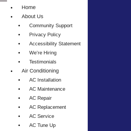
Home
About Us
Community Support
Privacy Policy
Accessibility Statement
We’re Hiring
Testimonials
Air Conditioning
AC Installation
AC Maintenance
AC Repair
AC Replacement
AC Service
AC Tune Up