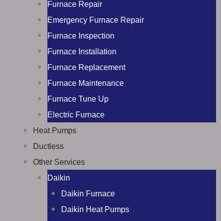
Furnace Repair
Emergency Furnace Repair
Furnace Inspection
Furnace Installation
Furnace Replacement
Furnace Maintenance
Furnace Tune Up
Electric Furnace
Heat Pumps
Ductless
Other Services
Daikin
Daikin Furnace
Daikin Heat Pumps