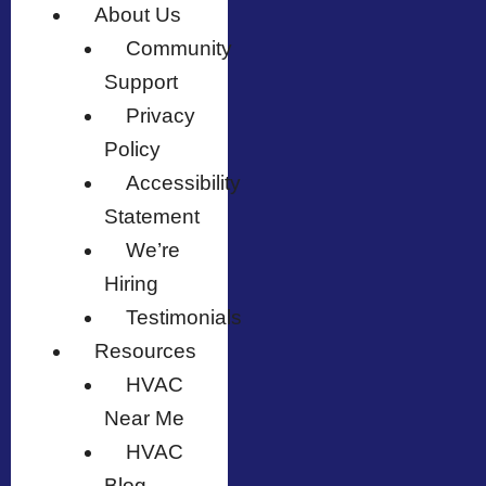
About Us
Community
Support
Privacy
Policy
Accessibility
Statement
We’re
Hiring
Testimonials
Resources
HVAC
Near Me
HVAC
Blog