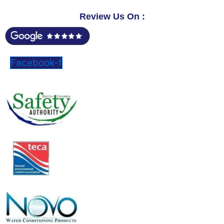
Review Us On :
Facebook-f