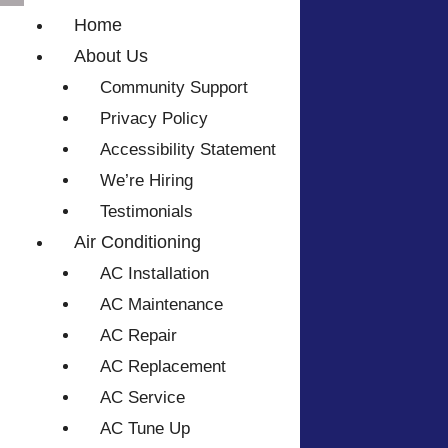
Home
About Us
Community Support
Privacy Policy
Accessibility Statement
We’re Hiring
Testimonials
Air Conditioning
AC Installation
AC Maintenance
AC Repair
AC Replacement
AC Service
AC Tune Up