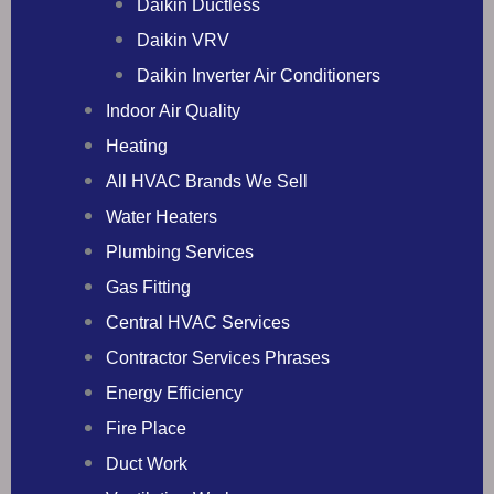
Daikin Ductless
Daikin VRV
Daikin Inverter Air Conditioners
Indoor Air Quality
Heating
All HVAC Brands We Sell
Water Heaters
Plumbing Services
Gas Fitting
Central HVAC Services
Contractor Services Phrases
Energy Efficiency
Fire Place
Duct Work