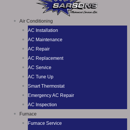
Air Conditioning
AC Installation
AC Maintenance
AC Repair
AC Replacement
AC Service
AC Tune Up
Smart Thermostat
Emergency AC Repair
AC Inspection
Furnace
Furnace Service