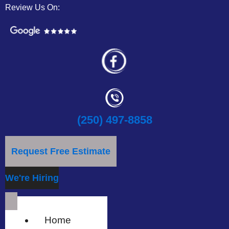
Review Us On:
(250) 497-8858
Request Free Estimate
We're Hiring
Home