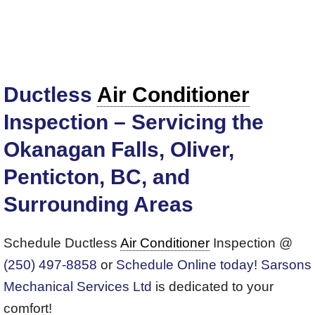
Ductless
Air Conditioner
Inspection – Servicing the
Okanagan Falls, Oliver,
Penticton, BC, and
Surrounding Areas
Schedule Ductless
Air Conditioner
Inspection @
(250) 497-8858
or
Schedule Online today
!
Sarsons
Mechanical Services Ltd
is dedicated to your
comfort!