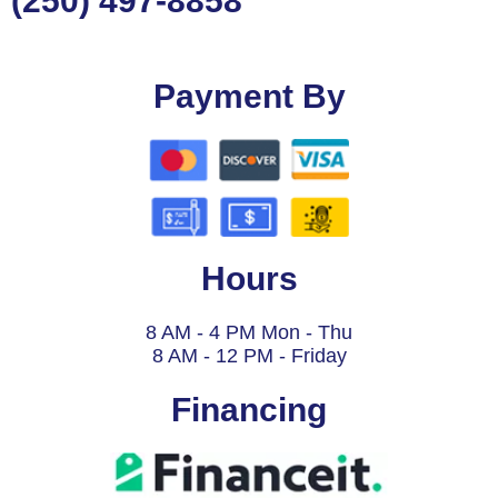
(250) 497-8858
Payment By
Hours
8 AM - 4 PM Mon - Thu
8 AM - 12 PM - Friday
Financing