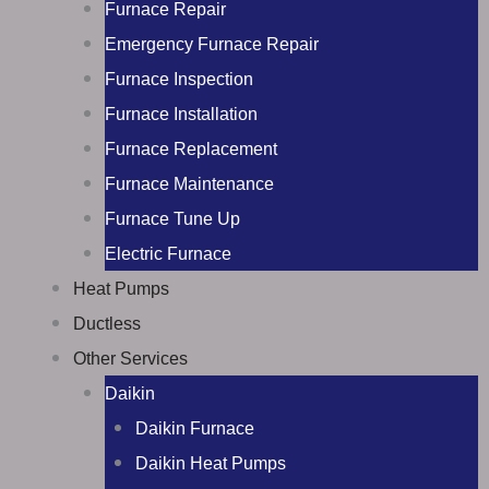
Furnace Repair
Emergency Furnace Repair
Furnace Inspection
Furnace Installation
Furnace Replacement
Furnace Maintenance
Furnace Tune Up
Electric Furnace
Heat Pumps
Ductless
Other Services
Daikin
Daikin Furnace
Daikin Heat Pumps