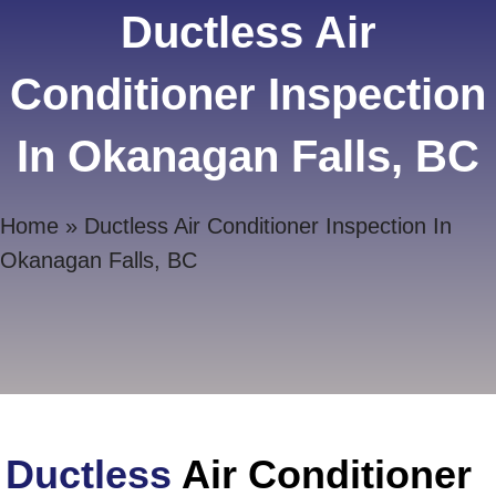
Ductless Air
Conditioner Inspection
In Okanagan Falls, BC
Home
»
Ductless Air Conditioner Inspection In
Okanagan Falls, BC
Ductless
Air Conditioner