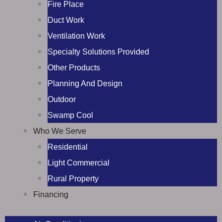
Fire Place
Duct Work
Ventilation Work
Specialty Solutions Provided
Other Products
Planning And Design
Outdoor
Swamp Cool
Who We Serve
Residential
Light Commercial
Rural Property
Financing