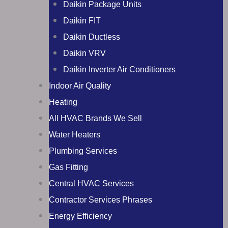
Daikin Package Units
Daikin FIT
Daikin Ductless
Daikin VRV
Daikin Inverter Air Conditioners
Indoor Air Quality
Heating
All HVAC Brands We Sell
Water Heaters
Plumbing Services
Gas Fitting
Central HVAC Services
Contractor Services Phrases
Energy Efficiency