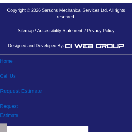
Copyright © 2026 Sarsons Mechanical Services Ltd. All rights
reserved.
Sitemap
/
Accessibility Statement
/
Privacy Policy
Designed and Developed By:
Home
Call Us
Request Estimate
Request
Estimate