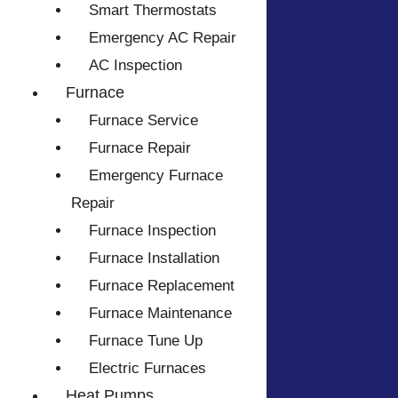
Smart Thermostats
Emergency AC Repair
AC Inspection
Furnace
Furnace Service
Furnace Repair
Emergency Furnace
Repair
Furnace Inspection
Furnace Installation
Furnace Replacement
Furnace Maintenance
Furnace Tune Up
Electric Furnaces
Heat Pumps