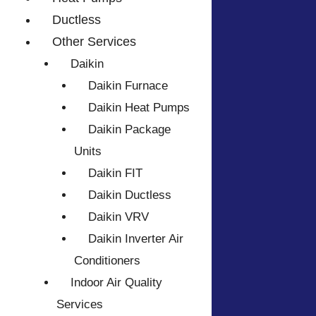
Ductless
Other Services
Daikin
Daikin Furnace
Daikin Heat Pumps
Daikin Package
Units
Daikin FIT
Daikin Ductless
Daikin VRV
Daikin Inverter Air
Conditioners
Indoor Air Quality
Services