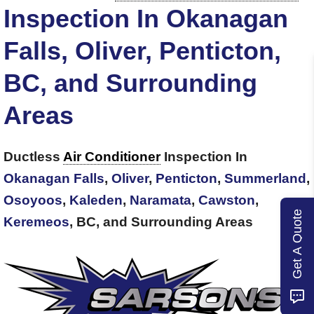
Inspection In Okanagan
Falls, Oliver, Penticton,
BC, and Surrounding
Areas
Ductless
Air Conditioner
Inspection In
Okanagan Falls
,
Oliver
,
Penticton
,
Summerland
,
Osoyoos
,
Kaleden
,
Naramata
,
Cawston
,
Get A Quote
Keremeos
, BC, and Surrounding Areas