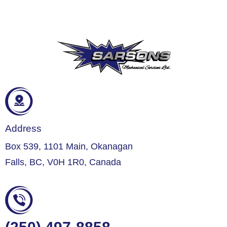
Address
Box 539, 1101 Main, Okanagan
Falls, BC, V0H 1R0, Canada