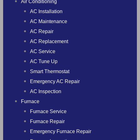
Air Conditioning
AC Installation
AC Maintenance
AC Repair
AC Replacement
AC Service
AC Tune Up
Smart Thermostat
Emergency AC Repair
AC Inspection
Furnace
Furnace Service
Furnace Repair
Emergency Furnace Repair