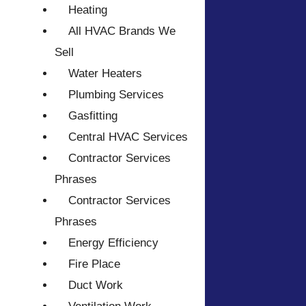
Heating
All HVAC Brands We
Sell
Water Heaters
Plumbing Services
Gasfitting
Central HVAC Services
Contractor Services
Phrases
Contractor Services
Phrases
Energy Efficiency
Fire Place
Duct Work