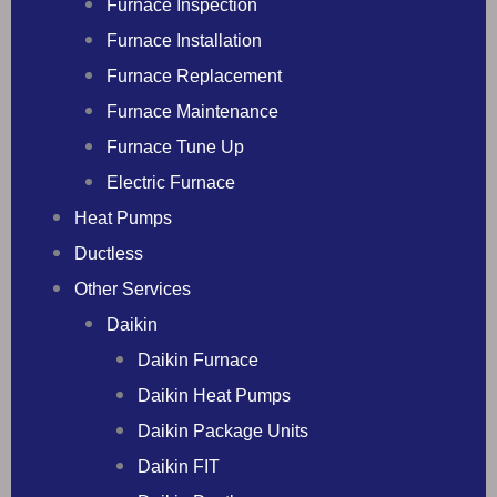
Furnace Inspection
Furnace Installation
Furnace Replacement
Furnace Maintenance
Furnace Tune Up
Electric Furnace
Heat Pumps
Ductless
Other Services
Daikin
Daikin Furnace
Daikin Heat Pumps
Daikin Package Units
Daikin FIT