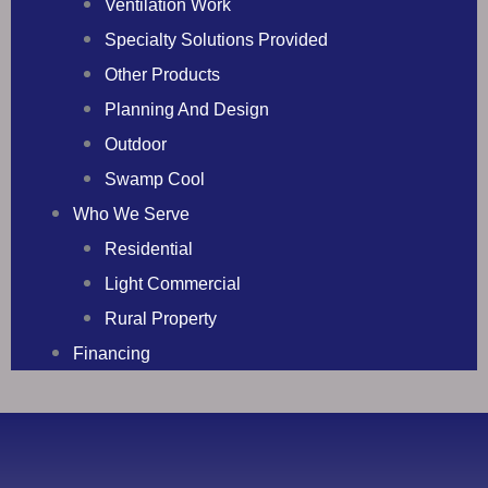
Ventilation Work
Specialty Solutions Provided
Other Products
Planning And Design
Outdoor
Swamp Cool
Who We Serve
Residential
Light Commercial
Rural Property
Financing