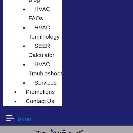
HVAC
FAQs
HVAC
Terminology
SEER
Calculator
HVAC
Troubleshooter
Services
Promotions
Contact Us
MENU