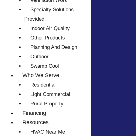
Ventilation Work
Specialty Solutions
Provided
Indoor Air Quality
Other Products
Planning And Design
Outdoor
Swamp Cool
Who We Serve
Residential
Light Commercial
Rural Property
Financing
Resources
HVAC Near Me