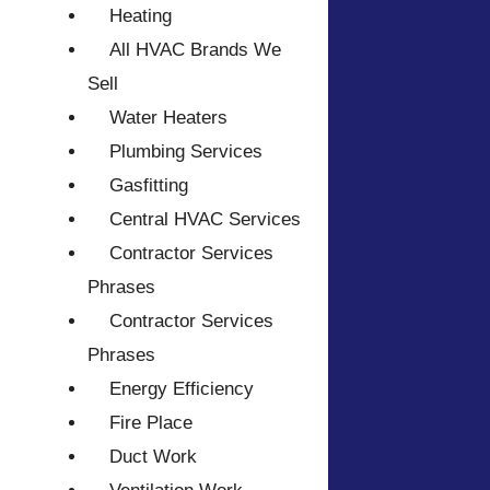
Heating
All HVAC Brands We
Sell
Water Heaters
Plumbing Services
Gasfitting
Central HVAC Services
Contractor Services
Phrases
Contractor Services
Phrases
Energy Efficiency
Fire Place
Duct Work