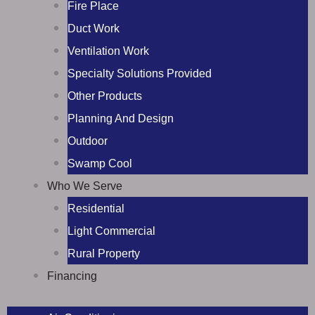
Fire Place
Duct Work
Ventilation Work
Specialty Solutions Provided
Other Products
Planning And Design
Outdoor
Swamp Cool
Who We Serve
Residential
Light Commercial
Rural Property
Financing