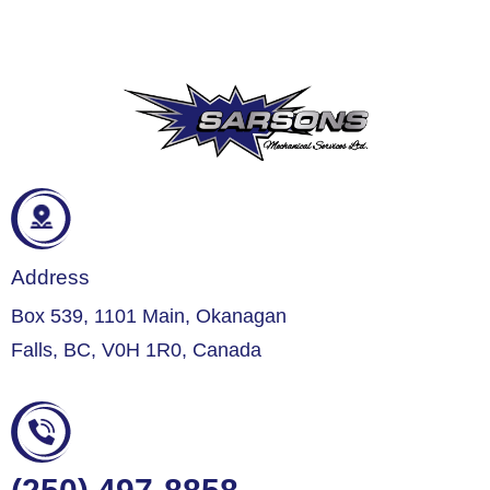
Address
Box 539, 1101 Main, Okanagan
Falls, BC, V0H 1R0, Canada