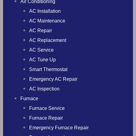
Air Conditioning
AC Installation
AC Maintenance
AC Repair
AC Replacement
AC Service
AC Tune Up
Smart Thermostat
Emergency AC Repair
AC Inspection
Furnace
Furnace Service
Furnace Repair
Emergency Furnace Repair