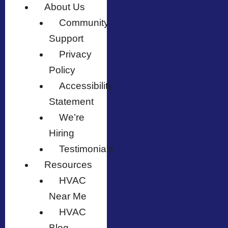
About Us
Community
Support
Privacy
Policy
Accessibility
Statement
We’re
Hiring
Testimonials
Resources
HVAC
Near Me
HVAC
Blog