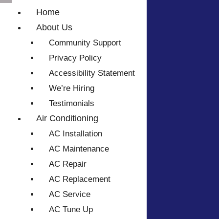
Home
About Us
Community Support
Privacy Policy
Accessibility Statement
We’re Hiring
Testimonials
Air Conditioning
AC Installation
AC Maintenance
AC Repair
AC Replacement
AC Service
AC Tune Up