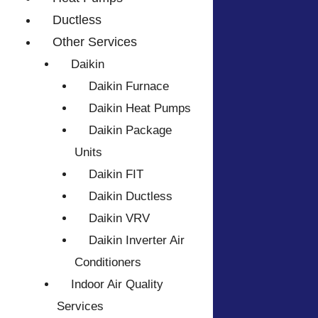
Ductless
Other Services
Daikin
Daikin Furnace
Daikin Heat Pumps
Daikin Package
Units
Daikin FIT
Daikin Ductless
Daikin VRV
Daikin Inverter Air
Conditioners
Indoor Air Quality
Services