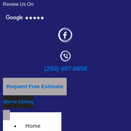
Review Us On:
(250) 497-8858
Request Free Estimate
We're Hiring
Home