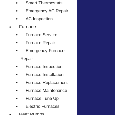
Smart Thermostats
Emergency AC Repair
AC Inspection
Furnace
Furnace Service
Furnace Repair
Emergency Furnace
Repair
Furnace Inspection
Furnace Installation
Furnace Replacement
Furnace Maintenance
Furnace Tune Up
Electric Furnaces
Heat Pumps