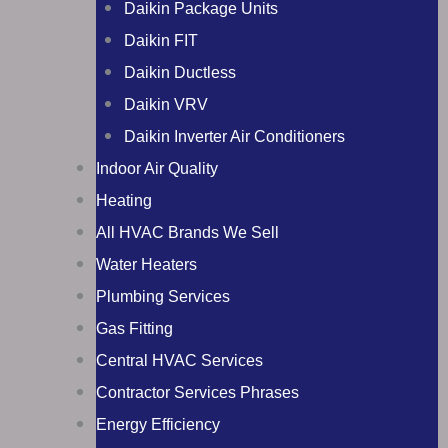
Daikin Package Units
Daikin FIT
Daikin Ductless
Daikin VRV
Daikin Inverter Air Conditioners
Indoor Air Quality
Heating
All HVAC Brands We Sell
Water Heaters
Plumbing Services
Gas Fitting
Central HVAC Services
Contractor Services Phrases
Energy Efficiency