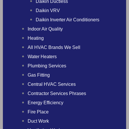
Daikin Ductless
Daikin VRV
Daikin Inverter Air Conditioners
Indoor Air Quality
Heating
All HVAC Brands We Sell
Water Heaters
Plumbing Services
Gas Fitting
Central HVAC Services
Contractor Services Phrases
Energy Efficiency
Fire Place
Duct Work