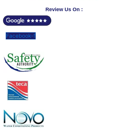
Review Us On :
Facebook-f