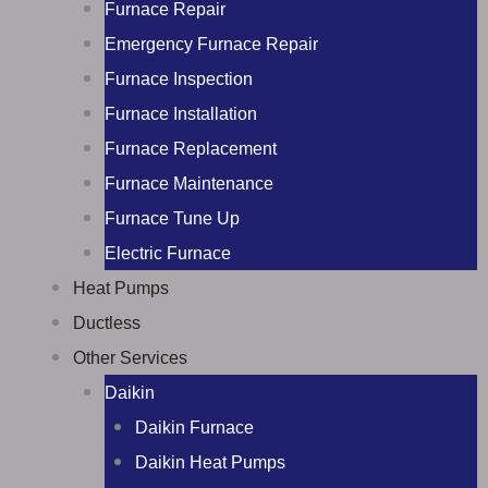
Furnace Repair
Emergency Furnace Repair
Furnace Inspection
Furnace Installation
Furnace Replacement
Furnace Maintenance
Furnace Tune Up
Electric Furnace
Heat Pumps
Ductless
Other Services
Daikin
Daikin Furnace
Daikin Heat Pumps