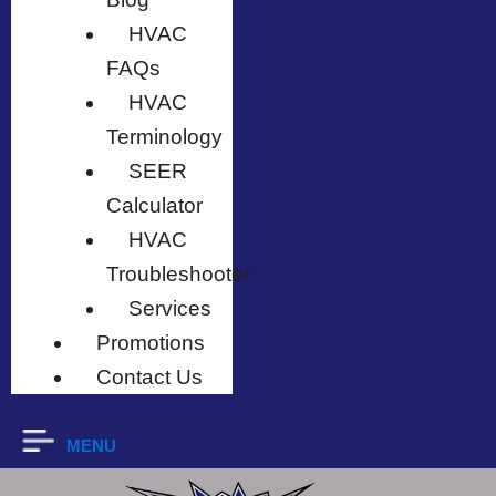
HVAC
FAQs
HVAC
Terminology
SEER
Calculator
HVAC
Troubleshooter
Services
Promotions
Contact Us
MENU