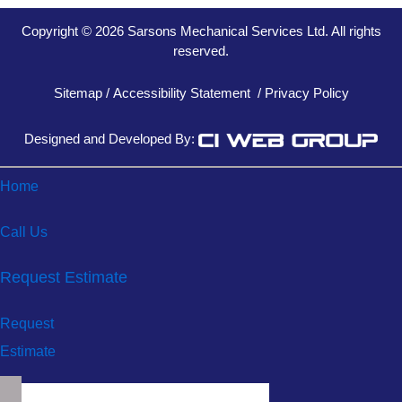
Copyright © 2026 Sarsons Mechanical Services Ltd. All rights
reserved.
Sitemap
/
Accessibility Statement
/
Privacy Policy
Designed and Developed By:
Home
Call Us
Request Estimate
Request
Estimate