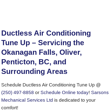
Ductless Air Conditioning
Tune Up – Servicing the
Okanagan Falls, Oliver,
Penticton, BC, and
Surrounding Areas
Schedule Ductless Air Conditioning Tune Up @
(250) 497-8858
or
Schedule Online today
!
Sarsons
Mechanical Services Ltd
is dedicated to your
comfort!