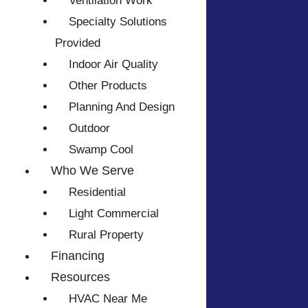
Ventilation Work
Specialty Solutions
Provided
Indoor Air Quality
Other Products
Planning And Design
Outdoor
Swamp Cool
Who We Serve
Residential
Light Commercial
Rural Property
Financing
Resources
HVAC Near Me