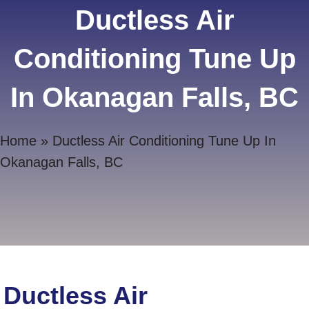
Ductless Air
Conditioning Tune Up
In Okanagan Falls, BC
Home
»
Ductless Air Conditioning Tune Up In
Okanagan Falls, BC
Ductless Air