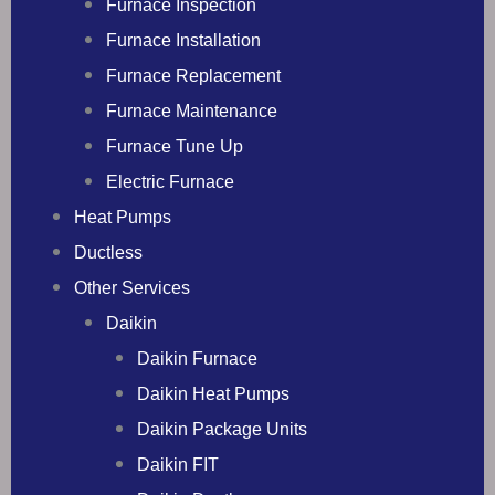
Furnace Inspection
Furnace Installation
Furnace Replacement
Furnace Maintenance
Furnace Tune Up
Electric Furnace
Heat Pumps
Ductless
Other Services
Daikin
Daikin Furnace
Daikin Heat Pumps
Daikin Package Units
Daikin FIT