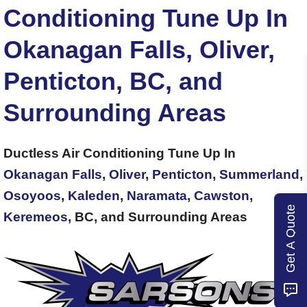
Conditioning Tune Up In
Okanagan Falls, Oliver,
Penticton, BC, and
Surrounding Areas
Ductless Air Conditioning Tune Up In
Okanagan Falls
,
Oliver
,
Penticton
,
Summerland
,
Osoyoos
,
Kaleden
,
Naramata
,
Cawston
,
Get A Quote
Keremeos
, BC, and Surrounding Areas