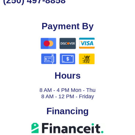
(250) 497-8858
Payment By
Hours
8 AM - 4 PM Mon - Thu
8 AM - 12 PM - Friday
Financing