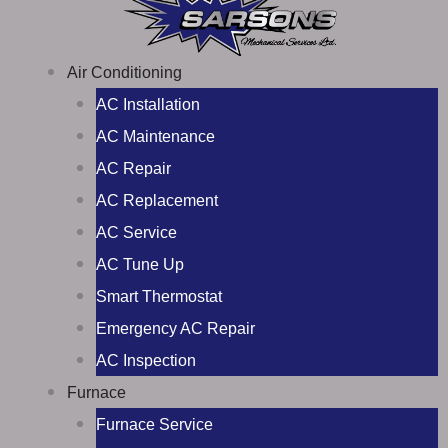
Air Conditioning
AC Installation
AC Maintenance
AC Repair
AC Replacement
AC Service
AC Tune Up
Smart Thermostat
Emergency AC Repair
AC Inspection
Furnace
Furnace Service