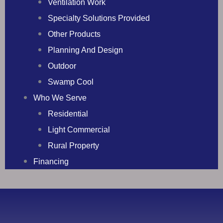
Ventilation Work
Specialty Solutions Provided
Other Products
Planning And Design
Outdoor
Swamp Cool
Who We Serve
Residential
Light Commercial
Rural Property
Financing