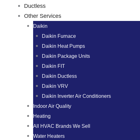
Ductless
Other Services
Daikin
Daikin Furnace
Daikin Heat Pumps
Daikin Package Units
Daikin FIT
Daikin Ductless
Daikin VRV
Daikin Inverter Air Conditioners
Indoor Air Quality
Heating
All HVAC Brands We Sell
Water Heaters