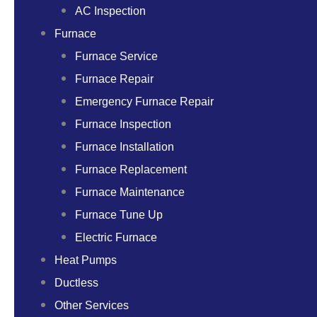
AC Inspection
Furnace
Furnace Service
Furnace Repair
Emergency Furnace Repair
Furnace Inspection
Furnace Installation
Furnace Replacement
Furnace Maintenance
Furnace Tune Up
Electric Furnace
Heat Pumps
Ductless
Other Services