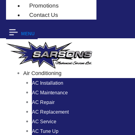
Promotions
Contact Us
MENU
Air Conditioning
AC Installation
AC Maintenance
AC Repair
AC Replacement
AC Service
AC Tune Up