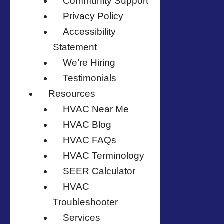
Community Support
Privacy Policy
Accessibility
Statement
We’re Hiring
Testimonials
Resources
HVAC Near Me
HVAC Blog
HVAC FAQs
HVAC Terminology
SEER Calculator
HVAC
Troubleshooter
Services