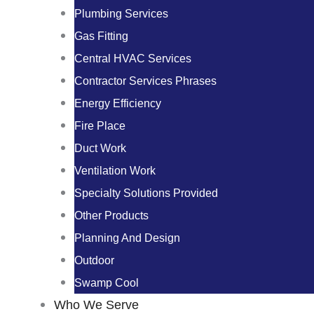
Plumbing Services
Gas Fitting
Central HVAC Services
Contractor Services Phrases
Energy Efficiency
Fire Place
Duct Work
Ventilation Work
Specialty Solutions Provided
Other Products
Planning And Design
Outdoor
Swamp Cool
Who We Serve