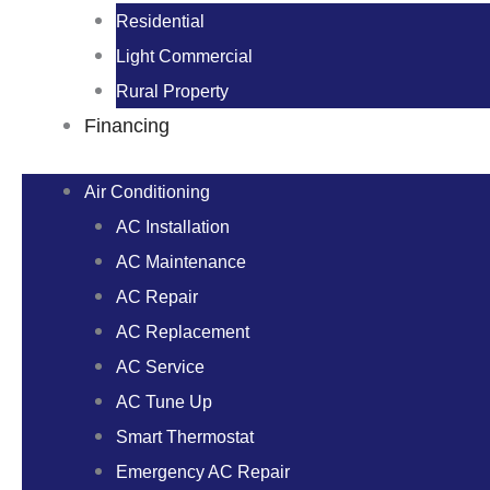
Residential
Light Commercial
Rural Property
Financing
Air Conditioning
AC Installation
AC Maintenance
AC Repair
AC Replacement
AC Service
AC Tune Up
Smart Thermostat
Emergency AC Repair