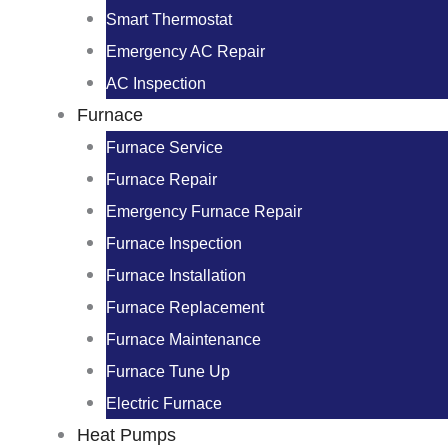
Smart Thermostat
Emergency AC Repair
AC Inspection
Furnace
Furnace Service
Furnace Repair
Emergency Furnace Repair
Furnace Inspection
Furnace Installation
Furnace Replacement
Furnace Maintenance
Furnace Tune Up
Electric Furnace
Heat Pumps