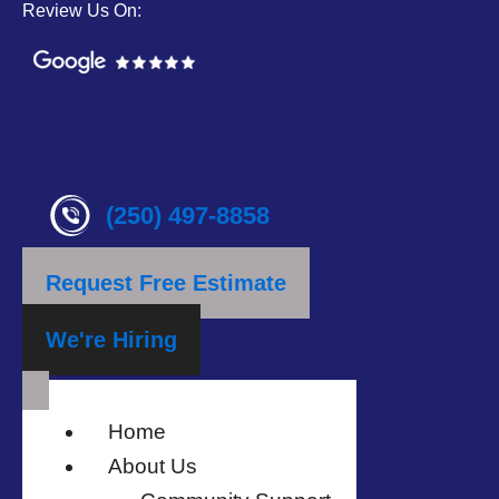
Review Us On:
(250) 497-8858
Request Free Estimate
We're Hiring
Home
About Us