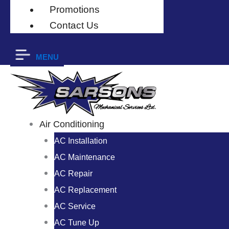
Promotions
Contact Us
MENU
Air Conditioning
AC Installation
AC Maintenance
AC Repair
AC Replacement
AC Service
AC Tune Up