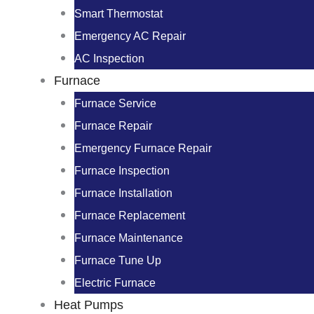
Smart Thermostat
Emergency AC Repair
AC Inspection
Furnace
Furnace Service
Furnace Repair
Emergency Furnace Repair
Furnace Inspection
Furnace Installation
Furnace Replacement
Furnace Maintenance
Furnace Tune Up
Electric Furnace
Heat Pumps