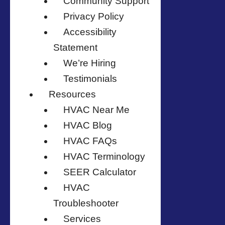
Community Support
Privacy Policy
Accessibility
Statement
We’re Hiring
Testimonials
Resources
HVAC Near Me
HVAC Blog
HVAC FAQs
HVAC Terminology
SEER Calculator
HVAC
Troubleshooter
Services