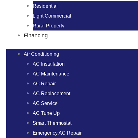
Residential
Light Commercial
Rural Property
Financing
Air Conditioning
AC Installation
AC Maintenance
AC Repair
AC Replacement
AC Service
AC Tune Up
Smart Thermostat
Emergency AC Repair