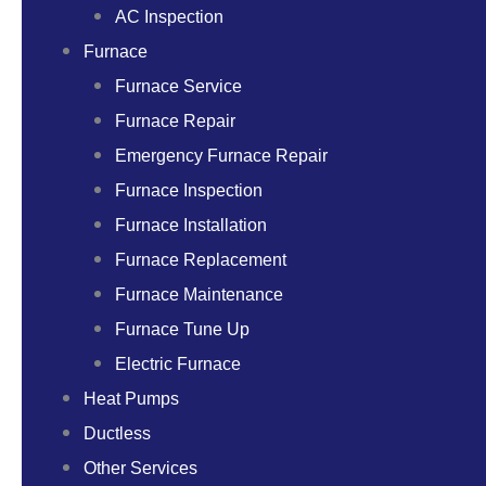
AC Inspection
Furnace
Furnace Service
Furnace Repair
Emergency Furnace Repair
Furnace Inspection
Furnace Installation
Furnace Replacement
Furnace Maintenance
Furnace Tune Up
Electric Furnace
Heat Pumps
Ductless
Other Services