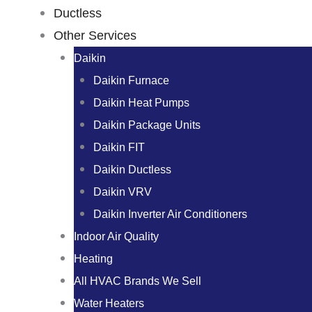
Ductless
Other Services
Daikin
Daikin Furnace
Daikin Heat Pumps
Daikin Package Units
Daikin FIT
Daikin Ductless
Daikin VRV
Daikin Inverter Air Conditioners
Indoor Air Quality
Heating
All HVAC Brands We Sell
Water Heaters