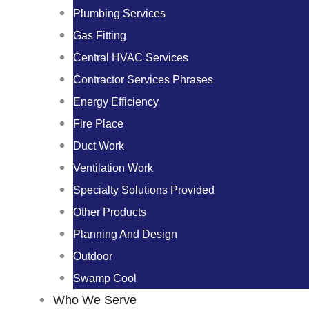
Plumbing Services
Gas Fitting
Central HVAC Services
Contractor Services Phrases
Energy Efficiency
Fire Place
Duct Work
Ventilation Work
Specialty Solutions Provided
Other Products
Planning And Design
Outdoor
Swamp Cool
Who We Serve