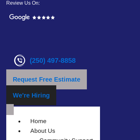
Review Us On:
(250) 497-8858
Request Free Estimate
We're Hiring
Home
About Us