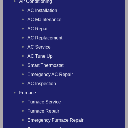
Air Conditioning
AC Installation
AC Maintenance
AC Repair
AC Replacement
AC Service
AC Tune Up
Smart Thermostat
Emergency AC Repair
AC Inspection
Furnace
Furnace Service
Furnace Repair
Emergency Furnace Repair