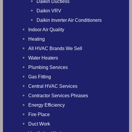
Daikin Ductless
Daikin VRV
Daikin Inverter Air Conditioners
Indoor Air Quality
Heating
All HVAC Brands We Sell
Water Heaters
Plumbing Services
Gas Fitting
Central HVAC Services
Contractor Services Phrases
Energy Efficiency
Fire Place
Duct Work