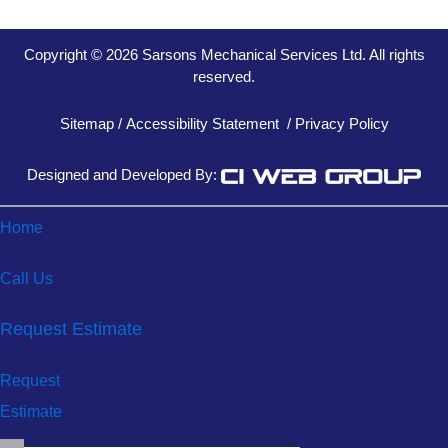
Copyright © 2026 Sarsons Mechanical Services Ltd. All rights
reserved.
Sitemap
/
Accessibility Statement
/
Privacy Policy
Designed and Developed By:
Home
Call Us
Request Estimate
Request
Estimate