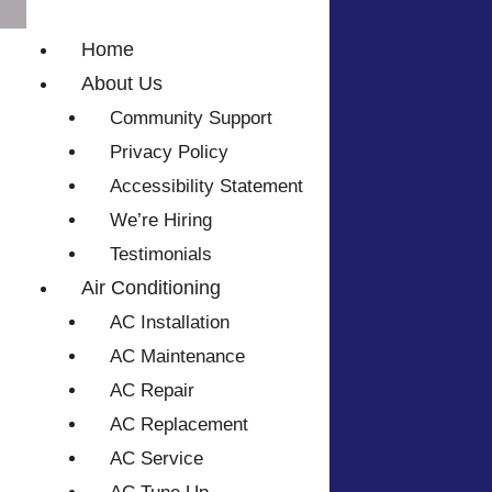
Home
About Us
Community Support
Privacy Policy
Accessibility Statement
We’re Hiring
Testimonials
Air Conditioning
AC Installation
AC Maintenance
AC Repair
AC Replacement
AC Service