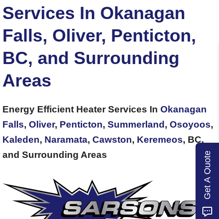
Services In Okanagan
Falls, Oliver, Penticton,
BC, and Surrounding
Areas
Energy Efficient Heater Services In
Okanagan
Falls
,
Oliver
,
Penticton
,
Summerland
,
Osoyoos
,
Kaleden
,
Naramata
,
Cawston
,
Keremeos
, BC,
and Surrounding Areas
Get A Quote