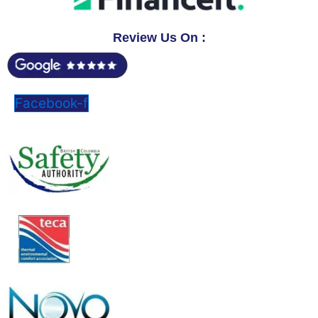
Review Us On :
Facebook-f