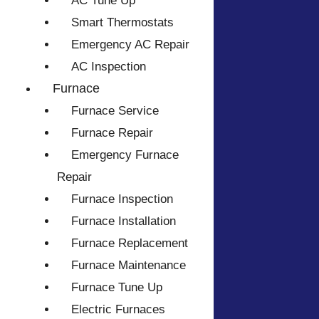
AC Tune Up
Smart Thermostats
Emergency AC Repair
AC Inspection
Furnace
Furnace Service
Furnace Repair
Emergency Furnace
Repair
Furnace Inspection
Furnace Installation
Furnace Replacement
Furnace Maintenance
Furnace Tune Up
Electric Furnaces