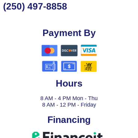
(250) 497-8858
Payment By
Hours
8 AM - 4 PM Mon - Thu
8 AM - 12 PM - Friday
Financing