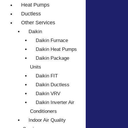
Heat Pumps
Ductless
Other Services
Daikin
Daikin Furnace
Daikin Heat Pumps
Daikin Package
Units
Daikin FIT
Daikin Ductless
Daikin VRV
Daikin Inverter Air
Conditioners
Indoor Air Quality