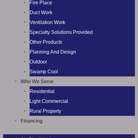
Fire Place
Duct Work
Ventilation Work
Specialty Solutions Provided
Other Products
Planning And Design
Outdoor
Swamp Cool
Who We Serve
Residential
Light Commercial
Rural Property
Financing