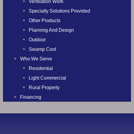
Ventilation Work
Specialty Solutions Provided
Other Products
Planning And Design
Outdoor
Swamp Cool
Who We Serve
Residential
Light Commercial
Rural Property
Financing