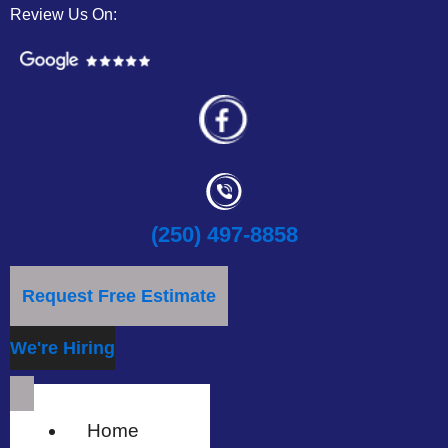
Review Us On:
(250) 497-8858
Request Free Estimate
We're Hiring
Home