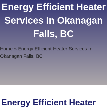
Energy Efficient Heater
Services In Okanagan
Falls, BC
Home
»
Energy Efficient Heater Services In
Okanagan Falls, BC
Energy Efficient Heater