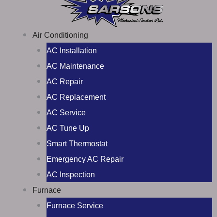
Air Conditioning
AC Installation
AC Maintenance
AC Repair
AC Replacement
AC Service
AC Tune Up
Smart Thermostat
Emergency AC Repair
AC Inspection
Furnace
Furnace Service