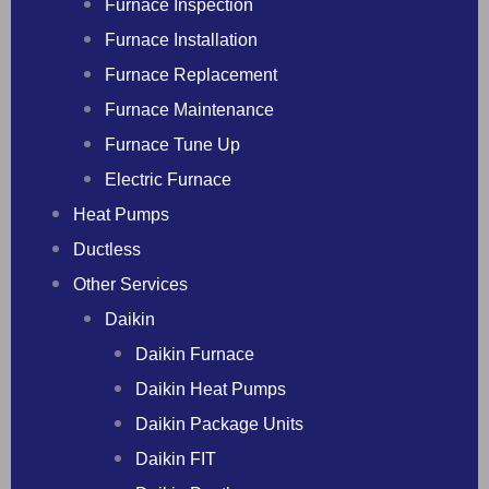
Furnace Inspection
Furnace Installation
Furnace Replacement
Furnace Maintenance
Furnace Tune Up
Electric Furnace
Heat Pumps
Ductless
Other Services
Daikin
Daikin Furnace
Daikin Heat Pumps
Daikin Package Units
Daikin FIT