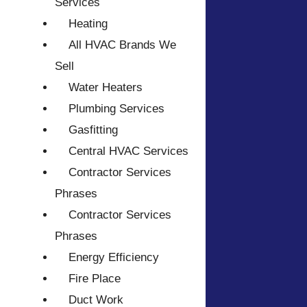
Services
Heating
All HVAC Brands We
Sell
Water Heaters
Plumbing Services
Gasfitting
Central HVAC Services
Contractor Services
Phrases
Contractor Services
Phrases
Energy Efficiency
Fire Place
Duct Work