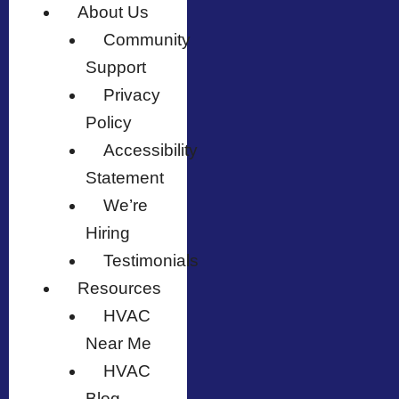
About Us
Community
Support
Privacy
Policy
Accessibility
Statement
We’re
Hiring
Testimonials
Resources
HVAC
Near Me
HVAC
Blog