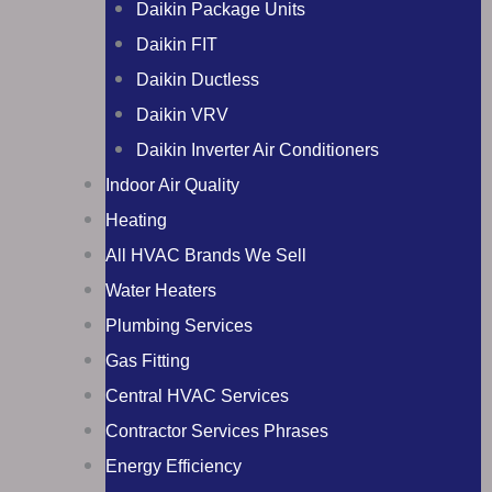
Daikin Package Units
Daikin FIT
Daikin Ductless
Daikin VRV
Daikin Inverter Air Conditioners
Indoor Air Quality
Heating
All HVAC Brands We Sell
Water Heaters
Plumbing Services
Gas Fitting
Central HVAC Services
Contractor Services Phrases
Energy Efficiency