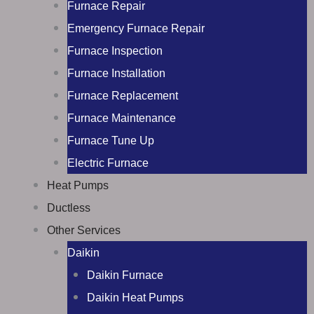
Furnace Repair
Emergency Furnace Repair
Furnace Inspection
Furnace Installation
Furnace Replacement
Furnace Maintenance
Furnace Tune Up
Electric Furnace
Heat Pumps
Ductless
Other Services
Daikin
Daikin Furnace
Daikin Heat Pumps