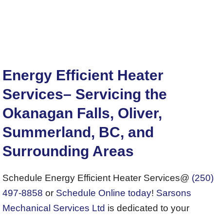
Energy Efficient Heater
Services– Servicing the
Okanagan Falls, Oliver,
Summerland, BC, and
Surrounding Areas
Schedule Energy Efficient Heater Services@
(250)
497-8858
or
Schedule Online today
!
Sarsons
Mechanical Services Ltd
is dedicated to your