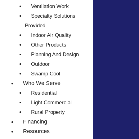
Ventilation Work
Specialty Solutions
Provided
Indoor Air Quality
Other Products
Planning And Design
Outdoor
Swamp Cool
Who We Serve
Residential
Light Commercial
Rural Property
Financing
Resources