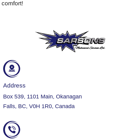
comfort!
Address
Box 539, 1101 Main, Okanagan
Falls, BC, V0H 1R0, Canada