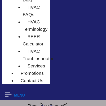
HVAC
FAQs
HVAC
Terminology
SEER
Calculator
HVAC
Troubleshooter
Services
Promotions
Contact Us
MENU