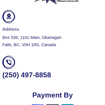
Address
Box 539, 1101 Main, Okanagan
Falls, BC, V0H 1R0, Canada
(250) 497-8858
Payment By