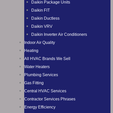
Daikin Package Units
Daikin FIT
Daikin Ductless
Daikin VRV
Daikin Inverter Air Conditioners
Indoor Air Quality
Heating
All HVAC Brands We Sell
Water Heaters
Plumbing Services
Gas Fitting
Central HVAC Services
Contractor Services Phrases
Energy Efficiency