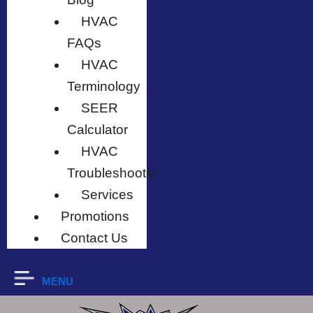
HVAC
FAQs
HVAC
Terminology
SEER
Calculator
HVAC
Troubleshooter
Services
Promotions
Contact Us
MENU