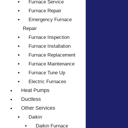
Furnace Service
Furnace Repair
Emergency Furnace
Repair
Furnace Inspection
Furnace Installation
Furnace Replacement
Furnace Maintenance
Furnace Tune Up
Electric Furnaces
Heat Pumps
Ductless
Other Services
Daikin
Daikin Furnace