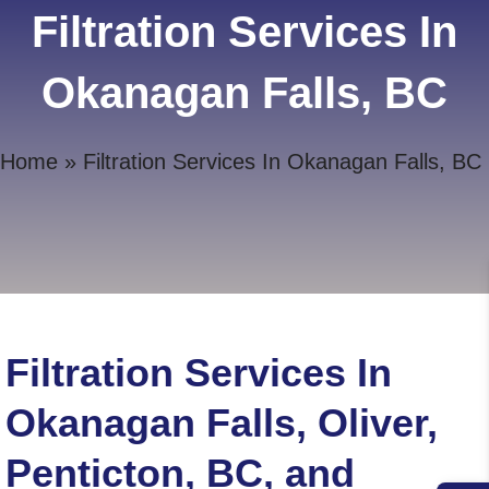
Filtration Services In
Okanagan Falls, BC
Home
»
Filtration Services In Okanagan Falls, BC
Filtration Services In
Okanagan Falls, Oliver,
Penticton, BC, and