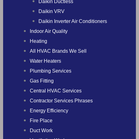
Daikin Ductless
Daikin VRV
Daikin Inverter Air Conditioners
Indoor Air Quality
Heating
All HVAC Brands We Sell
Water Heaters
Plumbing Services
Gas Fitting
Central HVAC Services
Contractor Services Phrases
Energy Efficiency
Fire Place
Duct Work