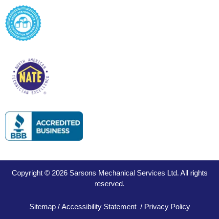
Copyright © 2026 Sarsons Mechanical Services Ltd. All rights
reserved.
Sitemap
/
Accessibility Statement
/
Privacy Policy