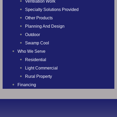
Ventilation Work
Specialty Solutions Provided
Other Products
Planning And Design
Outdoor
Swamp Cool
Who We Serve
Residential
Light Commercial
Rural Property
Financing