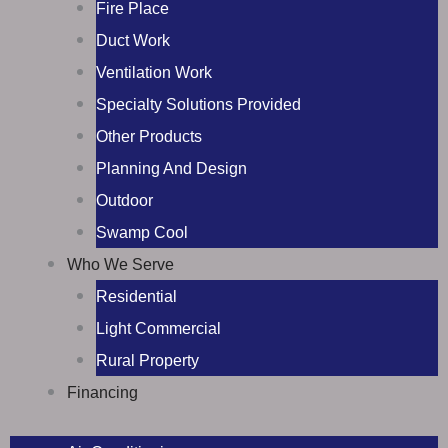
Fire Place
Duct Work
Ventilation Work
Specialty Solutions Provided
Other Products
Planning And Design
Outdoor
Swamp Cool
Who We Serve
Residential
Light Commercial
Rural Property
Financing