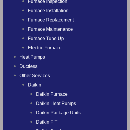
Furnace Inspection
Furnace Installation
Furnace Replacement
Furnace Maintenance
Furnace Tune Up
Electric Furnace
Heat Pumps
Ductless
Other Services
Daikin
Daikin Furnace
Daikin Heat Pumps
Daikin Package Units
Daikin FIT