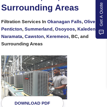
Get A Quote
Surrounding Areas
Filtration Services In
Okanagan Falls
,
Oliver
,
Penticton
,
Summerland
,
Osoyoos
,
Kaleden
,
Naramata
,
Cawston
,
Keremeos
, BC, and
Surrounding Areas
DOWNLOAD PDF