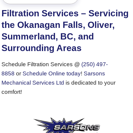
Filtration Services – Servicing
the Okanagan Falls, Oliver,
Summerland, BC, and
Surrounding Areas
Schedule Filtration Services @
(250) 497-
8858
or
Schedule Online today
!
Sarsons
Mechanical Services Ltd
is dedicated to your
comfort!