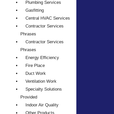
Plumbing Services
Gasfitting
Central HVAC Services
Contractor Services
Phrases
Contractor Services
Phrases
Energy Efficiency
Fire Place
Duct Work
Ventilation Work
Specialty Solutions
Provided
Indoor Air Quality
Other Products