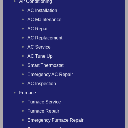
Air Conditioning
AC Installation
AC Maintenance
AC Repair
AC Replacement
AC Service
AC Tune Up
Smart Thermostat
Emergency AC Repair
AC Inspection
Furnace
Furnace Service
Furnace Repair
Emergency Furnace Repair