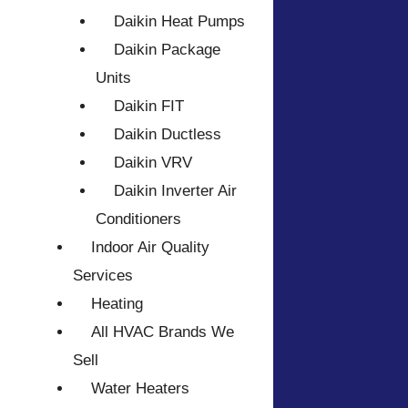
Daikin Heat Pumps
Daikin Package
Units
Daikin FIT
Daikin Ductless
Daikin VRV
Daikin Inverter Air
Conditioners
Indoor Air Quality
Services
Heating
All HVAC Brands We
Sell
Water Heaters