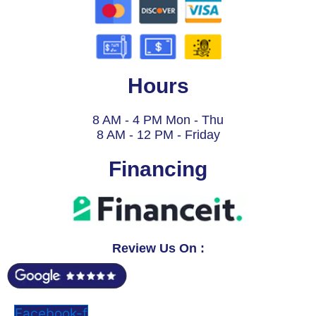
Hours
8 AM - 4 PM Mon - Thu
8 AM - 12 PM - Friday
Financing
Review Us On :
Facebook-f