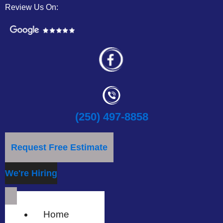
Review Us On:
(250) 497-8858
Request Free Estimate
We're Hiring
Home