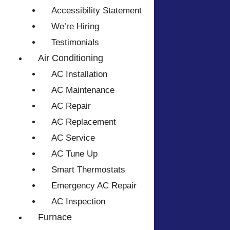
Accessibility Statement
We’re Hiring
Testimonials
Air Conditioning
AC Installation
AC Maintenance
AC Repair
AC Replacement
AC Service
AC Tune Up
Smart Thermostats
Emergency AC Repair
AC Inspection
Furnace