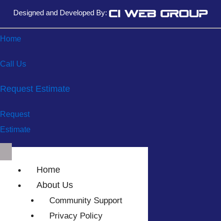
Designed and Developed By:
Home
Call Us
Request Estimate
Request
Estimate
Home
About Us
Community Support
Privacy Policy