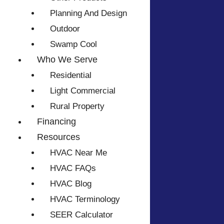
Planning And Design
Outdoor
Swamp Cool
Who We Serve
Residential
Light Commercial
Rural Property
Financing
Resources
HVAC Near Me
HVAC FAQs
HVAC Blog
HVAC Terminology
SEER Calculator