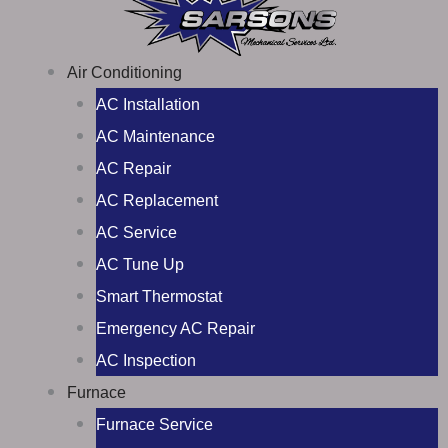
Air Conditioning
AC Installation
AC Maintenance
AC Repair
AC Replacement
AC Service
AC Tune Up
Smart Thermostat
Emergency AC Repair
AC Inspection
Furnace
Furnace Service