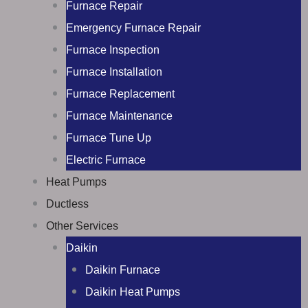
Furnace Repair
Emergency Furnace Repair
Furnace Inspection
Furnace Installation
Furnace Replacement
Furnace Maintenance
Furnace Tune Up
Electric Furnace
Heat Pumps
Ductless
Other Services
Daikin
Daikin Furnace
Daikin Heat Pumps