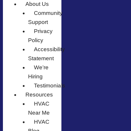
About Us
Community
Support
Privacy
Policy
Accessibility
Statement
We’re
Hiring
Testimonials
Resources
HVAC
Near Me
HVAC
Blog