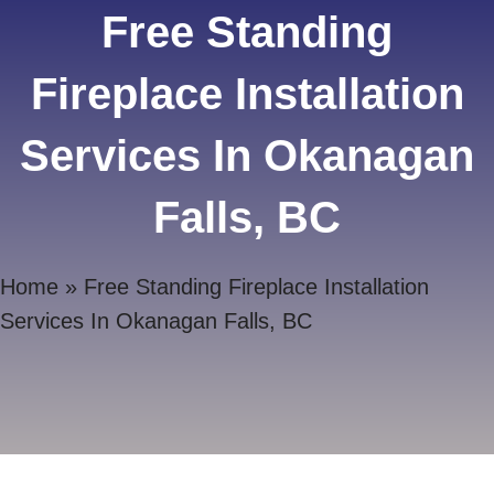
Free Standing
Fireplace Installation
Services In Okanagan
Falls, BC
Home
»
Free Standing Fireplace Installation
Services In Okanagan Falls, BC