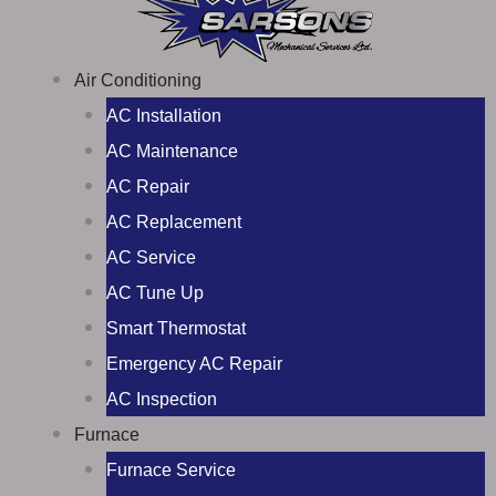
Air Conditioning
AC Installation
AC Maintenance
AC Repair
AC Replacement
AC Service
AC Tune Up
Smart Thermostat
Emergency AC Repair
AC Inspection
Furnace
Furnace Service