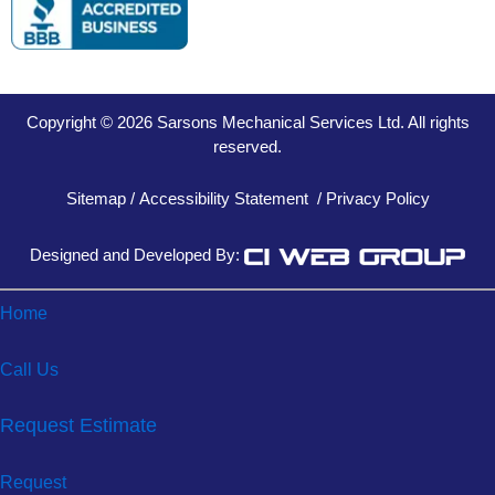
Copyright © 2026 Sarsons Mechanical Services Ltd. All rights
reserved.
Sitemap
/
Accessibility Statement
/
Privacy Policy
Designed and Developed By:
Home
Call Us
Request Estimate
Request