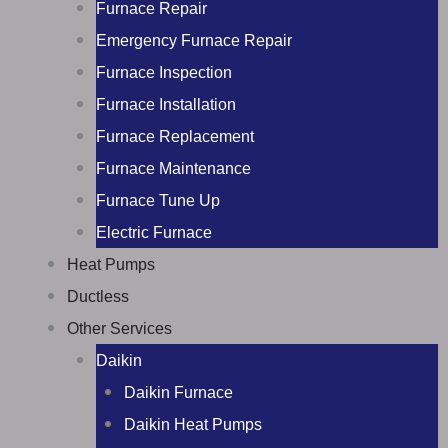
Furnace Repair
Emergency Furnace Repair
Furnace Inspection
Furnace Installation
Furnace Replacement
Furnace Maintenance
Furnace Tune Up
Electric Furnace
Heat Pumps
Ductless
Other Services
Daikin
Daikin Furnace
Daikin Heat Pumps