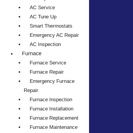
AC Service
AC Tune Up
Smart Thermostats
Emergency AC Repair
AC Inspection
Furnace
Furnace Service
Furnace Repair
Emergency Furnace
Repair
Furnace Inspection
Furnace Installation
Furnace Replacement
Furnace Maintenance