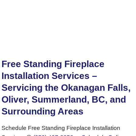
Free Standing Fireplace
Installation Services –
Servicing the Okanagan Falls,
Oliver, Summerland, BC, and
Surrounding Areas
Schedule Free Standing Fireplace Installation