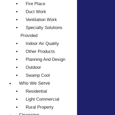
Fire Place
Duct Work
Ventilation Work
Specialty Solutions
Provided
Indoor Air Quality
Other Products
Planning And Design
Outdoor
Swamp Cool
Who We Serve
Residential
Light Commercial
Rural Property