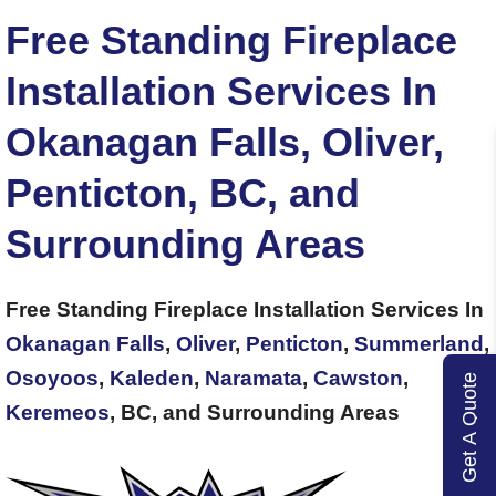
Free Standing Fireplace
Installation Services In
Okanagan Falls, Oliver,
Penticton, BC, and
Surrounding Areas
Free Standing Fireplace Installation Services In
Okanagan Falls
,
Oliver
,
Penticton
,
Summerland
,
Osoyoos
,
Kaleden
,
Naramata
,
Cawston
,
Get A Quote
Keremeos
, BC, and Surrounding Areas