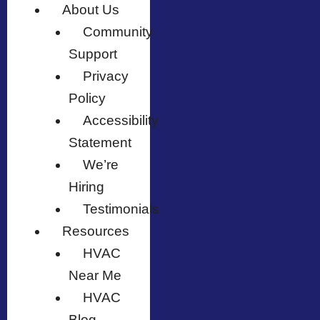
About Us
Community
Support
Privacy
Policy
Accessibility
Statement
We’re
Hiring
Testimonials
Resources
HVAC
Near Me
HVAC
Blog