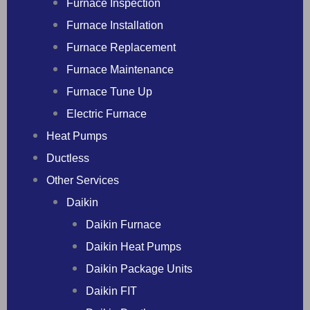
Furnace Inspection
Furnace Installation
Furnace Replacement
Furnace Maintenance
Furnace Tune Up
Electric Furnace
Heat Pumps
Ductless
Other Services
Daikin
Daikin Furnace
Daikin Heat Pumps
Daikin Package Units
Daikin FIT