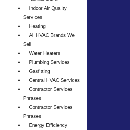
Indoor Air Quality
Services
Heating
All HVAC Brands We
Sell
Water Heaters
Plumbing Services
Gasfitting
Central HVAC Services
Contractor Services
Phrases
Contractor Services
Phrases
Energy Efficiency