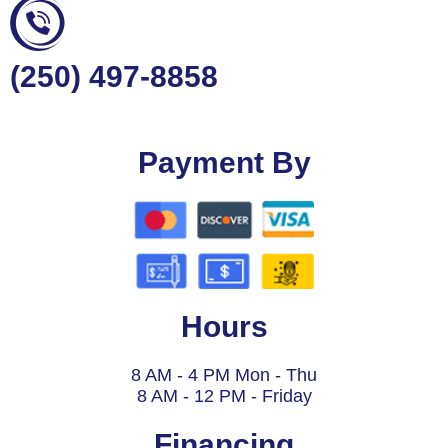
(250) 497-8858
Payment By
Hours
8 AM - 4 PM Mon - Thu
8 AM - 12 PM - Friday
Financing