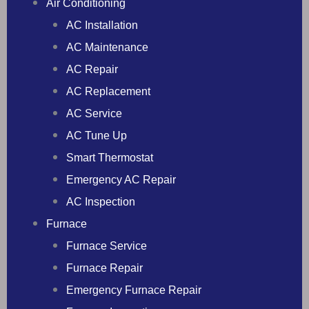
Air Conditioning
AC Installation
AC Maintenance
AC Repair
AC Replacement
AC Service
AC Tune Up
Smart Thermostat
Emergency AC Repair
AC Inspection
Furnace
Furnace Service
Furnace Repair
Emergency Furnace Repair