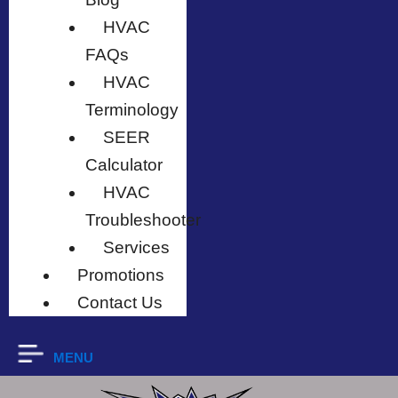
HVAC
FAQs
HVAC
Terminology
SEER
Calculator
HVAC
Troubleshooter
Services
Promotions
Contact Us
MENU