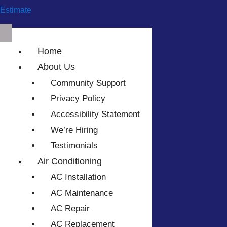
Estimate
Home
About Us
Community Support
Privacy Policy
Accessibility Statement
We’re Hiring
Testimonials
Air Conditioning
AC Installation
AC Maintenance
AC Repair
AC Replacement