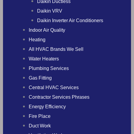
Daikin Ductless
Daikin VRV
Daikin Inverter Air Conditioners
Indoor Air Quality
Heating
All HVAC Brands We Sell
Water Heaters
Plumbing Services
Gas Fitting
Central HVAC Services
Contractor Services Phrases
Energy Efficiency
Fire Place
Duct Work