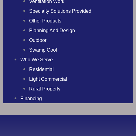
Ventilation Work
Specialty Solutions Provided
Other Products
Planning And Design
Outdoor
Swamp Cool
Who We Serve
Residential
Light Commercial
Rural Property
Financing