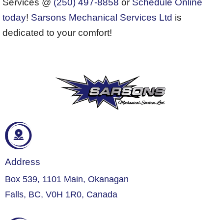
Services @
(250) 497-8858
or
Schedule Online
today
!
Sarsons Mechanical Services Ltd
is
dedicated to your comfort!
Address
Box 539, 1101 Main, Okanagan
Falls, BC, V0H 1R0, Canada