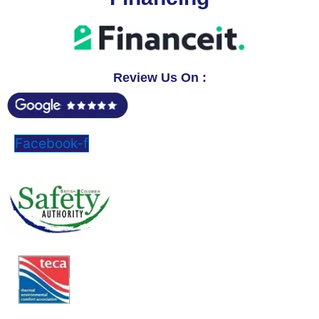
Review Us On :
Facebook-f