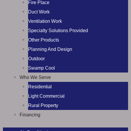
Fire Place
Duct Work
Ventilation Work
Specialty Solutions Provided
Other Products
Planning And Design
Outdoor
Swamp Cool
Who We Serve
Residential
Light Commercial
Rural Property
Financing