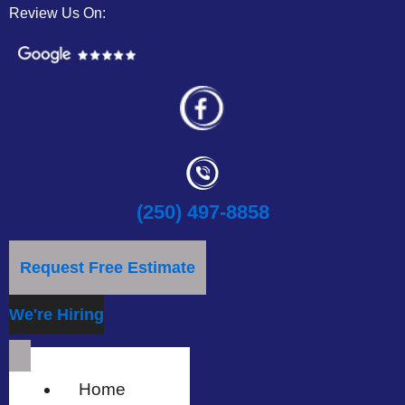
Review Us On:
(250) 497-8858
Request Free Estimate
We're Hiring
Home