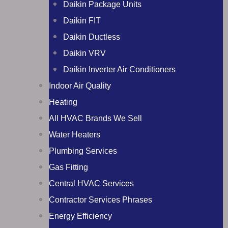
Daikin Package Units
Daikin FIT
Daikin Ductless
Daikin VRV
Daikin Inverter Air Conditioners
Indoor Air Quality
Heating
All HVAC Brands We Sell
Water Heaters
Plumbing Services
Gas Fitting
Central HVAC Services
Contractor Services Phrases
Energy Efficiency