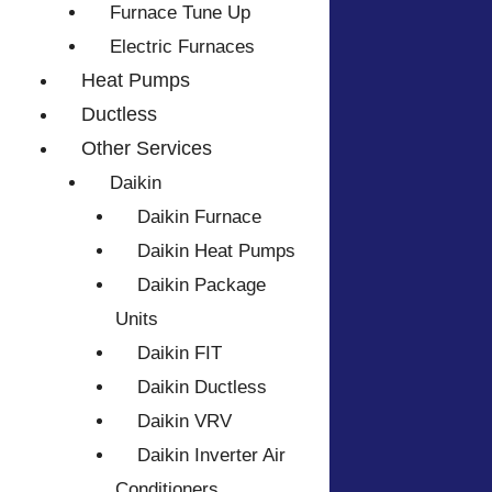
Furnace Tune Up
Electric Furnaces
Heat Pumps
Ductless
Other Services
Daikin
Daikin Furnace
Daikin Heat Pumps
Daikin Package
Units
Daikin FIT
Daikin Ductless
Daikin VRV
Daikin Inverter Air
Conditioners