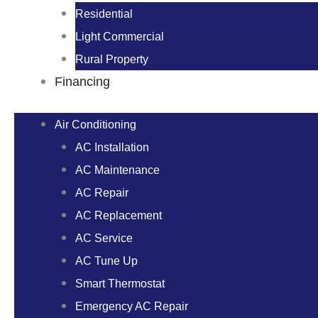
Residential
Light Commercial
Rural Property
Financing
Air Conditioning
AC Installation
AC Maintenance
AC Repair
AC Replacement
AC Service
AC Tune Up
Smart Thermostat
Emergency AC Repair