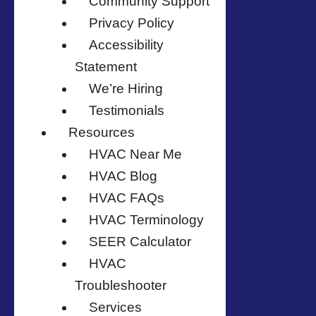
Community Support
Privacy Policy
Accessibility
Statement
We’re Hiring
Testimonials
Resources
HVAC Near Me
HVAC Blog
HVAC FAQs
HVAC Terminology
SEER Calculator
HVAC
Troubleshooter
Services