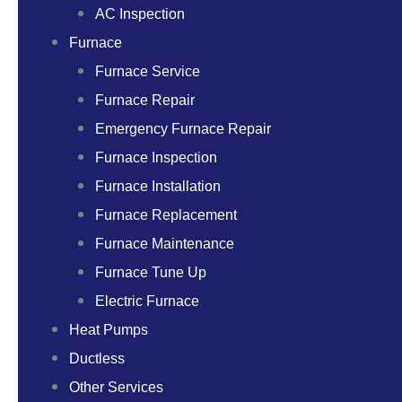
AC Inspection
Furnace
Furnace Service
Furnace Repair
Emergency Furnace Repair
Furnace Inspection
Furnace Installation
Furnace Replacement
Furnace Maintenance
Furnace Tune Up
Electric Furnace
Heat Pumps
Ductless
Other Services