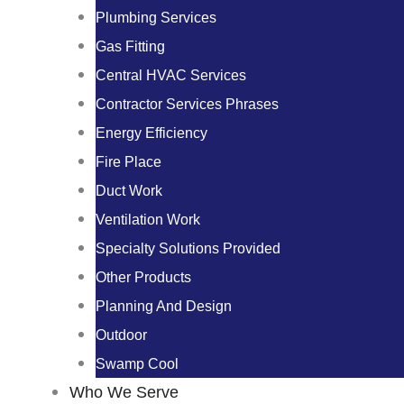
Plumbing Services
Gas Fitting
Central HVAC Services
Contractor Services Phrases
Energy Efficiency
Fire Place
Duct Work
Ventilation Work
Specialty Solutions Provided
Other Products
Planning And Design
Outdoor
Swamp Cool
Who We Serve