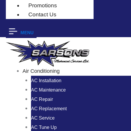
Promotions
Contact Us
MENU
Air Conditioning
AC Installation
AC Maintenance
AC Repair
AC Replacement
AC Service
AC Tune Up