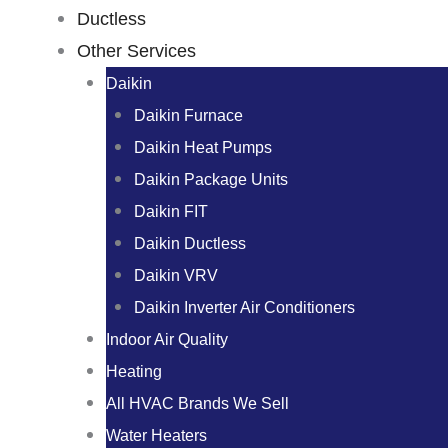
Ductless
Other Services
Daikin
Daikin Furnace
Daikin Heat Pumps
Daikin Package Units
Daikin FIT
Daikin Ductless
Daikin VRV
Daikin Inverter Air Conditioners
Indoor Air Quality
Heating
All HVAC Brands We Sell
Water Heaters