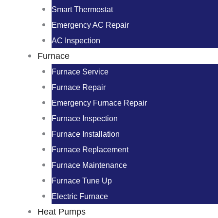
Smart Thermostat
Emergency AC Repair
AC Inspection
Furnace
Furnace Service
Furnace Repair
Emergency Furnace Repair
Furnace Inspection
Furnace Installation
Furnace Replacement
Furnace Maintenance
Furnace Tune Up
Electric Furnace
Heat Pumps