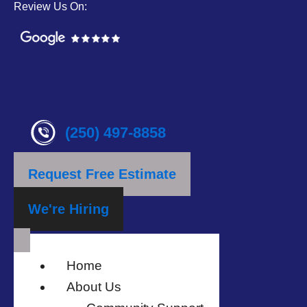
Review Us On:
(250) 497-8858
Request Free Estimate
We're Hiring
Home
About Us