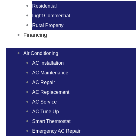
Residential
Light Commercial
Rural Property
Financing
Air Conditioning
AC Installation
AC Maintenance
AC Repair
AC Replacement
AC Service
AC Tune Up
Smart Thermostat
Emergency AC Repair