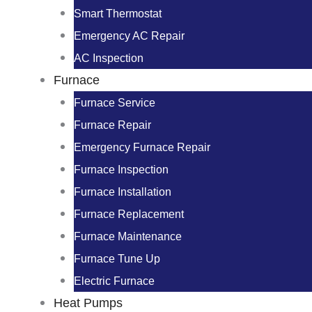
Smart Thermostat
Emergency AC Repair
AC Inspection
Furnace
Furnace Service
Furnace Repair
Emergency Furnace Repair
Furnace Inspection
Furnace Installation
Furnace Replacement
Furnace Maintenance
Furnace Tune Up
Electric Furnace
Heat Pumps