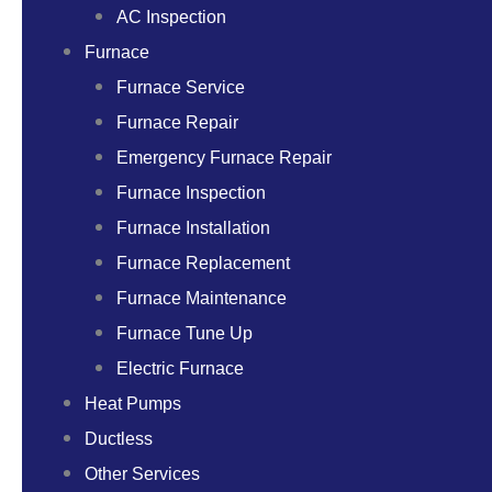
AC Inspection
Furnace
Furnace Service
Furnace Repair
Emergency Furnace Repair
Furnace Inspection
Furnace Installation
Furnace Replacement
Furnace Maintenance
Furnace Tune Up
Electric Furnace
Heat Pumps
Ductless
Other Services