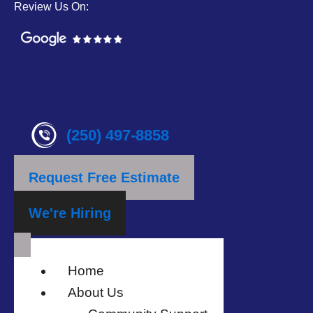
Review Us On:
(250) 497-8858
Request Free Estimate
We're Hiring
Home
About Us