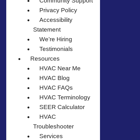
Community Support
Privacy Policy
Accessibility
Statement
We’re Hiring
Testimonials
Resources
HVAC Near Me
HVAC Blog
HVAC FAQs
HVAC Terminology
SEER Calculator
HVAC
Troubleshooter
Services