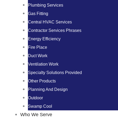
Plumbing Services
Gas Fitting
Central HVAC Services
Contractor Services Phrases
Energy Efficiency
Fire Place
Duct Work
Ventilation Work
Specialty Solutions Provided
Other Products
Planning And Design
Outdoor
Swamp Cool
Who We Serve