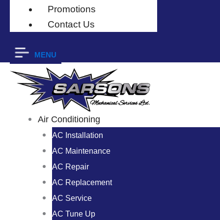
Promotions
Contact Us
MENU
Air Conditioning
AC Installation
AC Maintenance
AC Repair
AC Replacement
AC Service
AC Tune Up