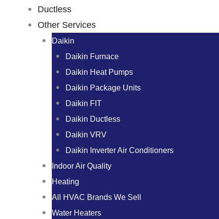
Ductless
Other Services
Daikin
Daikin Furnace
Daikin Heat Pumps
Daikin Package Units
Daikin FIT
Daikin Ductless
Daikin VRV
Daikin Inverter Air Conditioners
Indoor Air Quality
Heating
All HVAC Brands We Sell
Water Heaters