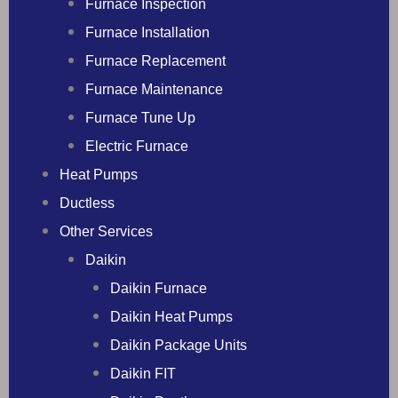
Furnace Inspection
Furnace Installation
Furnace Replacement
Furnace Maintenance
Furnace Tune Up
Electric Furnace
Heat Pumps
Ductless
Other Services
Daikin
Daikin Furnace
Daikin Heat Pumps
Daikin Package Units
Daikin FIT