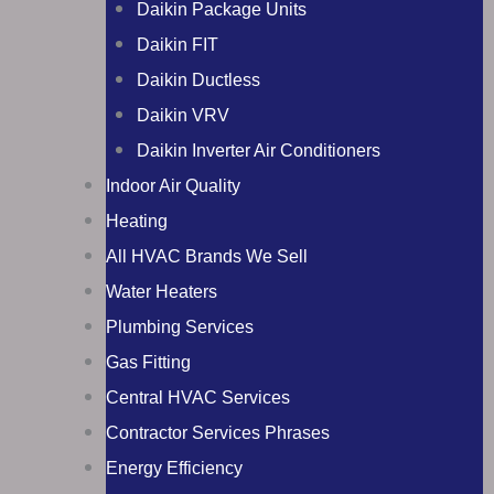
Daikin Package Units
Daikin FIT
Daikin Ductless
Daikin VRV
Daikin Inverter Air Conditioners
Indoor Air Quality
Heating
All HVAC Brands We Sell
Water Heaters
Plumbing Services
Gas Fitting
Central HVAC Services
Contractor Services Phrases
Energy Efficiency