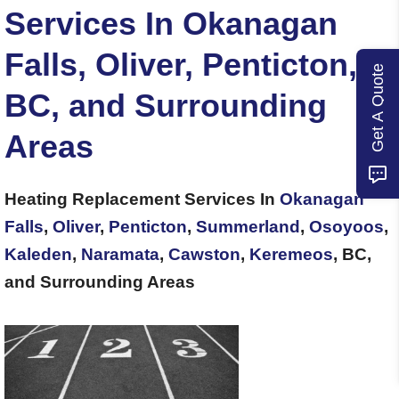
Services In Okanagan
Falls, Oliver, Penticton,
Get A Quote
BC, and Surrounding
Areas
Heating Replacement Services In
Okanagan
Falls
,
Oliver
,
Penticton
,
Summerland
,
Osoyoos
,
Kaleden
,
Naramata
,
Cawston
,
Keremeos
, BC,
and Surrounding Areas