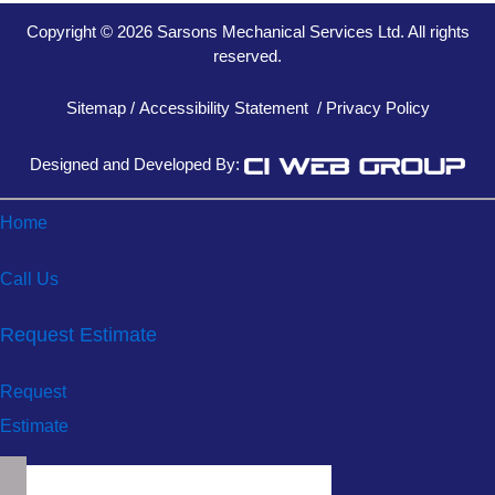
Copyright © 2026 Sarsons Mechanical Services Ltd. All rights
reserved.
Sitemap
/
Accessibility Statement
/
Privacy Policy
Designed and Developed By:
Home
Call Us
Request Estimate
Request
Estimate