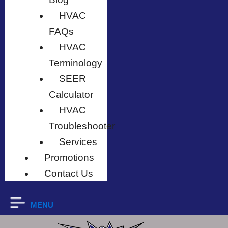
HVAC
FAQs
HVAC
Terminology
SEER
Calculator
HVAC
Troubleshooter
Services
Promotions
Contact Us
MENU