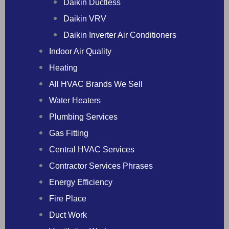
Daikin Ductless
Daikin VRV
Daikin Inverter Air Conditioners
Indoor Air Quality
Heating
All HVAC Brands We Sell
Water Heaters
Plumbing Services
Gas Fitting
Central HVAC Services
Contractor Services Phrases
Energy Efficiency
Fire Place
Duct Work