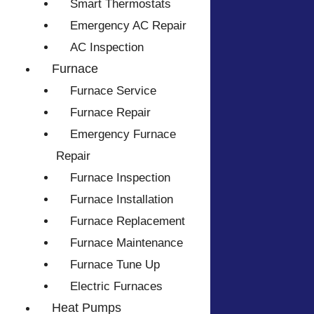
Smart Thermostats
Emergency AC Repair
AC Inspection
Furnace
Furnace Service
Furnace Repair
Emergency Furnace
Repair
Furnace Inspection
Furnace Installation
Furnace Replacement
Furnace Maintenance
Furnace Tune Up
Electric Furnaces
Heat Pumps