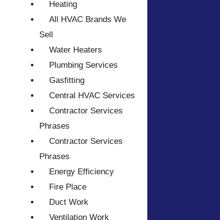
Heating
All HVAC Brands We
Sell
Water Heaters
Plumbing Services
Gasfitting
Central HVAC Services
Contractor Services
Phrases
Contractor Services
Phrases
Energy Efficiency
Fire Place
Duct Work
Ventilation Work