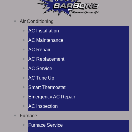
Air Conditioning
AC Installation
AC Maintenance
AC Repair
AC Replacement
AC Service
AC Tune Up
Smart Thermostat
Emergency AC Repair
AC Inspection
Furnace
Furnace Service