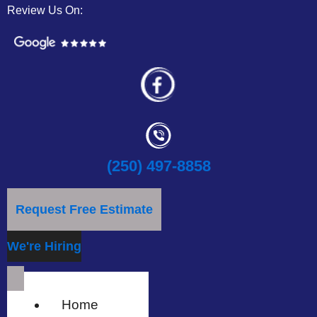
Review Us On:
(250) 497-8858
Request Free Estimate
We're Hiring
Home