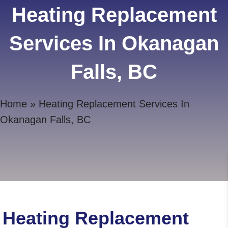
Heating Replacement
Services In Okanagan
Falls, BC
Home
»
Heating Replacement Services In
Okanagan Falls, BC
Heating Replacement