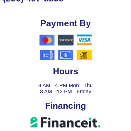
Payment By
Hours
8 AM - 4 PM Mon - Thu
8 AM - 12 PM - Friday
Financing