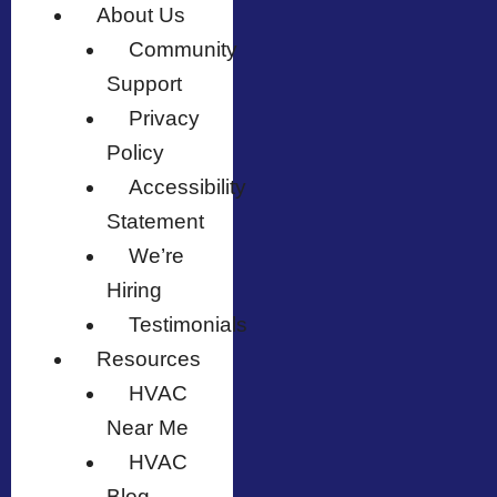
About Us
Community
Support
Privacy
Policy
Accessibility
Statement
We’re
Hiring
Testimonials
Resources
HVAC
Near Me
HVAC
Blog