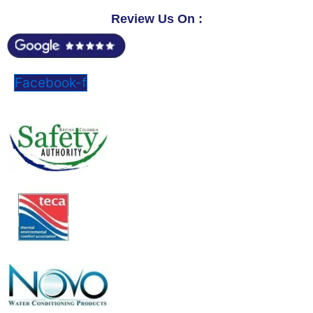
Review Us On :
Facebook-f