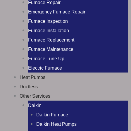
Furnace Repair
Emergency Furnace Repair
Furnace Inspection
Furnace Installation
Furnace Replacement
Furnace Maintenance
Furnace Tune Up
Electric Furnace
Heat Pumps
Ductless
Other Services
Daikin
Daikin Furnace
Daikin Heat Pumps