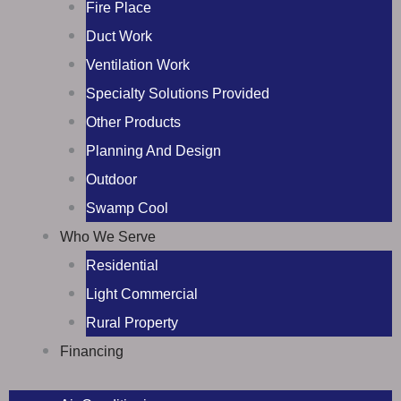
Fire Place
Duct Work
Ventilation Work
Specialty Solutions Provided
Other Products
Planning And Design
Outdoor
Swamp Cool
Who We Serve
Residential
Light Commercial
Rural Property
Financing