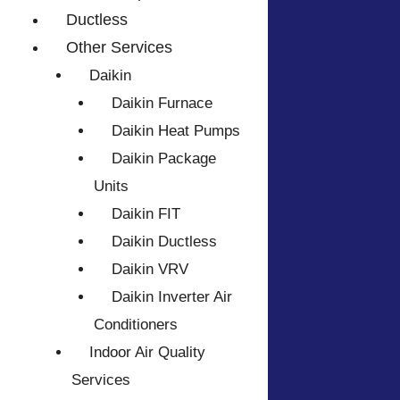
Ductless
Other Services
Daikin
Daikin Furnace
Daikin Heat Pumps
Daikin Package
Units
Daikin FIT
Daikin Ductless
Daikin VRV
Daikin Inverter Air
Conditioners
Indoor Air Quality
Services