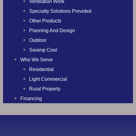
Ventilation Work
Specialty Solutions Provided
Other Products
Planning And Design
Outdoor
Swamp Cool
Who We Serve
Residential
Light Commercial
Rural Property
Financing