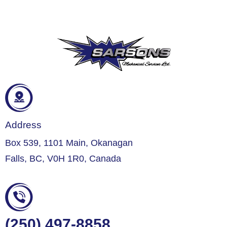
Address
Box 539, 1101 Main, Okanagan
Falls, BC, V0H 1R0, Canada
(250) 497-8858