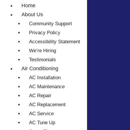
Home
About Us
Community Support
Privacy Policy
Accessibility Statement
We’re Hiring
Testimonials
Air Conditioning
AC Installation
AC Maintenance
AC Repair
AC Replacement
AC Service
AC Tune Up