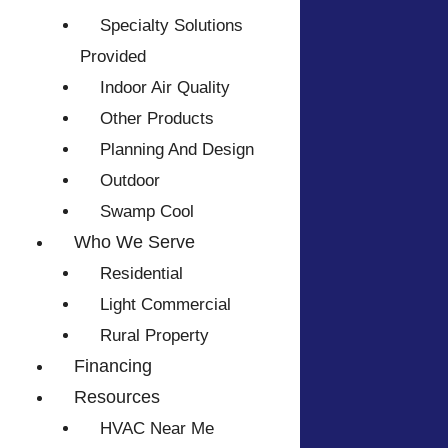
Specialty Solutions
Provided
Indoor Air Quality
Other Products
Planning And Design
Outdoor
Swamp Cool
Who We Serve
Residential
Light Commercial
Rural Property
Financing
Resources
HVAC Near Me