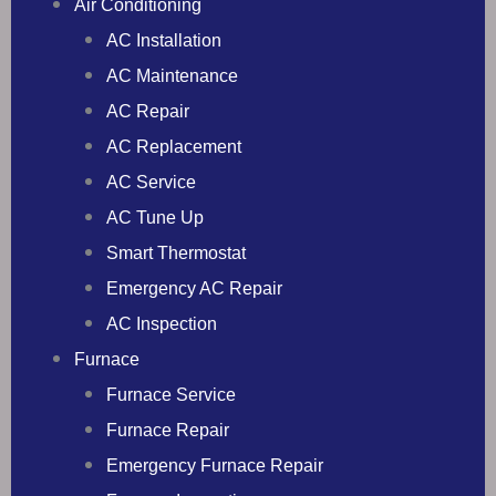
Air Conditioning
AC Installation
AC Maintenance
AC Repair
AC Replacement
AC Service
AC Tune Up
Smart Thermostat
Emergency AC Repair
AC Inspection
Furnace
Furnace Service
Furnace Repair
Emergency Furnace Repair