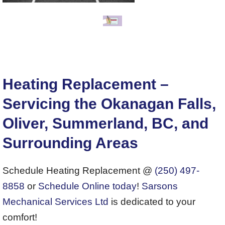
Heating Replacement –
Servicing the Okanagan Falls,
Oliver, Summerland, BC, and
Surrounding Areas
Schedule Heating Replacement @
(250) 497-
8858
or
Schedule Online today
!
Sarsons
Mechanical Services Ltd
is dedicated to your
comfort!