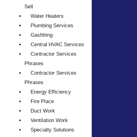
Sell
Water Heaters
Plumbing Services
Gasfitting
Central HVAC Services
Contractor Services
Phrases
Contractor Services
Phrases
Energy Efficiency
Fire Place
Duct Work
Ventilation Work
Specialty Solutions