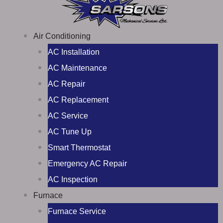
Air Conditioning
AC Installation
AC Maintenance
AC Repair
AC Replacement
AC Service
AC Tune Up
Smart Thermostat
Emergency AC Repair
AC Inspection
Furnace
Furnace Service