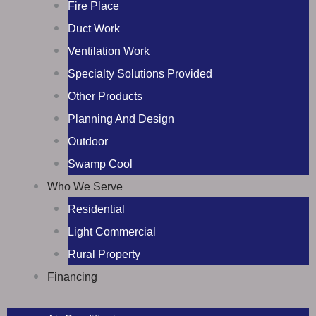
Fire Place
Duct Work
Ventilation Work
Specialty Solutions Provided
Other Products
Planning And Design
Outdoor
Swamp Cool
Who We Serve
Residential
Light Commercial
Rural Property
Financing