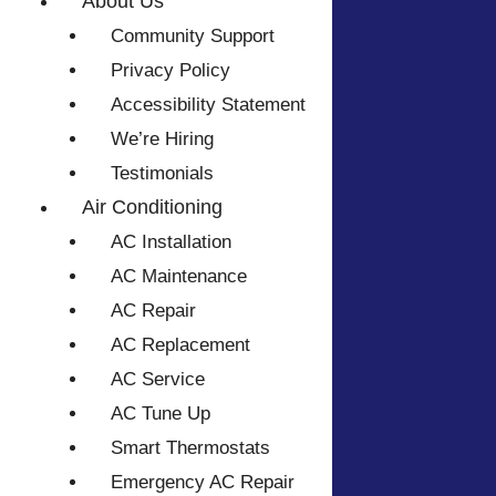
About Us
Community Support
Privacy Policy
Accessibility Statement
We’re Hiring
Testimonials
Air Conditioning
AC Installation
AC Maintenance
AC Repair
AC Replacement
AC Service
AC Tune Up
Smart Thermostats
Emergency AC Repair