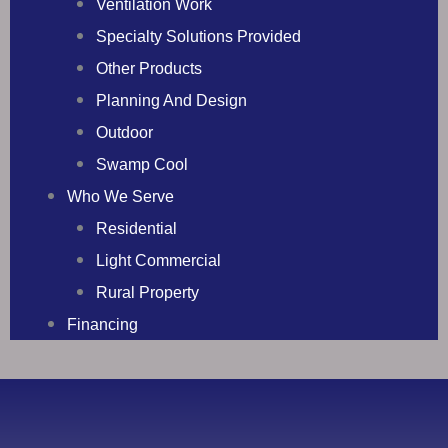
Ventilation Work
Specialty Solutions Provided
Other Products
Planning And Design
Outdoor
Swamp Cool
Who We Serve
Residential
Light Commercial
Rural Property
Financing