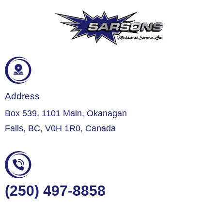
Address
Box 539, 1101 Main, Okanagan
Falls, BC, V0H 1R0, Canada
(250) 497-8858