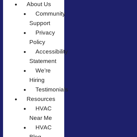
About Us
Community
Support
Privacy
Policy
Accessibility
Statement
We’re
Hiring
Testimonials
Resources
HVAC
Near Me
HVAC
Blog