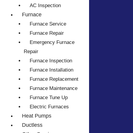
AC Inspection
Furnace
Furnace Service
Furnace Repair
Emergency Furnace
Repair
Furnace Inspection
Furnace Installation
Furnace Replacement
Furnace Maintenance
Furnace Tune Up
Electric Furnaces
Heat Pumps
Ductless