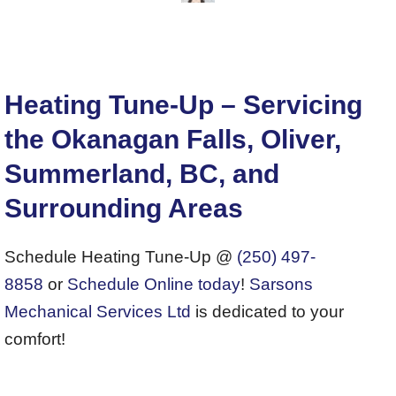
Heating Tune-Up – Servicing
the Okanagan Falls, Oliver,
Summerland, BC, and
Surrounding Areas
Schedule Heating Tune-Up @
(250) 497-
8858
or
Schedule Online today
!
Sarsons
Mechanical Services Ltd
is dedicated to your
comfort!