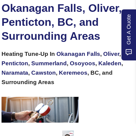
Okanagan Falls, Oliver,
Get A Quote
Penticton, BC, and
Surrounding Areas
Heating Tune-Up In
Okanagan Falls
,
Oliver
,
Penticton
,
Summerland
,
Osoyoos
,
Kaleden
,
Naramata
,
Cawston
,
Keremeos
, BC, and
Surrounding Areas