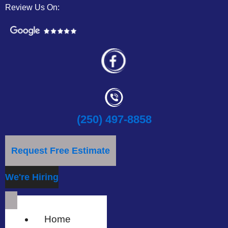
Review Us On:
(250) 497-8858
Request Free Estimate
We're Hiring
Home