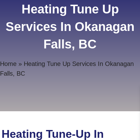
Heating Tune Up
Services In Okanagan
Falls, BC
Home
»
Heating Tune Up Services In Okanagan
Falls, BC
Heating Tune-Up In