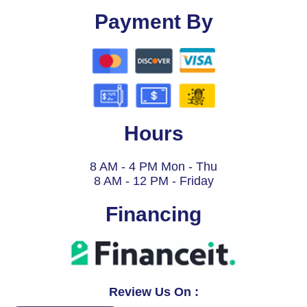
Payment By
Hours
8 AM - 4 PM Mon - Thu
8 AM - 12 PM - Friday
Financing
Review Us On :