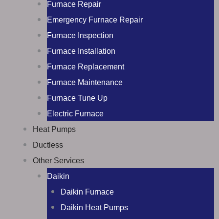
Furnace Repair
Emergency Furnace Repair
Furnace Inspection
Furnace Installation
Furnace Replacement
Furnace Maintenance
Furnace Tune Up
Electric Furnace
Heat Pumps
Ductless
Other Services
Daikin
Daikin Furnace
Daikin Heat Pumps