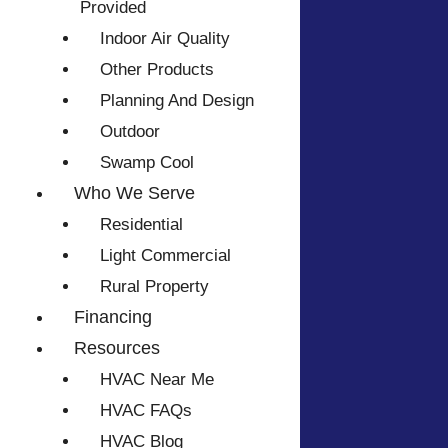
Provided
Indoor Air Quality
Other Products
Planning And Design
Outdoor
Swamp Cool
Who We Serve
Residential
Light Commercial
Rural Property
Financing
Resources
HVAC Near Me
HVAC FAQs
HVAC Blog