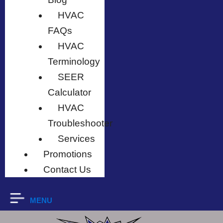
HVAC
FAQs
HVAC
Terminology
SEER
Calculator
HVAC
Troubleshooter
Services
Promotions
Contact Us
MENU