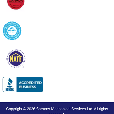
Copyright © 2026 Sarsons Mechanical Services Ltd. All rights