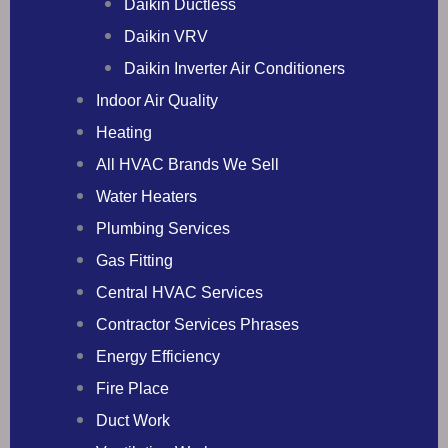
Daikin Ductless
Daikin VRV
Daikin Inverter Air Conditioners
Indoor Air Quality
Heating
All HVAC Brands We Sell
Water Heaters
Plumbing Services
Gas Fitting
Central HVAC Services
Contractor Services Phrases
Energy Efficiency
Fire Place
Duct Work