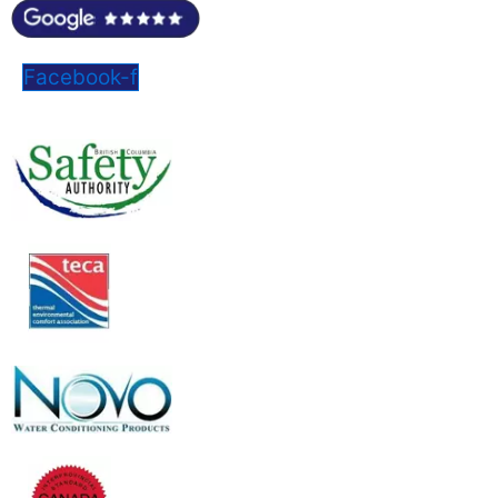
Facebook-f