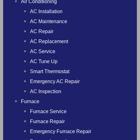
Air Conditioning
AC Installation
AC Maintenance
AC Repair
AC Replacement
AC Service
AC Tune Up
Smart Thermostat
Emergency AC Repair
AC Inspection
Furnace
Furnace Service
Furnace Repair
Emergency Furnace Repair