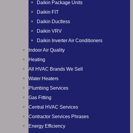
Daikin Package Units
Daikin FIT
Daikin Ductless
Daikin VRV
Daikin Inverter Air Conditioners
Indoor Air Quality
Heating
All HVAC Brands We Sell
Water Heaters
Plumbing Services
Gas Fitting
Central HVAC Services
Contractor Services Phrases
Energy Efficiency