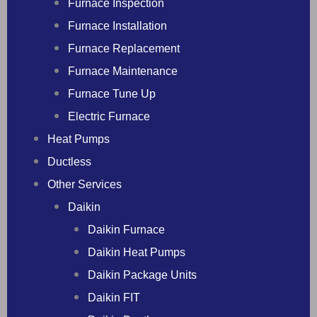
Furnace Inspection
Furnace Installation
Furnace Replacement
Furnace Maintenance
Furnace Tune Up
Electric Furnace
Heat Pumps
Ductless
Other Services
Daikin
Daikin Furnace
Daikin Heat Pumps
Daikin Package Units
Daikin FIT