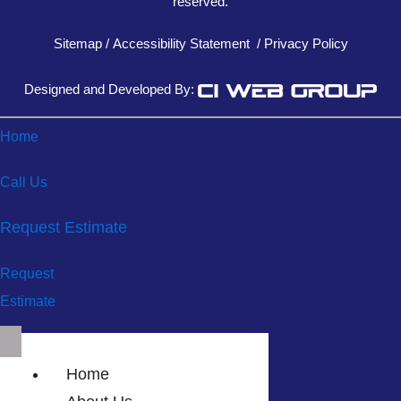
reserved.
Sitemap
/
Accessibility Statement
/
Privacy Policy
Designed and Developed By:
Home
Call Us
Request Estimate
Request
Estimate
Home