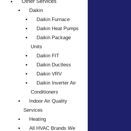
Other Services
Daikin
Daikin Furnace
Daikin Heat Pumps
Daikin Package
Units
Daikin FIT
Daikin Ductless
Daikin VRV
Daikin Inverter Air
Conditioners
Indoor Air Quality
Services
Heating
All HVAC Brands We