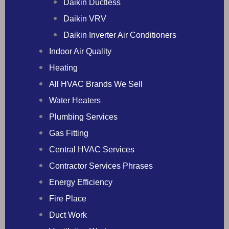
Daikin Ductless
Daikin VRV
Daikin Inverter Air Conditioners
Indoor Air Quality
Heating
All HVAC Brands We Sell
Water Heaters
Plumbing Services
Gas Fitting
Central HVAC Services
Contractor Services Phrases
Energy Efficiency
Fire Place
Duct Work