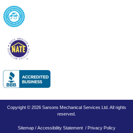
Copyright © 2026 Sarsons Mechanical Services Ltd. All rights
reserved.
Sitemap
/
Accessibility Statement
/
Privacy Policy