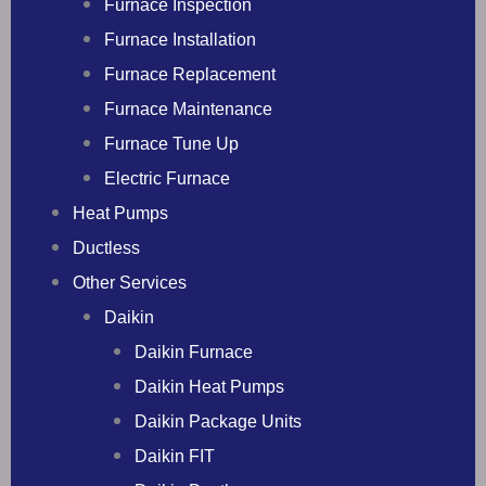
Furnace Inspection
Furnace Installation
Furnace Replacement
Furnace Maintenance
Furnace Tune Up
Electric Furnace
Heat Pumps
Ductless
Other Services
Daikin
Daikin Furnace
Daikin Heat Pumps
Daikin Package Units
Daikin FIT