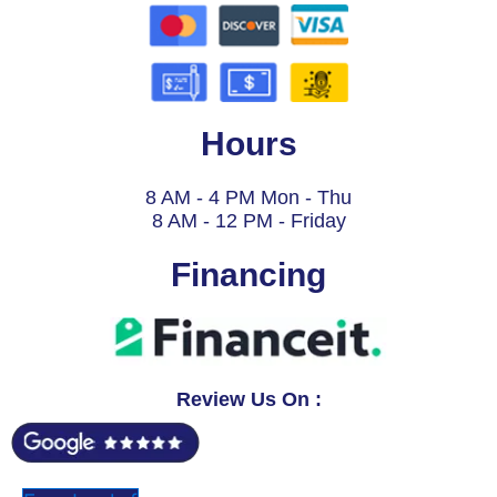
Hours
8 AM - 4 PM Mon - Thu
8 AM - 12 PM - Friday
Financing
Review Us On :