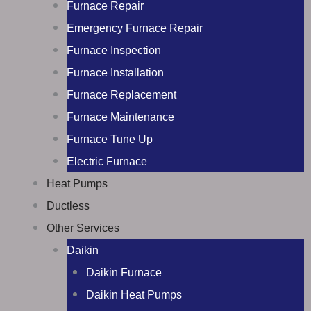
Furnace Repair
Emergency Furnace Repair
Furnace Inspection
Furnace Installation
Furnace Replacement
Furnace Maintenance
Furnace Tune Up
Electric Furnace
Heat Pumps
Ductless
Other Services
Daikin
Daikin Furnace
Daikin Heat Pumps