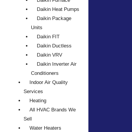
Daikin Furnace
Daikin Heat Pumps
Daikin Package
Units
Daikin FIT
Daikin Ductless
Daikin VRV
Daikin Inverter Air
Conditioners
Indoor Air Quality
Services
Heating
All HVAC Brands We
Sell
Water Heaters