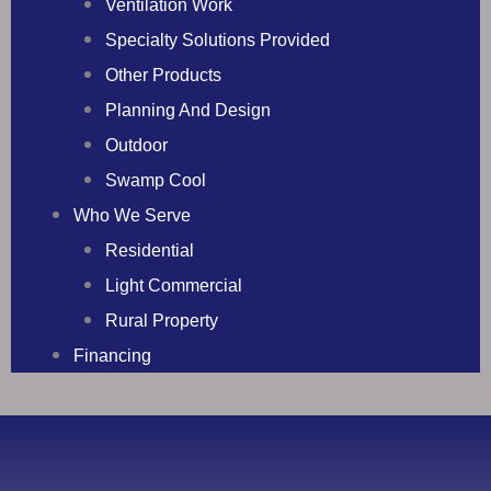
Ventilation Work
Specialty Solutions Provided
Other Products
Planning And Design
Outdoor
Swamp Cool
Who We Serve
Residential
Light Commercial
Rural Property
Financing