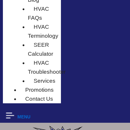
HVAC
FAQs
HVAC
Terminology
SEER
Calculator
HVAC
Troubleshooter
Services
Promotions
Contact Us
MENU