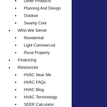
Other Products
Planning And Design
Outdoor
Swamp Cool
Who We Serve
Residential
Light Commercial
Rural Property
Financing
Resources
HVAC Near Me
HVAC FAQs
HVAC Blog
HVAC Terminology
SEER Calculator