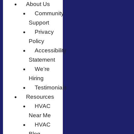
About Us
Community
Support
Privacy
Policy
Accessibility
Statement
We’re
Hiring
Testimonials
Resources
HVAC
Near Me
HVAC
Blog