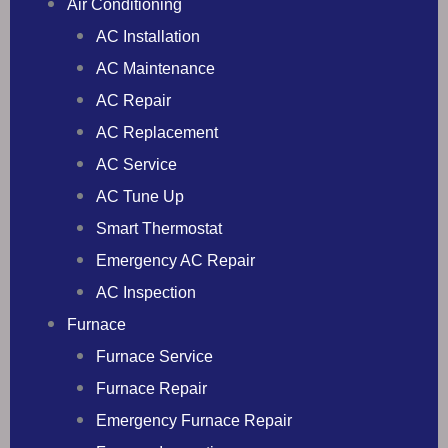
Air Conditioning
AC Installation
AC Maintenance
AC Repair
AC Replacement
AC Service
AC Tune Up
Smart Thermostat
Emergency AC Repair
AC Inspection
Furnace
Furnace Service
Furnace Repair
Emergency Furnace Repair