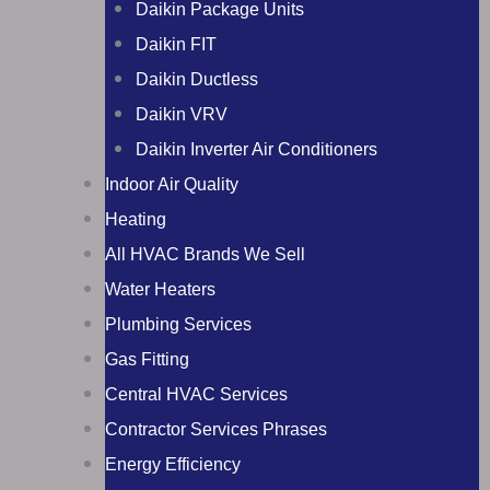
Daikin Package Units
Daikin FIT
Daikin Ductless
Daikin VRV
Daikin Inverter Air Conditioners
Indoor Air Quality
Heating
All HVAC Brands We Sell
Water Heaters
Plumbing Services
Gas Fitting
Central HVAC Services
Contractor Services Phrases
Energy Efficiency