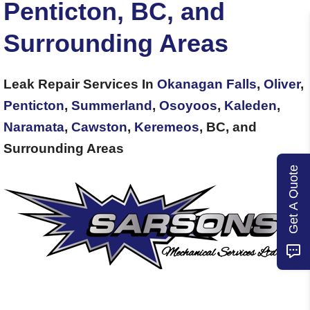
Penticton, BC, and
Surrounding Areas
Leak Repair Services In
Okanagan Falls
,
Oliver
,
Penticton
,
Summerland
,
Osoyoos
,
Kaleden
,
Naramata
,
Cawston
,
Keremeos
, BC, and
Surrounding Areas
Get A Quote