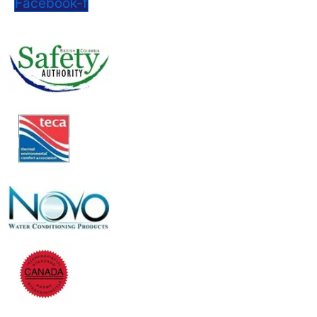
Facebook-f