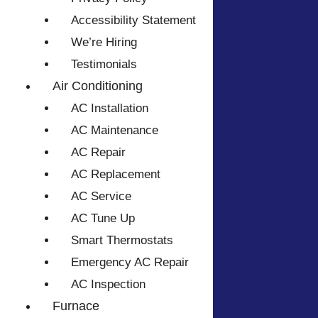
Accessibility Statement
We’re Hiring
Testimonials
Air Conditioning
AC Installation
AC Maintenance
AC Repair
AC Replacement
AC Service
AC Tune Up
Smart Thermostats
Emergency AC Repair
AC Inspection
Furnace