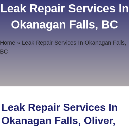
Leak Repair Services In
Okanagan Falls, BC
Home
»
Leak Repair Services In Okanagan Falls,
BC
Leak Repair Services In
Okanagan Falls, Oliver,