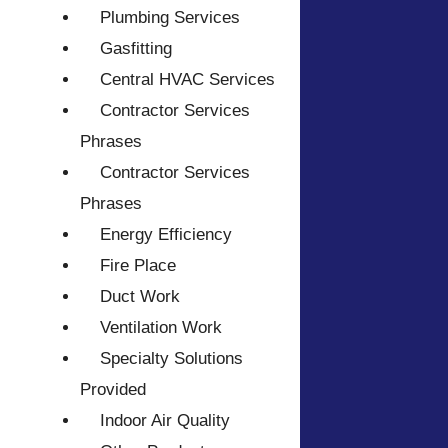
Plumbing Services
Gasfitting
Central HVAC Services
Contractor Services
Phrases
Contractor Services
Phrases
Energy Efficiency
Fire Place
Duct Work
Ventilation Work
Specialty Solutions
Provided
Indoor Air Quality