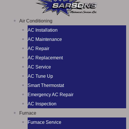
Air Conditioning
AC Installation
AC Maintenance
AC Repair
AC Replacement
AC Service
AC Tune Up
Smart Thermostat
Emergency AC Repair
AC Inspection
Furnace
Furnace Service