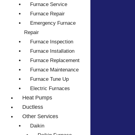
Furnace Service
Furnace Repair
Emergency Furnace
Repair
Furnace Inspection
Furnace Installation
Furnace Replacement
Furnace Maintenance
Furnace Tune Up
Electric Furnaces
Heat Pumps
Ductless
Other Services
Daikin