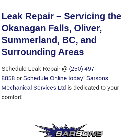
Leak Repair – Servicing the
Okanagan Falls, Oliver,
Summerland, BC, and
Surrounding Areas
Schedule Leak Repair @
(250) 497-
8858
or
Schedule Online today
!
Sarsons
Mechanical Services Ltd
is dedicated to your
comfort!