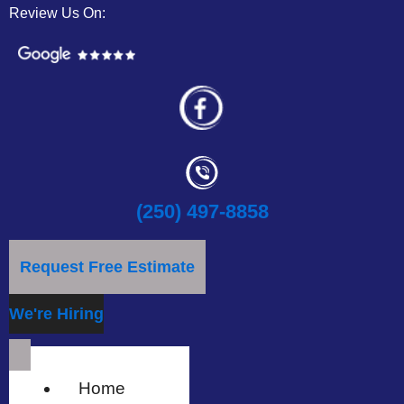
Review Us On:
(250) 497-8858
Request Free Estimate
We're Hiring
Home