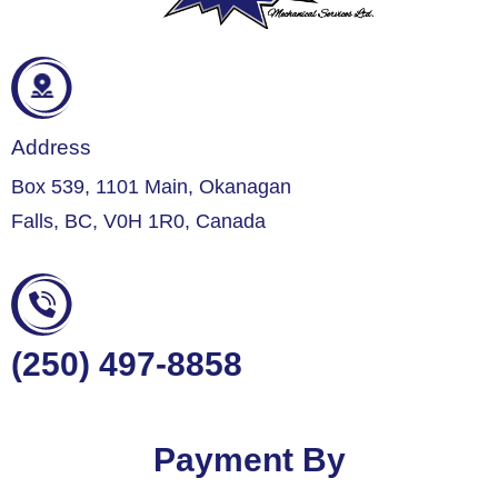
Address
Box 539, 1101 Main, Okanagan
Falls, BC, V0H 1R0, Canada
(250) 497-8858
Payment By