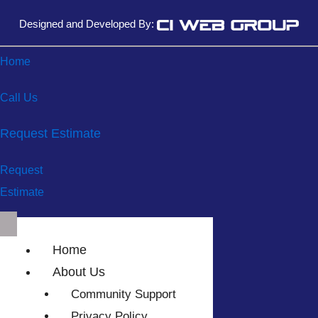
Designed and Developed By:
Home
Call Us
Request Estimate
Request
Estimate
Home
About Us
Community Support
Privacy Policy