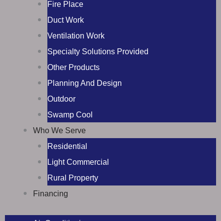
Fire Place
Duct Work
Ventilation Work
Specialty Solutions Provided
Other Products
Planning And Design
Outdoor
Swamp Cool
Who We Serve
Residential
Light Commercial
Rural Property
Financing