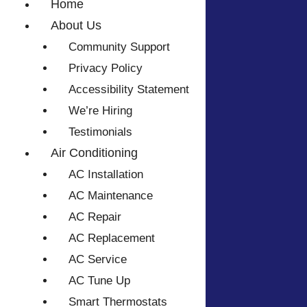
Home
About Us
Community Support
Privacy Policy
Accessibility Statement
We’re Hiring
Testimonials
Air Conditioning
AC Installation
AC Maintenance
AC Repair
AC Replacement
AC Service
AC Tune Up
Smart Thermostats