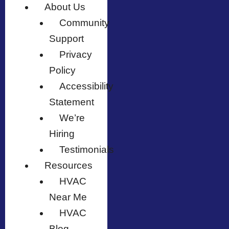
About Us
Community
Support
Privacy
Policy
Accessibility
Statement
We’re
Hiring
Testimonials
Resources
HVAC
Near Me
HVAC
Blog