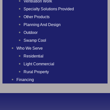
Ventilation Work
Specialty Solutions Provided
Other Products
Planning And Design
Outdoor
Swamp Cool
Who We Serve
Residential
Light Commercial
Rural Property
Financing