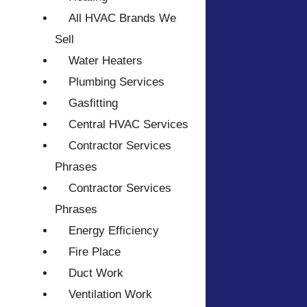
All HVAC Brands We
Sell
Water Heaters
Plumbing Services
Gasfitting
Central HVAC Services
Contractor Services
Phrases
Contractor Services
Phrases
Energy Efficiency
Fire Place
Duct Work
Ventilation Work