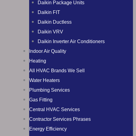
Daikin Package Units
Daikin FIT
Daikin Ductless
Daikin VRV
Daikin Inverter Air Conditioners
Indoor Air Quality
Heating
All HVAC Brands We Sell
Water Heaters
Plumbing Services
Gas Fitting
Central HVAC Services
Contractor Services Phrases
Energy Efficiency