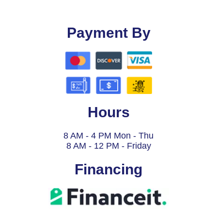
Payment By
Hours
8 AM - 4 PM Mon - Thu
8 AM - 12 PM - Friday
Financing