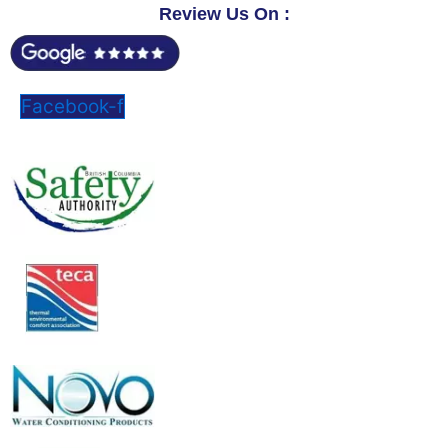
Review Us On :
Facebook-f