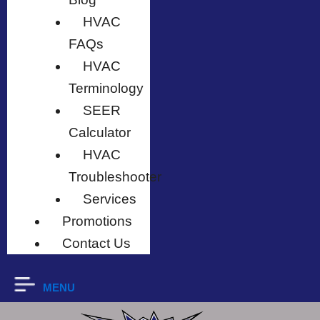
HVAC
FAQs
HVAC
Terminology
SEER
Calculator
HVAC
Troubleshooter
Services
Promotions
Contact Us
MENU