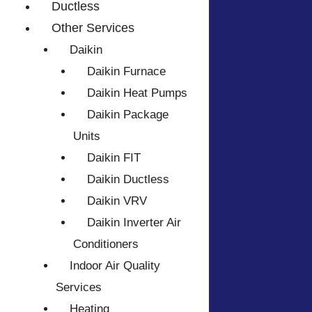
Ductless
Other Services
Daikin
Daikin Furnace
Daikin Heat Pumps
Daikin Package
Units
Daikin FIT
Daikin Ductless
Daikin VRV
Daikin Inverter Air
Conditioners
Indoor Air Quality
Services
Heating