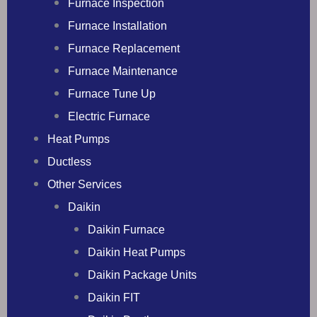
Furnace Inspection
Furnace Installation
Furnace Replacement
Furnace Maintenance
Furnace Tune Up
Electric Furnace
Heat Pumps
Ductless
Other Services
Daikin
Daikin Furnace
Daikin Heat Pumps
Daikin Package Units
Daikin FIT