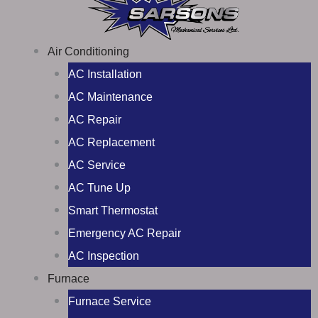
Air Conditioning
AC Installation
AC Maintenance
AC Repair
AC Replacement
AC Service
AC Tune Up
Smart Thermostat
Emergency AC Repair
AC Inspection
Furnace
Furnace Service