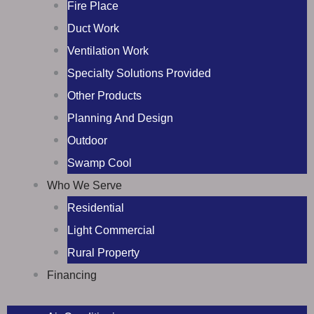
Fire Place
Duct Work
Ventilation Work
Specialty Solutions Provided
Other Products
Planning And Design
Outdoor
Swamp Cool
Who We Serve
Residential
Light Commercial
Rural Property
Financing