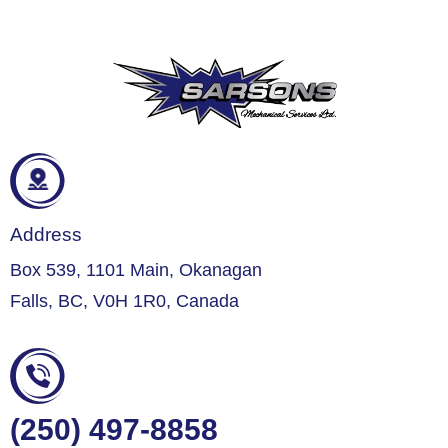
Address
Box 539, 1101 Main, Okanagan
Falls, BC, V0H 1R0, Canada
(250) 497-8858