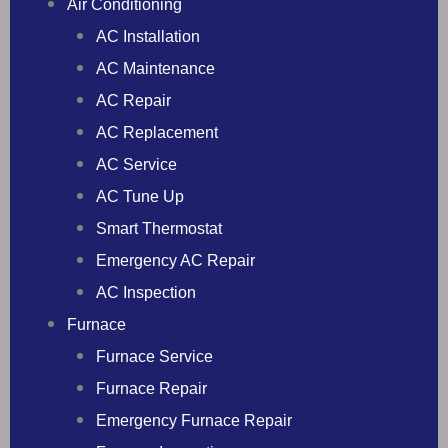
Air Conditioning
AC Installation
AC Maintenance
AC Repair
AC Replacement
AC Service
AC Tune Up
Smart Thermostat
Emergency AC Repair
AC Inspection
Furnace
Furnace Service
Furnace Repair
Emergency Furnace Repair