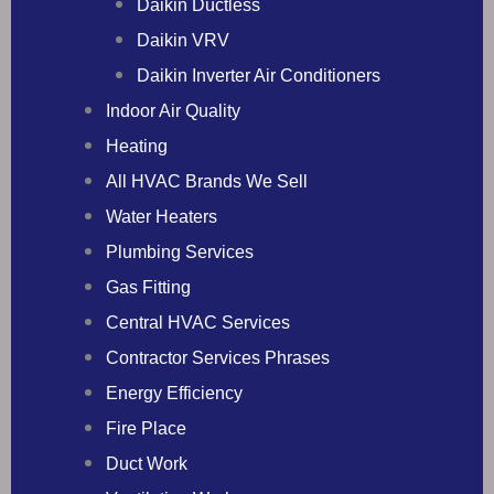
Daikin Ductless
Daikin VRV
Daikin Inverter Air Conditioners
Indoor Air Quality
Heating
All HVAC Brands We Sell
Water Heaters
Plumbing Services
Gas Fitting
Central HVAC Services
Contractor Services Phrases
Energy Efficiency
Fire Place
Duct Work