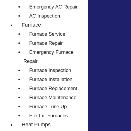
Emergency AC Repair
AC Inspection
Furnace
Furnace Service
Furnace Repair
Emergency Furnace
Repair
Furnace Inspection
Furnace Installation
Furnace Replacement
Furnace Maintenance
Furnace Tune Up
Electric Furnaces
Heat Pumps