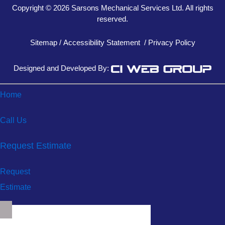
Copyright © 2026 Sarsons Mechanical Services Ltd. All rights
reserved.
Sitemap
/
Accessibility Statement
/
Privacy Policy
Designed and Developed By:
Home
Call Us
Request Estimate
Request
Estimate