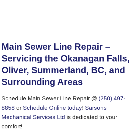
Main Sewer Line Repair –
Servicing the Okanagan Falls,
Oliver, Summerland, BC, and
Surrounding Areas
Schedule Main Sewer Line Repair @
(250) 497-
8858
or
Schedule Online today
!
Sarsons
Mechanical Services Ltd
is dedicated to your
comfort!