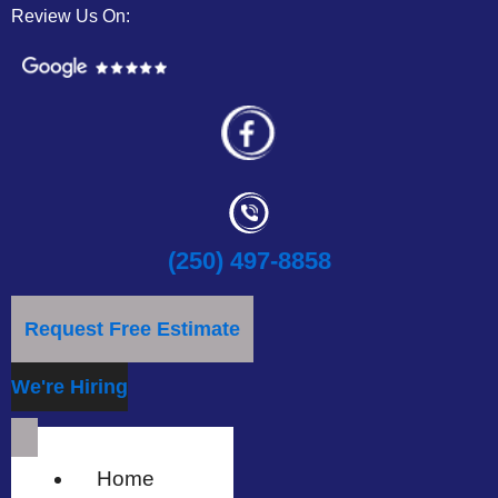
Review Us On:
(250) 497-8858
Request Free Estimate
We're Hiring
Home