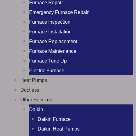
Furnace Repair
Emergency Furnace Repair
Furnace Inspection
Furnace Installation
Furnace Replacement
Furnace Maintenance
Furnace Tune Up
Electric Furnace
Heat Pumps
Ductless
Other Services
Daikin
Daikin Furnace
Daikin Heat Pumps