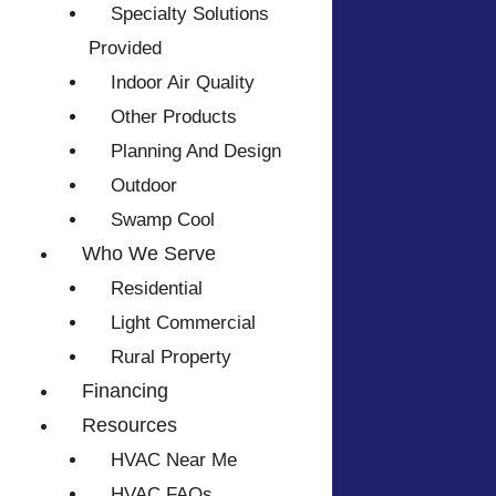
Specialty Solutions
Provided
Indoor Air Quality
Other Products
Planning And Design
Outdoor
Swamp Cool
Who We Serve
Residential
Light Commercial
Rural Property
Financing
Resources
HVAC Near Me
HVAC FAQs