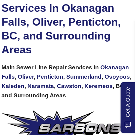
Services In Okanagan
Falls, Oliver, Penticton,
BC, and Surrounding
Areas
Main Sewer Line Repair Services In
Okanagan
Falls
,
Oliver
,
Penticton
,
Summerland
,
Osoyoos
,
Kaleden
,
Naramata
,
Cawston
,
Keremeos
, BC,
Get A Quote
and Surrounding Areas