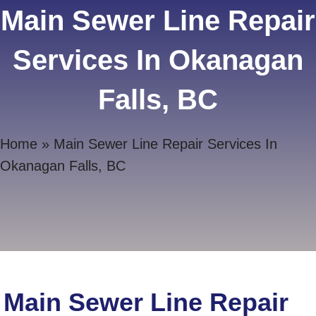
Main Sewer Line Repair
Services In Okanagan
Falls, BC
Home
»
Main Sewer Line Repair Services In
Okanagan Falls, BC
Main Sewer Line Repair