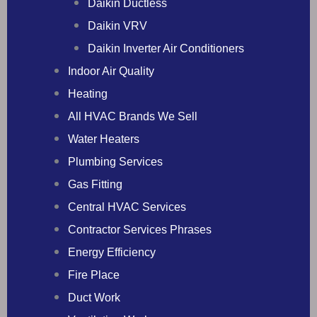
Daikin Ductless
Daikin VRV
Daikin Inverter Air Conditioners
Indoor Air Quality
Heating
All HVAC Brands We Sell
Water Heaters
Plumbing Services
Gas Fitting
Central HVAC Services
Contractor Services Phrases
Energy Efficiency
Fire Place
Duct Work