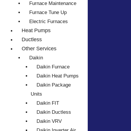
Furnace Maintenance
Furnace Tune Up
Electric Furnaces
Heat Pumps
Ductless
Other Services
Daikin
Daikin Furnace
Daikin Heat Pumps
Daikin Package
Units
Daikin FIT
Daikin Ductless
Daikin VRV
Daikin Inverter Air