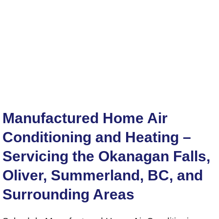
Manufactured Home Air
Conditioning and Heating –
Servicing the Okanagan Falls,
Oliver, Summerland, BC, and
Surrounding Areas