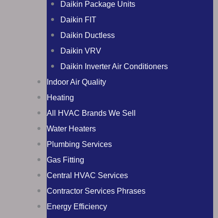
Daikin Package Units
Daikin FIT
Daikin Ductless
Daikin VRV
Daikin Inverter Air Conditioners
Indoor Air Quality
Heating
All HVAC Brands We Sell
Water Heaters
Plumbing Services
Gas Fitting
Central HVAC Services
Contractor Services Phrases
Energy Efficiency