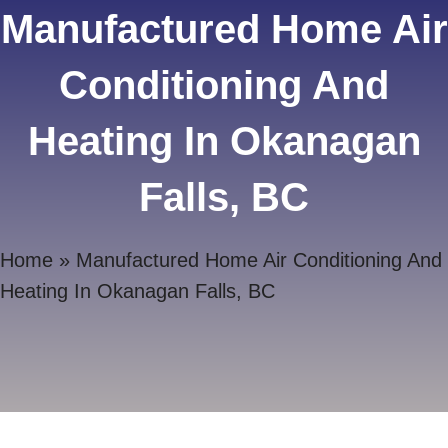
Manufactured Home Air
Conditioning And
Heating In Okanagan
Falls, BC
Home
»
Manufactured Home Air Conditioning And
Heating In Okanagan Falls, BC