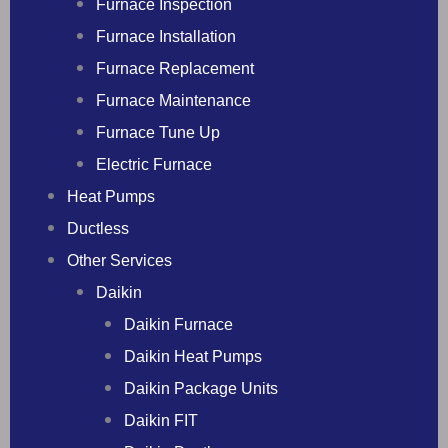
Furnace Inspection
Furnace Installation
Furnace Replacement
Furnace Maintenance
Furnace Tune Up
Electric Furnace
Heat Pumps
Ductless
Other Services
Daikin
Daikin Furnace
Daikin Heat Pumps
Daikin Package Units
Daikin FIT