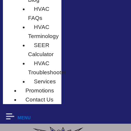
HVAC
FAQs
HVAC
Terminology
SEER
Calculator
HVAC
Troubleshooter
Services
Promotions
Contact Us
MENU