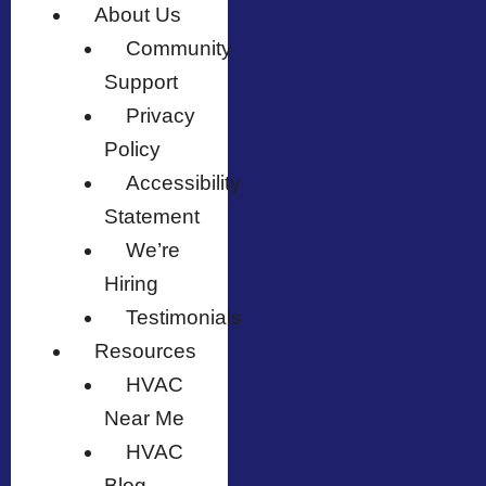
About Us
Community
Support
Privacy
Policy
Accessibility
Statement
We’re
Hiring
Testimonials
Resources
HVAC
Near Me
HVAC
Blog