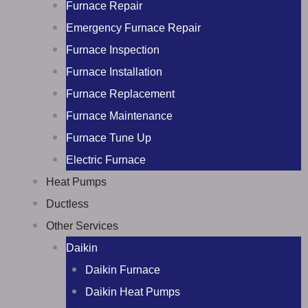
Furnace Repair
Emergency Furnace Repair
Furnace Inspection
Furnace Installation
Furnace Replacement
Furnace Maintenance
Furnace Tune Up
Electric Furnace
Heat Pumps
Ductless
Other Services
Daikin
Daikin Furnace
Daikin Heat Pumps