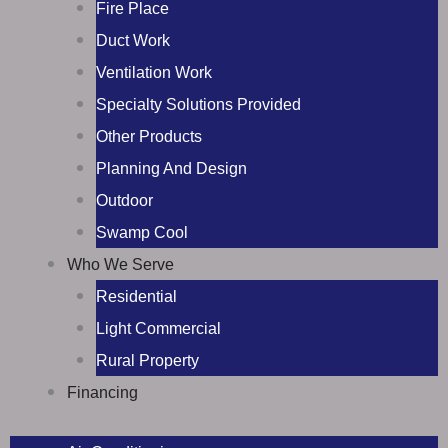
Fire Place
Duct Work
Ventilation Work
Specialty Solutions Provided
Other Products
Planning And Design
Outdoor
Swamp Cool
Who We Serve
Residential
Light Commercial
Rural Property
Financing