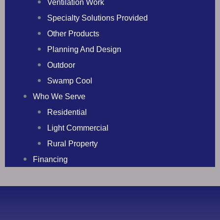
Ventilation Work
Specialty Solutions Provided
Other Products
Planning And Design
Outdoor
Swamp Cool
Who We Serve
Residential
Light Commercial
Rural Property
Financing