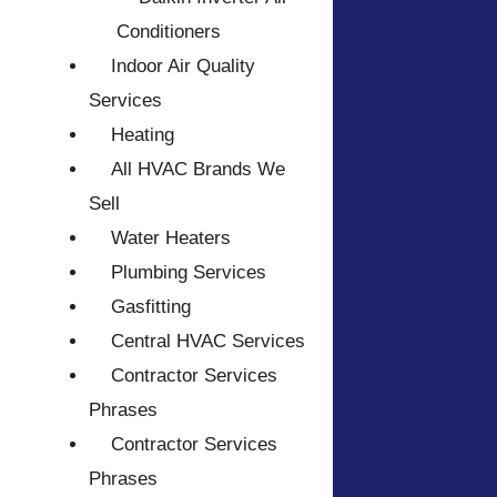
Conditioners
Indoor Air Quality
Services
Heating
All HVAC Brands We
Sell
Water Heaters
Plumbing Services
Gasfitting
Central HVAC Services
Contractor Services
Phrases
Contractor Services
Phrases