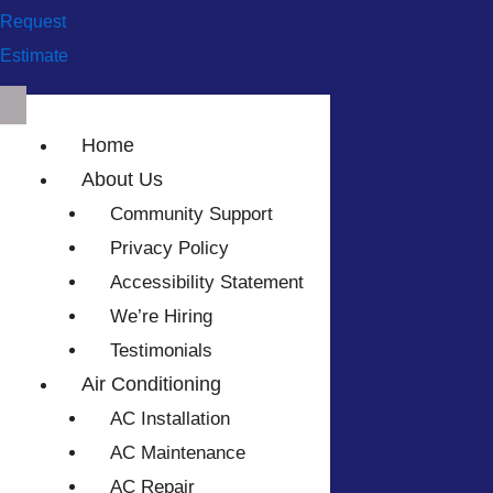
Request
Estimate
Home
About Us
Community Support
Privacy Policy
Accessibility Statement
We’re Hiring
Testimonials
Air Conditioning
AC Installation
AC Maintenance
AC Repair