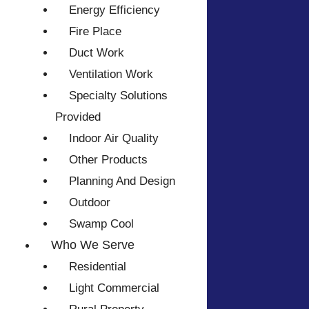
Energy Efficiency
Fire Place
Duct Work
Ventilation Work
Specialty Solutions
Provided
Indoor Air Quality
Other Products
Planning And Design
Outdoor
Swamp Cool
Who We Serve
Residential
Light Commercial