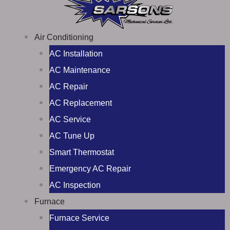
Air Conditioning
AC Installation
AC Maintenance
AC Repair
AC Replacement
AC Service
AC Tune Up
Smart Thermostat
Emergency AC Repair
AC Inspection
Furnace
Furnace Service