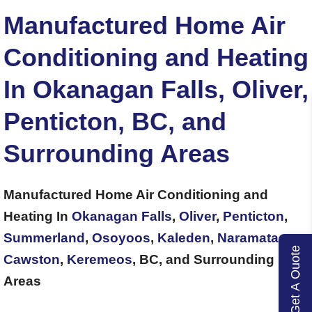
Manufactured Home Air
Conditioning and Heating
In Okanagan Falls, Oliver,
Penticton, BC, and
Surrounding Areas
Manufactured Home Air Conditioning and
Heating In
Okanagan Falls
,
Oliver
,
Penticton
,
Summerland
,
Osoyoos
,
Kaleden
,
Naramata
,
Get A Quote
Cawston
,
Keremeos
, BC, and Surrounding
Areas