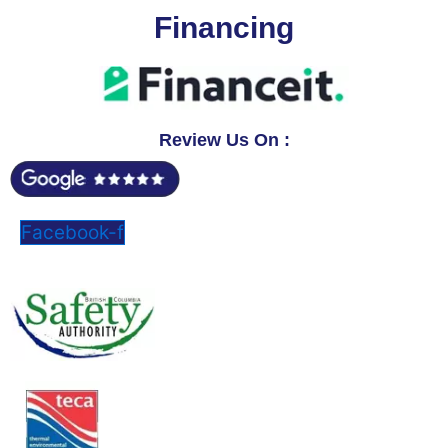
Financing
Review Us On :
Facebook-f