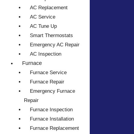
AC Replacement
AC Service
AC Tune Up
Smart Thermostats
Emergency AC Repair
AC Inspection
Furnace
Furnace Service
Furnace Repair
Emergency Furnace
Repair
Furnace Inspection
Furnace Installation
Furnace Replacement