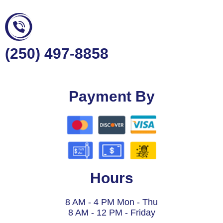
(250) 497-8858
Payment By
Hours
8 AM - 4 PM Mon - Thu
8 AM - 12 PM - Friday