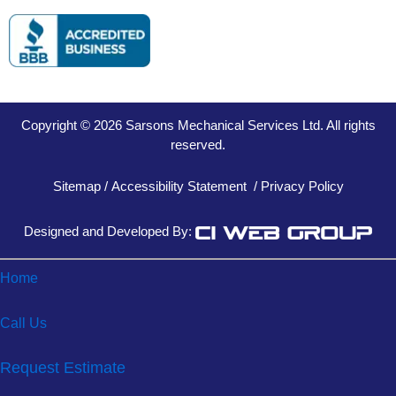
Copyright © 2026 Sarsons Mechanical Services Ltd. All rights
reserved.
Sitemap
/
Accessibility Statement
/
Privacy Policy
Designed and Developed By:
Home
Call Us
Request Estimate