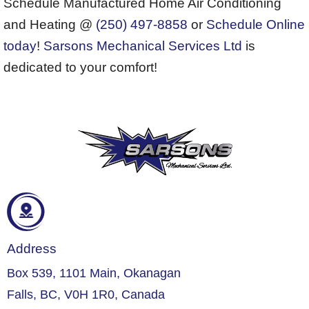
Schedule Manufactured Home Air Conditioning
and Heating @
(250) 497-8858
or
Schedule Online
today
!
Sarsons Mechanical Services Ltd
is
dedicated to your comfort!
Address
Box 539, 1101 Main, Okanagan
Falls, BC, V0H 1R0, Canada