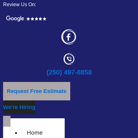
Review Us On:
(250) 497-8858
Request Free Estimate
We're Hiring
Home