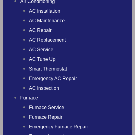
Air Conditioning
AC Installation
AC Maintenance
AC Repair
AC Replacement
AC Service
AC Tune Up
Smart Thermostat
Emergency AC Repair
AC Inspection
Furnace
Furnace Service
Furnace Repair
Emergency Furnace Repair