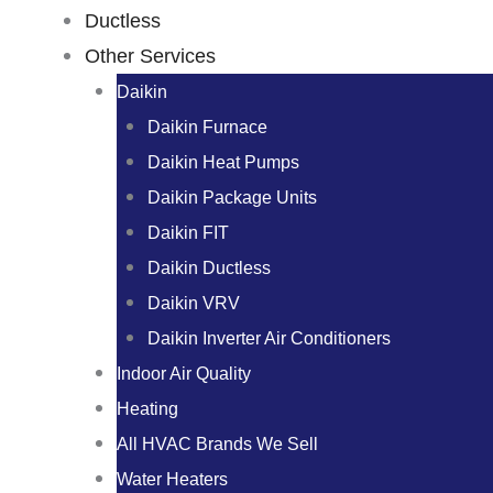
Ductless
Other Services
Daikin
Daikin Furnace
Daikin Heat Pumps
Daikin Package Units
Daikin FIT
Daikin Ductless
Daikin VRV
Daikin Inverter Air Conditioners
Indoor Air Quality
Heating
All HVAC Brands We Sell
Water Heaters