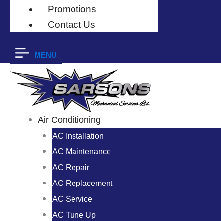
Promotions
Contact Us
MENU
Air Conditioning
AC Installation
AC Maintenance
AC Repair
AC Replacement
AC Service
AC Tune Up