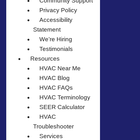
Community Support
Privacy Policy
Accessibility
Statement
We’re Hiring
Testimonials
Resources
HVAC Near Me
HVAC Blog
HVAC FAQs
HVAC Terminology
SEER Calculator
HVAC
Troubleshooter
Services