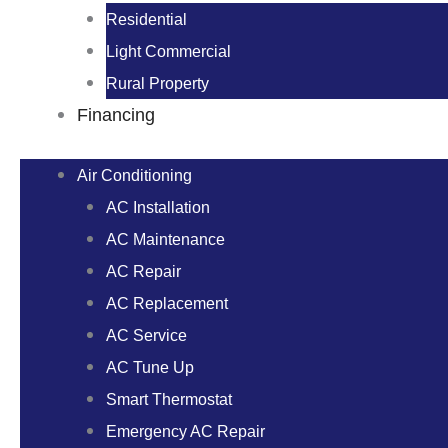
Residential
Light Commercial
Rural Property
Financing
Air Conditioning
AC Installation
AC Maintenance
AC Repair
AC Replacement
AC Service
AC Tune Up
Smart Thermostat
Emergency AC Repair