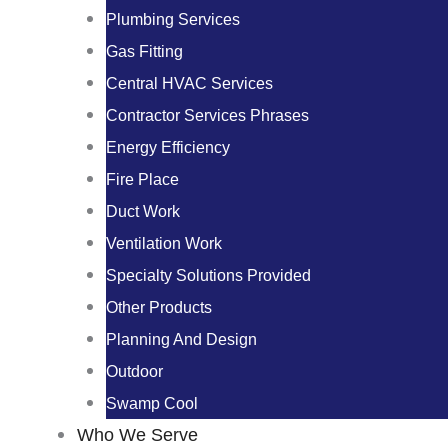
Plumbing Services
Gas Fitting
Central HVAC Services
Contractor Services Phrases
Energy Efficiency
Fire Place
Duct Work
Ventilation Work
Specialty Solutions Provided
Other Products
Planning And Design
Outdoor
Swamp Cool
Who We Serve