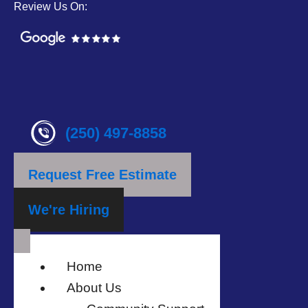
Review Us On:
(250) 497-8858
Request Free Estimate
We're Hiring
Home
About Us