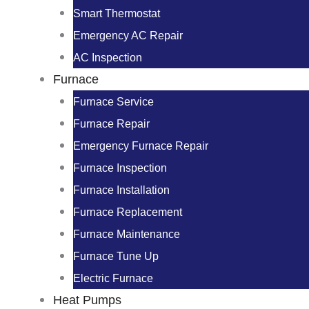
Smart Thermostat
Emergency AC Repair
AC Inspection
Furnace
Furnace Service
Furnace Repair
Emergency Furnace Repair
Furnace Inspection
Furnace Installation
Furnace Replacement
Furnace Maintenance
Furnace Tune Up
Electric Furnace
Heat Pumps