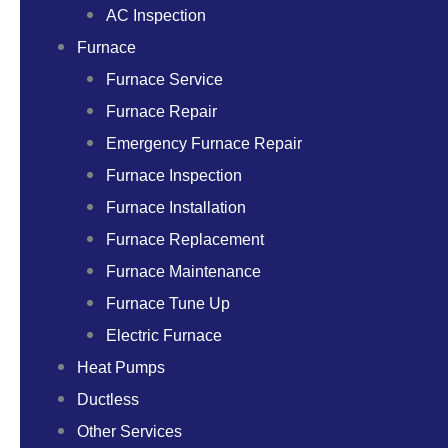
AC Inspection
Furnace
Furnace Service
Furnace Repair
Emergency Furnace Repair
Furnace Inspection
Furnace Installation
Furnace Replacement
Furnace Maintenance
Furnace Tune Up
Electric Furnace
Heat Pumps
Ductless
Other Services