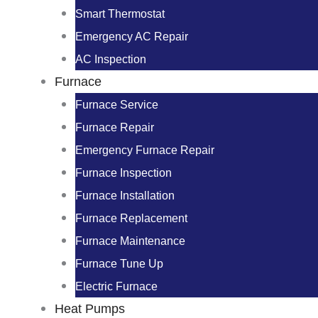
Smart Thermostat
Emergency AC Repair
AC Inspection
Furnace
Furnace Service
Furnace Repair
Emergency Furnace Repair
Furnace Inspection
Furnace Installation
Furnace Replacement
Furnace Maintenance
Furnace Tune Up
Electric Furnace
Heat Pumps