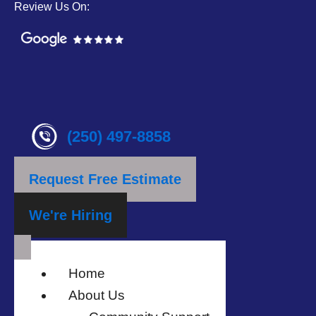
Review Us On:
(250) 497-8858
Request Free Estimate
We're Hiring
Home
About Us