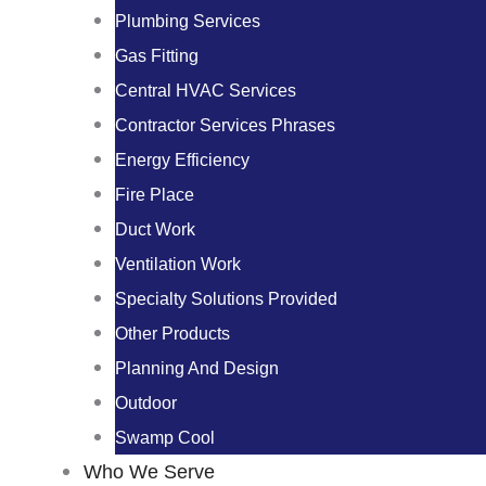
Plumbing Services
Gas Fitting
Central HVAC Services
Contractor Services Phrases
Energy Efficiency
Fire Place
Duct Work
Ventilation Work
Specialty Solutions Provided
Other Products
Planning And Design
Outdoor
Swamp Cool
Who We Serve