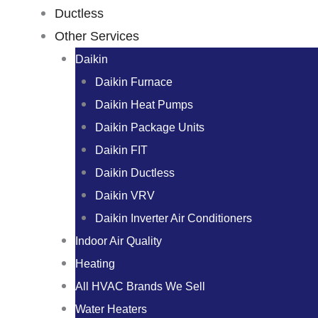
Ductless
Other Services
Daikin
Daikin Furnace
Daikin Heat Pumps
Daikin Package Units
Daikin FIT
Daikin Ductless
Daikin VRV
Daikin Inverter Air Conditioners
Indoor Air Quality
Heating
All HVAC Brands We Sell
Water Heaters