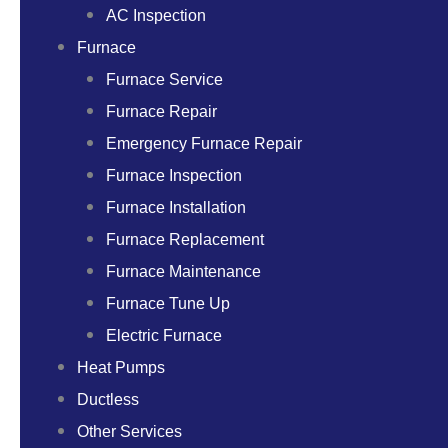
AC Inspection
Furnace
Furnace Service
Furnace Repair
Emergency Furnace Repair
Furnace Inspection
Furnace Installation
Furnace Replacement
Furnace Maintenance
Furnace Tune Up
Electric Furnace
Heat Pumps
Ductless
Other Services