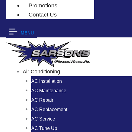
Promotions
Contact Us
MENU
Air Conditioning
AC Installation
AC Maintenance
AC Repair
AC Replacement
AC Service
AC Tune Up