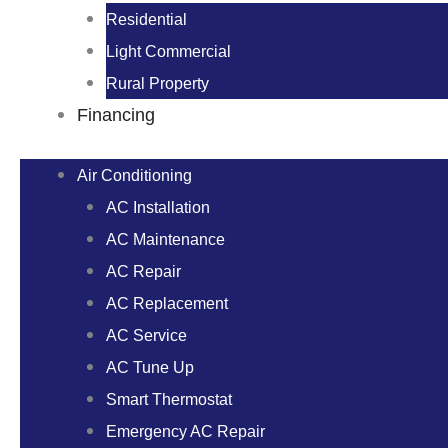
Residential
Light Commercial
Rural Property
Financing
Air Conditioning
AC Installation
AC Maintenance
AC Repair
AC Replacement
AC Service
AC Tune Up
Smart Thermostat
Emergency AC Repair