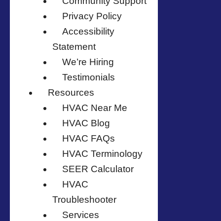
Community Support
Privacy Policy
Accessibility
Statement
We’re Hiring
Testimonials
Resources
HVAC Near Me
HVAC Blog
HVAC FAQs
HVAC Terminology
SEER Calculator
HVAC
Troubleshooter
Services