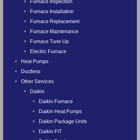
Furnace Inspection
Furnace Installation
Furnace Replacement
Furnace Maintenance
Furnace Tune Up
Electric Furnace
Heat Pumps
Ductless
Other Services
Daikin
Daikin Furnace
Daikin Heat Pumps
Daikin Package Units
Daikin FIT