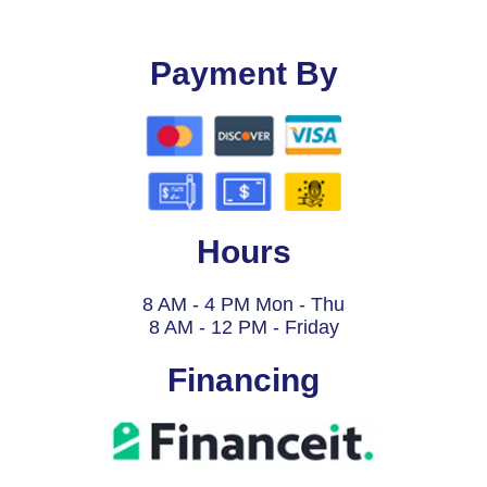
Payment By
Hours
8 AM - 4 PM Mon - Thu
8 AM - 12 PM - Friday
Financing