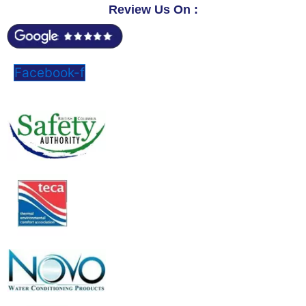
Review Us On :
Facebook-f