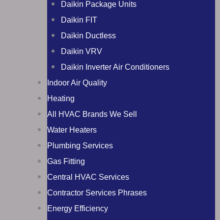
Daikin Package Units
Daikin FIT
Daikin Ductless
Daikin VRV
Daikin Inverter Air Conditioners
Indoor Air Quality
Heating
All HVAC Brands We Sell
Water Heaters
Plumbing Services
Gas Fitting
Central HVAC Services
Contractor Services Phrases
Energy Efficiency