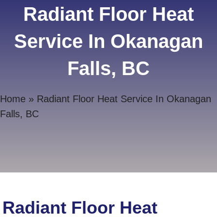
Radiant Floor Heat
Service In Okanagan
Falls, BC
Home
»
Radiant Floor Heat Service In Okanagan
Falls, BC
Radiant Floor Heat