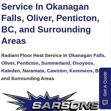
Service In Okanagan
Falls, Oliver, Penticton,
BC, and Surrounding
Areas
Radiant Floor Heat Service In
Okanagan Falls
,
Oliver
,
Penticton
,
Summerland
,
Osoyoos
,
Kaleden
,
Naramata
,
Cawston
,
Keremeos
, BC,
Get A Quote
and Surrounding Areas