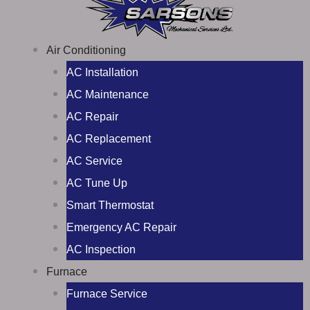
Air Conditioning
AC Installation
AC Maintenance
AC Repair
AC Replacement
AC Service
AC Tune Up
Smart Thermostat
Emergency AC Repair
AC Inspection
Furnace
Furnace Service