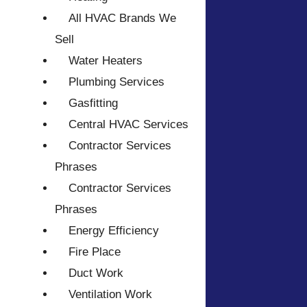
All HVAC Brands We
Sell
Water Heaters
Plumbing Services
Gasfitting
Central HVAC Services
Contractor Services
Phrases
Contractor Services
Phrases
Energy Efficiency
Fire Place
Duct Work
Ventilation Work