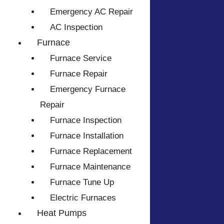
Emergency AC Repair
AC Inspection
Furnace
Furnace Service
Furnace Repair
Emergency Furnace
Repair
Furnace Inspection
Furnace Installation
Furnace Replacement
Furnace Maintenance
Furnace Tune Up
Electric Furnaces
Heat Pumps