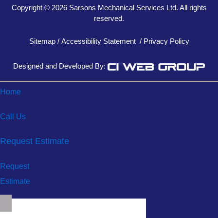
Copyright © 2026 Sarsons Mechanical Services Ltd. All rights
reserved.
Sitemap
/
Accessibility Statement
/
Privacy Policy
Designed and Developed By:
Home
Call Us
Request Estimate
Request
Estimate