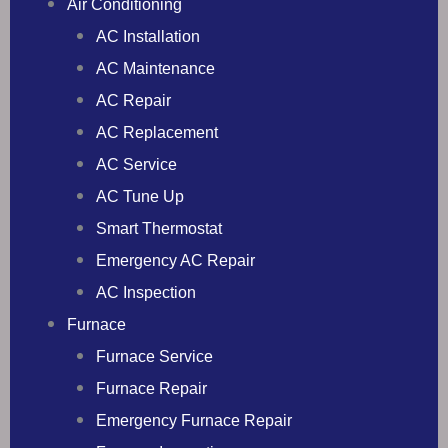
Air Conditioning
AC Installation
AC Maintenance
AC Repair
AC Replacement
AC Service
AC Tune Up
Smart Thermostat
Emergency AC Repair
AC Inspection
Furnace
Furnace Service
Furnace Repair
Emergency Furnace Repair