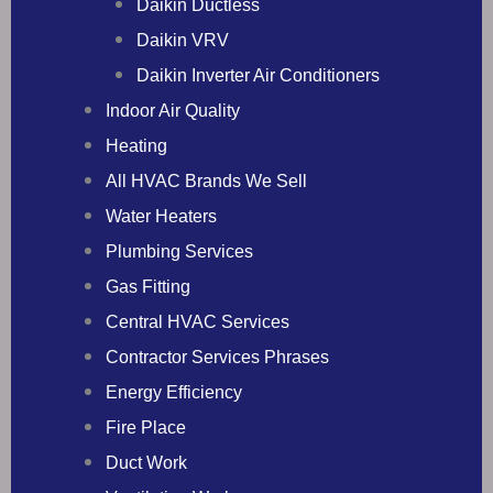
Daikin Ductless
Daikin VRV
Daikin Inverter Air Conditioners
Indoor Air Quality
Heating
All HVAC Brands We Sell
Water Heaters
Plumbing Services
Gas Fitting
Central HVAC Services
Contractor Services Phrases
Energy Efficiency
Fire Place
Duct Work