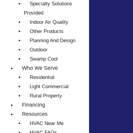
Specialty Solutions
Provided
Indoor Air Quality
Other Products
Planning And Design
Outdoor
Swamp Cool
Who We Serve
Residential
Light Commercial
Rural Property
Financing
Resources
HVAC Near Me
HVAC FAQs