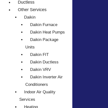
Ductless
Other Services
Daikin
Daikin Furnace
Daikin Heat Pumps
Daikin Package
Units
Daikin FIT
Daikin Ductless
Daikin VRV
Daikin Inverter Air
Conditioners
Indoor Air Quality
Services
Heating