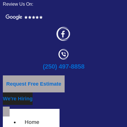
Review Us On:
(250) 497-8858
Request Free Estimate
We're Hiring
Home