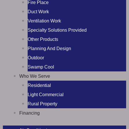
Fire Place
Duct Work
Ventilation Work
Specialty Solutions Provided
Other Products
Planning And Design
Outdoor
Swamp Cool
Who We Serve
Residential
Light Commercial
Rural Property
Financing