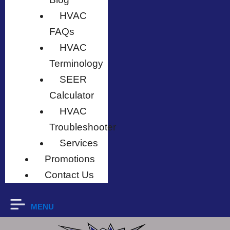
HVAC
FAQs
HVAC
Terminology
SEER
Calculator
HVAC
Troubleshooter
Services
Promotions
Contact Us
MENU