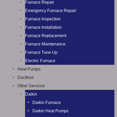
Furnace Repair
Emergency Furnace Repair
Furnace Inspection
Furnace Installation
Furnace Replacement
Furnace Maintenance
Furnace Tune Up
Electric Furnace
Heat Pumps
Ductless
Other Services
Daikin
Daikin Furnace
Daikin Heat Pumps