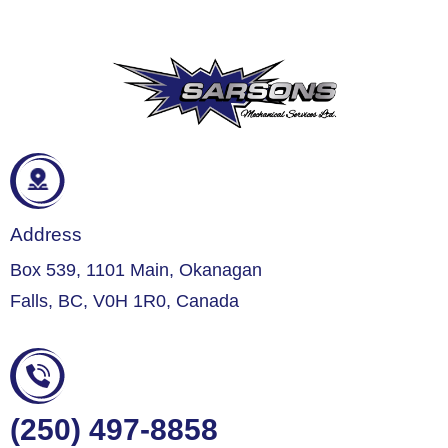
Address
Box 539, 1101 Main, Okanagan
Falls, BC, V0H 1R0, Canada
(250) 497-8858