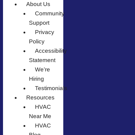
About Us
Community
Support
Privacy
Policy
Accessibility
Statement
We’re
Hiring
Testimonials
Resources
HVAC
Near Me
HVAC
Blog