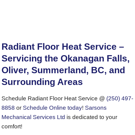
Radiant Floor Heat Service –
Servicing the Okanagan Falls,
Oliver, Summerland, BC, and
Surrounding Areas
Schedule Radiant Floor Heat Service @
(250) 497-
8858
or
Schedule Online today
!
Sarsons
Mechanical Services Ltd
is dedicated to your
comfort!