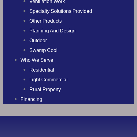
Ventilation Work
Specialty Solutions Provided
Other Products
Planning And Design
Outdoor
Swamp Cool
Who We Serve
Residential
Light Commercial
Rural Property
Financing