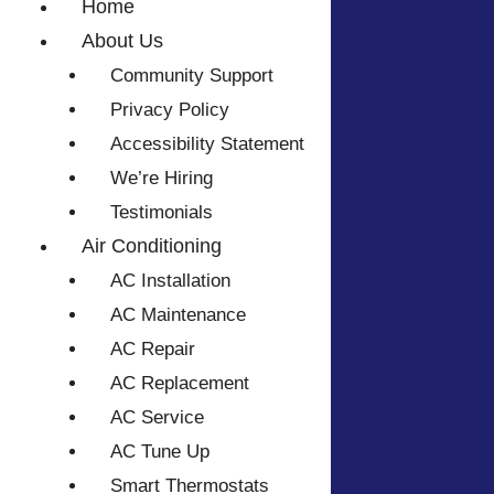
Home
About Us
Community Support
Privacy Policy
Accessibility Statement
We’re Hiring
Testimonials
Air Conditioning
AC Installation
AC Maintenance
AC Repair
AC Replacement
AC Service
AC Tune Up
Smart Thermostats