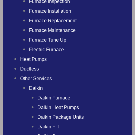
Furnace Inspection
Furnace Installation
Furnace Replacement
Furnace Maintenance
Furnace Tune Up
Electric Furnace
Heat Pumps
Ductless
Other Services
Daikin
Daikin Furnace
Daikin Heat Pumps
Daikin Package Units
Daikin FIT