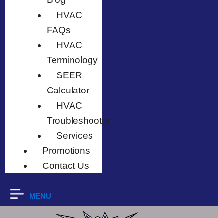
HVAC
FAQs
HVAC
Terminology
SEER
Calculator
HVAC
Troubleshooter
Services
Promotions
Contact Us
MENU