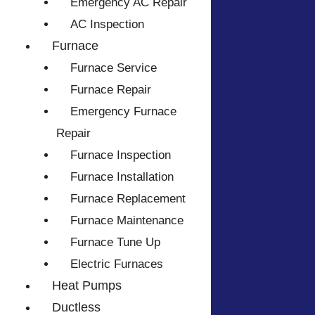
Emergency AC Repair
AC Inspection
Furnace
Furnace Service
Furnace Repair
Emergency Furnace
Repair
Furnace Inspection
Furnace Installation
Furnace Replacement
Furnace Maintenance
Furnace Tune Up
Electric Furnaces
Heat Pumps
Ductless