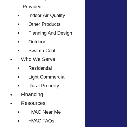
Provided
Indoor Air Quality
Other Products
Planning And Design
Outdoor
Swamp Cool
Who We Serve
Residential
Light Commercial
Rural Property
Financing
Resources
HVAC Near Me
HVAC FAQs