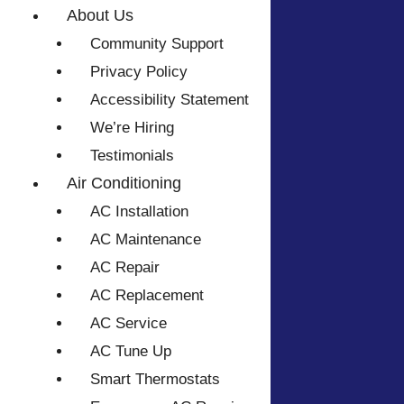
About Us
Community Support
Privacy Policy
Accessibility Statement
We’re Hiring
Testimonials
Air Conditioning
AC Installation
AC Maintenance
AC Repair
AC Replacement
AC Service
AC Tune Up
Smart Thermostats