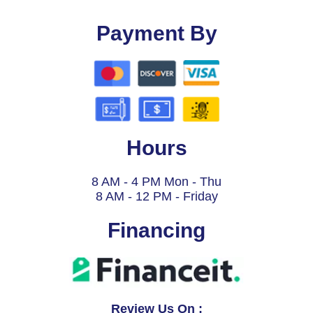
Payment By
Hours
8 AM - 4 PM Mon - Thu
8 AM - 12 PM - Friday
Financing
Review Us On :