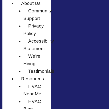
About Us
Community
Support
Privacy
Policy
Accessibility
Statement
We’re
Hiring
Testimonials
Resources
HVAC
Near Me
HVAC
Blog