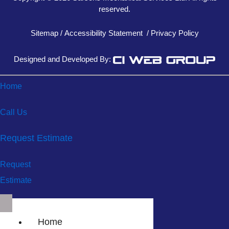
reserved.
Sitemap
/
Accessibility Statement
/
Privacy Policy
Designed and Developed By:
Home
Call Us
Request Estimate
Request
Estimate
Home