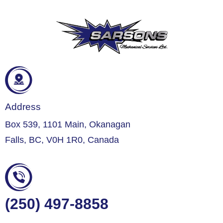
Address
Box 539, 1101 Main, Okanagan
Falls, BC, V0H 1R0, Canada
(250) 497-8858