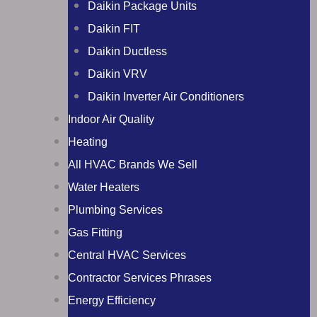
Daikin Package Units
Daikin FIT
Daikin Ductless
Daikin VRV
Daikin Inverter Air Conditioners
Indoor Air Quality
Heating
All HVAC Brands We Sell
Water Heaters
Plumbing Services
Gas Fitting
Central HVAC Services
Contractor Services Phrases
Energy Efficiency