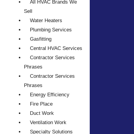
All HVAC Brands We
Sell
Water Heaters
Plumbing Services
Gasfitting
Central HVAC Services
Contractor Services
Phrases
Contractor Services
Phrases
Energy Efficiency
Fire Place
Duct Work
Ventilation Work
Specialty Solutions