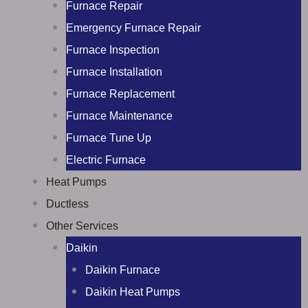
Furnace Repair
Emergency Furnace Repair
Furnace Inspection
Furnace Installation
Furnace Replacement
Furnace Maintenance
Furnace Tune Up
Electric Furnace
Heat Pumps
Ductless
Other Services
Daikin
Daikin Furnace
Daikin Heat Pumps