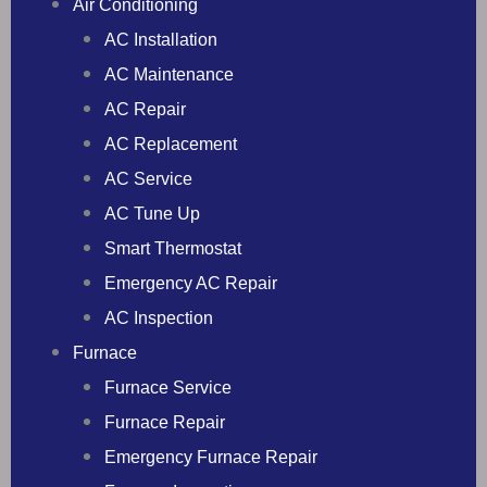
Air Conditioning
AC Installation
AC Maintenance
AC Repair
AC Replacement
AC Service
AC Tune Up
Smart Thermostat
Emergency AC Repair
AC Inspection
Furnace
Furnace Service
Furnace Repair
Emergency Furnace Repair