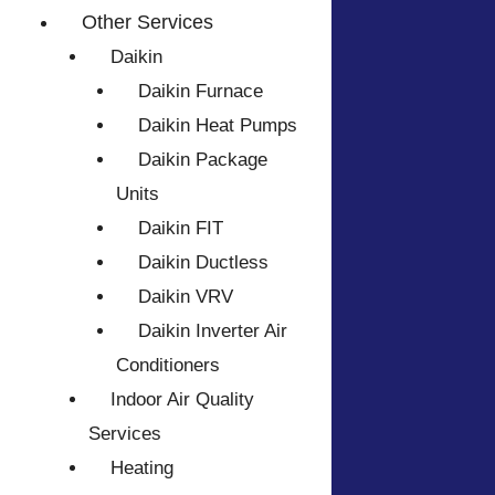
Other Services
Daikin
Daikin Furnace
Daikin Heat Pumps
Daikin Package
Units
Daikin FIT
Daikin Ductless
Daikin VRV
Daikin Inverter Air
Conditioners
Indoor Air Quality
Services
Heating