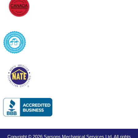
Copyright © 2026 Sarsons Mechanical Services Ltd. All rights