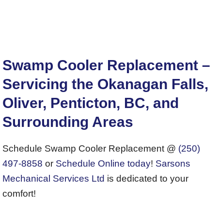
Swamp Cooler Replacement –
Servicing the Okanagan Falls,
Oliver, Penticton, BC, and
Surrounding Areas
Schedule Swamp Cooler Replacement @
(250)
497-8858
or
Schedule Online today
!
Sarsons
Mechanical Services Ltd
is dedicated to your
comfort!