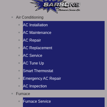
Air Conditioning
AC Installation
AC Maintenance
AC Repair
AC Replacement
AC Service
AC Tune Up
Smart Thermostat
Emergency AC Repair
AC Inspection
Furnace
Furnace Service