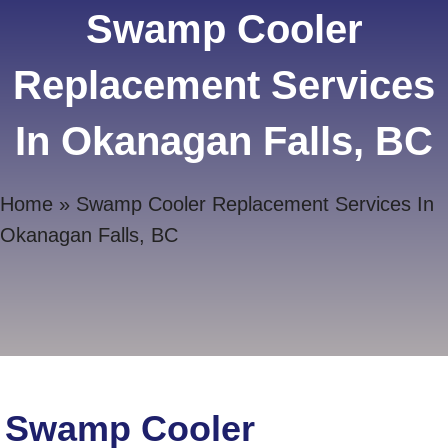
Swamp Cooler
Replacement Services
In Okanagan Falls, BC
Home
»
Swamp Cooler Replacement Services In
Okanagan Falls, BC
Swamp Cooler