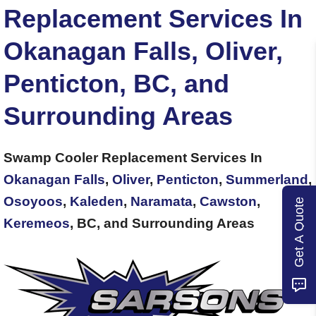
Replacement Services In
Okanagan Falls, Oliver,
Penticton, BC, and
Surrounding Areas
Swamp Cooler Replacement Services In
Okanagan Falls
,
Oliver
,
Penticton
,
Summerland
,
Osoyoos
,
Kaleden
,
Naramata
,
Cawston
,
Get A Quote
Keremeos
, BC, and Surrounding Areas