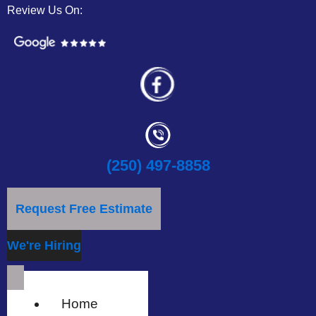
Review Us On:
(250) 497-8858
Request Free Estimate
We're Hiring
Home