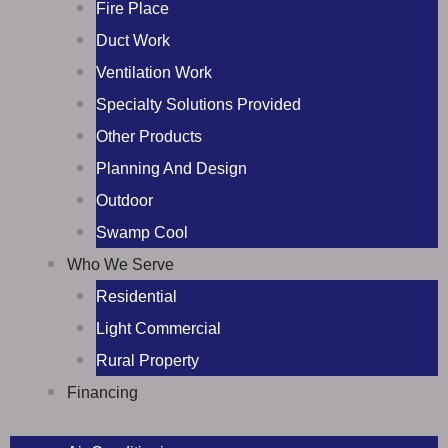
Fire Place
Duct Work
Ventilation Work
Specialty Solutions Provided
Other Products
Planning And Design
Outdoor
Swamp Cool
Who We Serve
Residential
Light Commercial
Rural Property
Financing