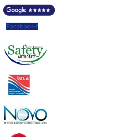
Facebook-f