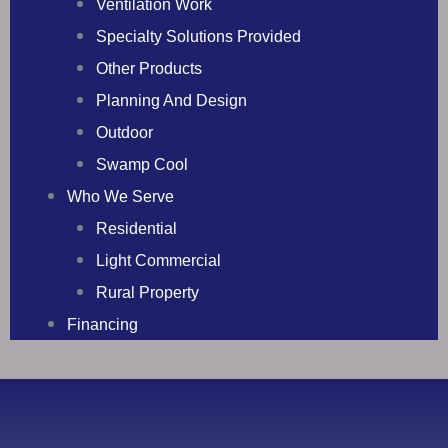
Ventilation Work
Specialty Solutions Provided
Other Products
Planning And Design
Outdoor
Swamp Cool
Who We Serve
Residential
Light Commercial
Rural Property
Financing