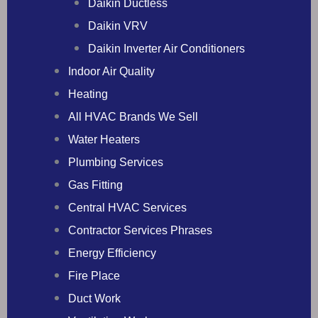
Daikin Ductless
Daikin VRV
Daikin Inverter Air Conditioners
Indoor Air Quality
Heating
All HVAC Brands We Sell
Water Heaters
Plumbing Services
Gas Fitting
Central HVAC Services
Contractor Services Phrases
Energy Efficiency
Fire Place
Duct Work