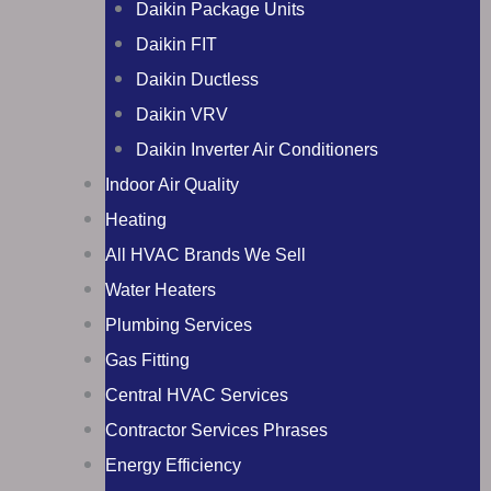
Daikin Package Units
Daikin FIT
Daikin Ductless
Daikin VRV
Daikin Inverter Air Conditioners
Indoor Air Quality
Heating
All HVAC Brands We Sell
Water Heaters
Plumbing Services
Gas Fitting
Central HVAC Services
Contractor Services Phrases
Energy Efficiency