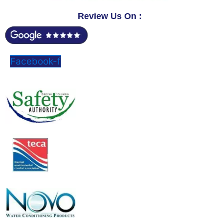
Review Us On :
Facebook-f