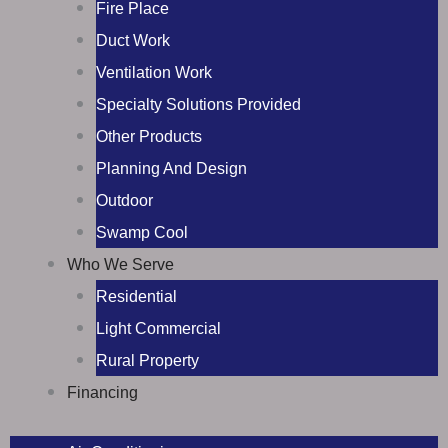
Fire Place
Duct Work
Ventilation Work
Specialty Solutions Provided
Other Products
Planning And Design
Outdoor
Swamp Cool
Who We Serve
Residential
Light Commercial
Rural Property
Financing