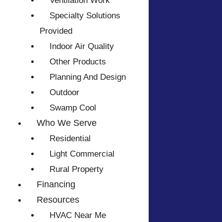
Ventilation Work
Specialty Solutions
Provided
Indoor Air Quality
Other Products
Planning And Design
Outdoor
Swamp Cool
Who We Serve
Residential
Light Commercial
Rural Property
Financing
Resources
HVAC Near Me