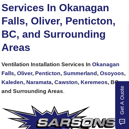
Services In Okanagan
Falls, Oliver, Penticton,
BC, and Surrounding
Areas
Ventilation Installation Services In
Okanagan
Falls
,
Oliver
,
Penticton
,
Summerland
,
Osoyoos
,
Kaleden
,
Naramata
,
Cawston
,
Keremeos
, BC,
Get A Quote
and Surrounding Areas
.