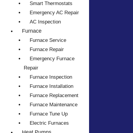
Smart Thermostats
Emergency AC Repair
AC Inspection
Furnace
Furnace Service
Furnace Repair
Emergency Furnace
Repair
Furnace Inspection
Furnace Installation
Furnace Replacement
Furnace Maintenance
Furnace Tune Up
Electric Furnaces
Heat Pumps