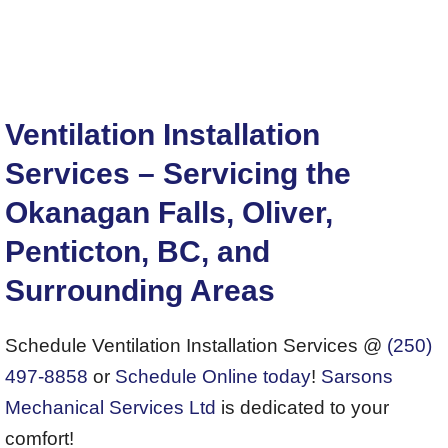
Ventilation Installation
Services – Servicing the
Okanagan Falls, Oliver,
Penticton, BC, and
Surrounding Areas
Schedule Ventilation Installation Services @
(250)
497-8858
or
Schedule Online today
!
Sarsons
Mechanical Services Ltd
is dedicated to your
comfort!