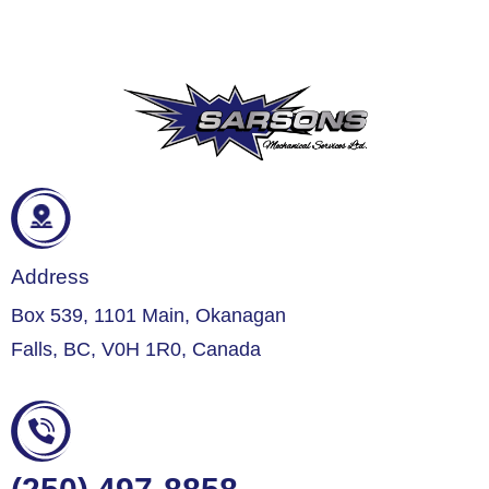
Address
Box 539, 1101 Main, Okanagan
Falls, BC, V0H 1R0, Canada