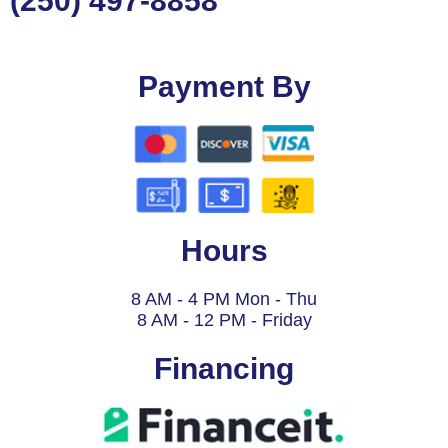
(250) 497-8858
Payment By
Hours
8 AM - 4 PM Mon - Thu
8 AM - 12 PM - Friday
Financing