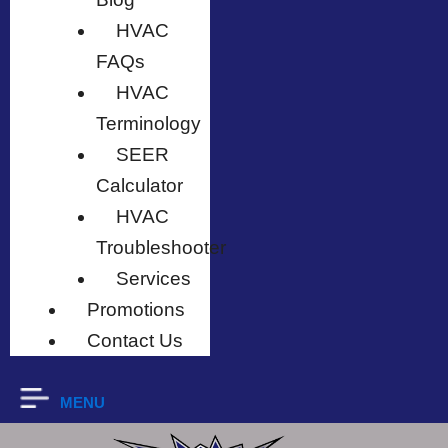
HVAC
FAQs
HVAC
Terminology
SEER
Calculator
HVAC
Troubleshooter
Services
Promotions
Contact Us
MENU