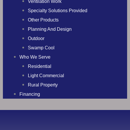
Ventilation Work
Specialty Solutions Provided
Other Products
Planning And Design
Outdoor
Swamp Cool
Who We Serve
Residential
Light Commercial
Rural Property
Financing