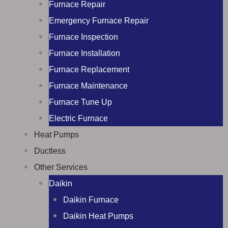
Furnace Repair
Emergency Furnace Repair
Furnace Inspection
Furnace Installation
Furnace Replacement
Furnace Maintenance
Furnace Tune Up
Electric Furnace
Heat Pumps
Ductless
Other Services
Daikin
Daikin Furnace
Daikin Heat Pumps