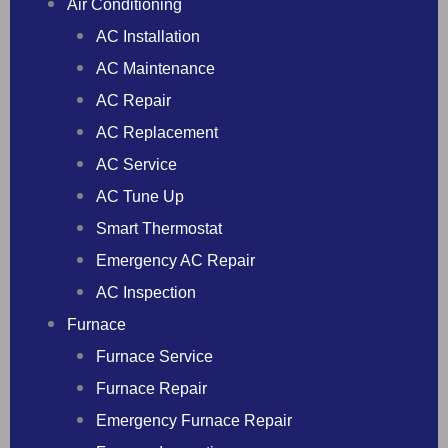
Air Conditioning
AC Installation
AC Maintenance
AC Repair
AC Replacement
AC Service
AC Tune Up
Smart Thermostat
Emergency AC Repair
AC Inspection
Furnace
Furnace Service
Furnace Repair
Emergency Furnace Repair