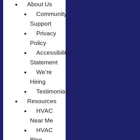
About Us
Community
Support
Privacy
Policy
Accessibility
Statement
We’re
Hiring
Testimonials
Resources
HVAC
Near Me
HVAC
Blog