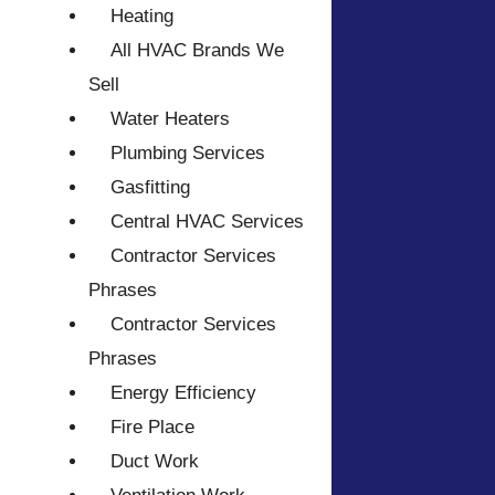
Heating
All HVAC Brands We
Sell
Water Heaters
Plumbing Services
Gasfitting
Central HVAC Services
Contractor Services
Phrases
Contractor Services
Phrases
Energy Efficiency
Fire Place
Duct Work