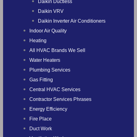
Daikin Ductless
Daikin VRV
Daikin Inverter Air Conditioners
Indoor Air Quality
Heating
All HVAC Brands We Sell
Water Heaters
Plumbing Services
Gas Fitting
Central HVAC Services
Contractor Services Phrases
Energy Efficiency
Fire Place
Duct Work