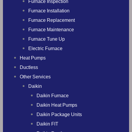
Furnace Inspection
Furnace Installation
Furnace Replacement
Furnace Maintenance
Furnace Tune Up
Electric Furnace
Heat Pumps
Ductless
Other Services
Daikin
Daikin Furnace
Daikin Heat Pumps
Daikin Package Units
Daikin FIT