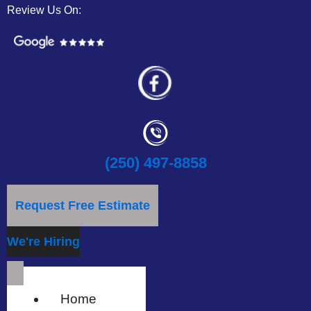
Review Us On:
(250) 497-8858
Request Free Estimate
We're Hiring
Home