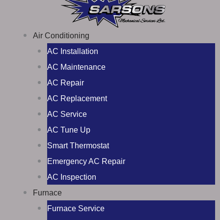
Air Conditioning
AC Installation
AC Maintenance
AC Repair
AC Replacement
AC Service
AC Tune Up
Smart Thermostat
Emergency AC Repair
AC Inspection
Furnace
Furnace Service