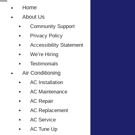
Home
About Us
Community Support
Privacy Policy
Accessibility Statement
We’re Hiring
Testimonials
Air Conditioning
AC Installation
AC Maintenance
AC Repair
AC Replacement
AC Service
AC Tune Up