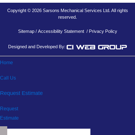
Copyright © 2026 Sarsons Mechanical Services Ltd. All rights
reserved.
Sitemap
/
Accessibility Statement
/
Privacy Policy
Designed and Developed By:
Home
Call Us
Request Estimate
Request
Estimate