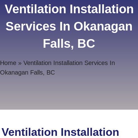
Ventilation Installation
Services In Okanagan
Falls, BC
Home
»
Ventilation Installation Services In
Okanagan Falls, BC
Ventilation Installation