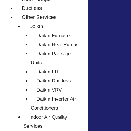
Ductless
Other Services
Daikin
Daikin Furnace
Daikin Heat Pumps
Daikin Package
Units
Daikin FIT
Daikin Ductless
Daikin VRV
Daikin Inverter Air
Conditioners
Indoor Air Quality
Services