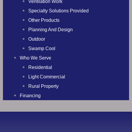
Ventilation Work
Specialty Solutions Provided
Other Products
Planning And Design
Outdoor
Swamp Cool
Who We Serve
Residential
Light Commercial
Rural Property
Financing