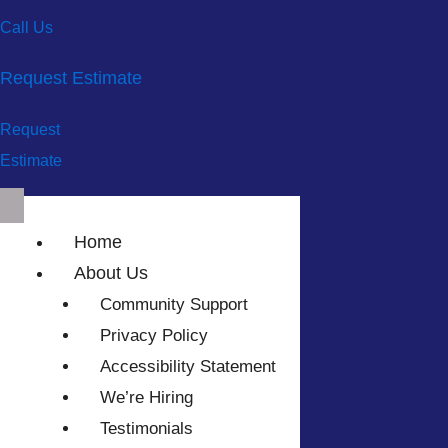
Call Us
Request Estimate
Request
Estimate
Home
About Us
Community Support
Privacy Policy
Accessibility Statement
We’re Hiring
Testimonials