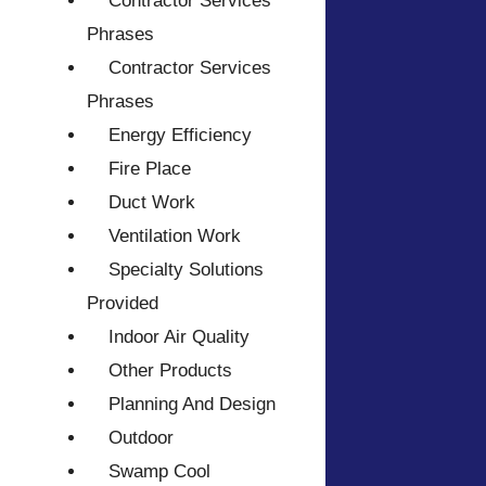
Contractor Services
Phrases
Contractor Services
Phrases
Energy Efficiency
Fire Place
Duct Work
Ventilation Work
Specialty Solutions
Provided
Indoor Air Quality
Other Products
Planning And Design
Outdoor
Swamp Cool