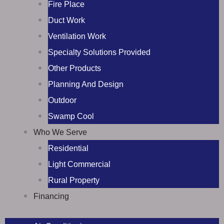
Fire Place
Duct Work
Ventilation Work
Specialty Solutions Provided
Other Products
Planning And Design
Outdoor
Swamp Cool
Who We Serve
Residential
Light Commercial
Rural Property
Financing