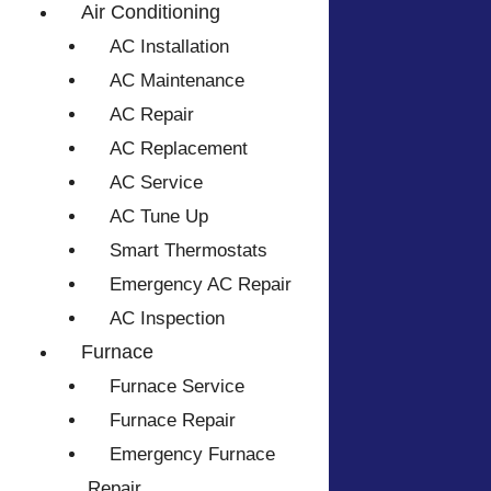
Air Conditioning
AC Installation
AC Maintenance
AC Repair
AC Replacement
AC Service
AC Tune Up
Smart Thermostats
Emergency AC Repair
AC Inspection
Furnace
Furnace Service
Furnace Repair
Emergency Furnace
Repair