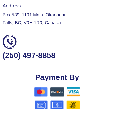
Address
Box 539, 1101 Main, Okanagan
Falls, BC, V0H 1R0, Canada
(250) 497-8858
Payment By