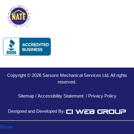
Copyright © 2026 Sarsons Mechanical Services Ltd. All rights
reserved.
Sitemap
/
Accessibility Statement
/
Privacy Policy
Designed and Developed By:
Home