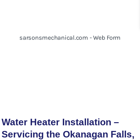
Water Heater Installation –
Servicing the Okanagan Falls,