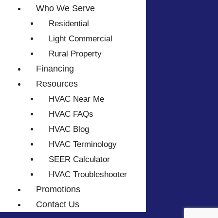
Who We Serve
Residential
Light Commercial
Rural Property
Financing
Resources
HVAC Near Me
HVAC FAQs
HVAC Blog
HVAC Terminology
SEER Calculator
HVAC Troubleshooter
Promotions
Contact Us