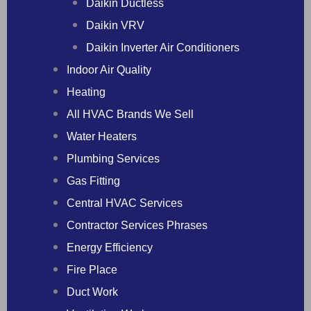
Daikin Ductless
Daikin VRV
Daikin Inverter Air Conditioners
Indoor Air Quality
Heating
All HVAC Brands We Sell
Water Heaters
Plumbing Services
Gas Fitting
Central HVAC Services
Contractor Services Phrases
Energy Efficiency
Fire Place
Duct Work