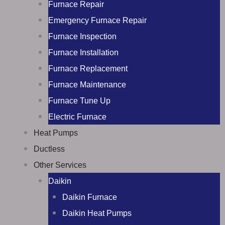
Furnace Repair
Emergency Furnace Repair
Furnace Inspection
Furnace Installation
Furnace Replacement
Furnace Maintenance
Furnace Tune Up
Electric Furnace
Heat Pumps
Ductless
Other Services
Daikin
Daikin Furnace
Daikin Heat Pumps