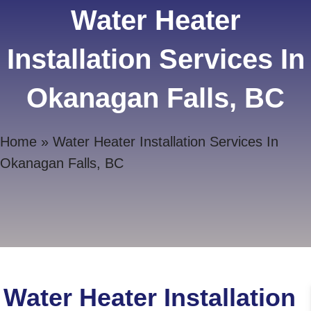
Water Heater
Installation Services In
Okanagan Falls, BC
Home
»
Water Heater Installation Services In
Okanagan Falls, BC
Water Heater Installation