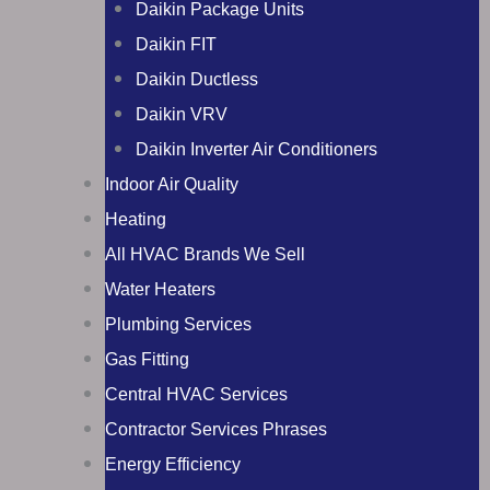
Daikin Package Units
Daikin FIT
Daikin Ductless
Daikin VRV
Daikin Inverter Air Conditioners
Indoor Air Quality
Heating
All HVAC Brands We Sell
Water Heaters
Plumbing Services
Gas Fitting
Central HVAC Services
Contractor Services Phrases
Energy Efficiency