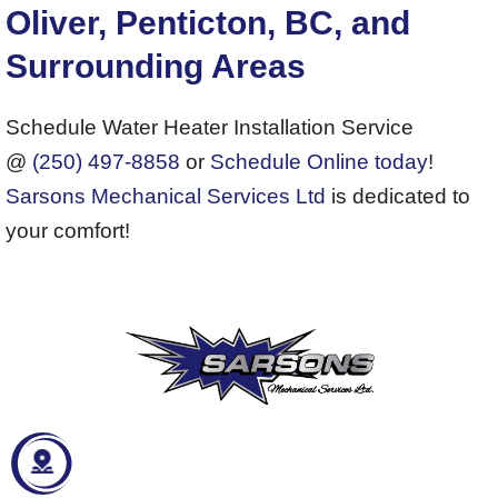
Oliver, Penticton, BC, and
Surrounding Areas
Schedule Water Heater Installation Service
@
(250) 497-8858
or
Schedule Online today
!
Sarsons Mechanical Services Ltd
is dedicated to
your comfort!