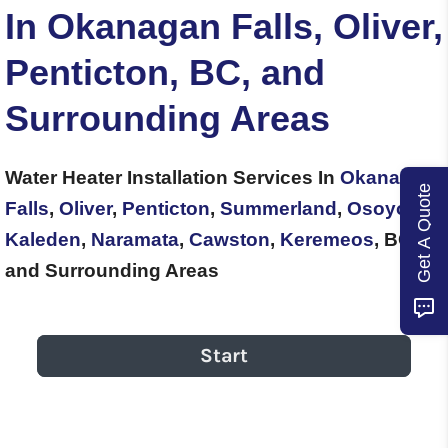
In Okanagan Falls, Oliver,
Penticton, BC, and
Surrounding Areas
Water Heater Installation Services In
Okanagan
Get A Quote
Falls
,
Oliver
,
Penticton
,
Summerland
,
Osoyoos
,
Kaleden
,
Naramata
,
Cawston
,
Keremeos
, BC,
and Surrounding Areas