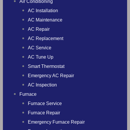
Air Conditioning
AC Installation
AC Maintenance
AC Repair
AC Replacement
AC Service
AC Tune Up
Smart Thermostat
Emergency AC Repair
AC Inspection
Furnace
Furnace Service
Furnace Repair
Emergency Furnace Repair