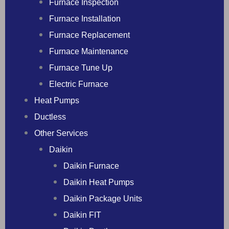
Furnace Inspection
Furnace Installation
Furnace Replacement
Furnace Maintenance
Furnace Tune Up
Electric Furnace
Heat Pumps
Ductless
Other Services
Daikin
Daikin Furnace
Daikin Heat Pumps
Daikin Package Units
Daikin FIT