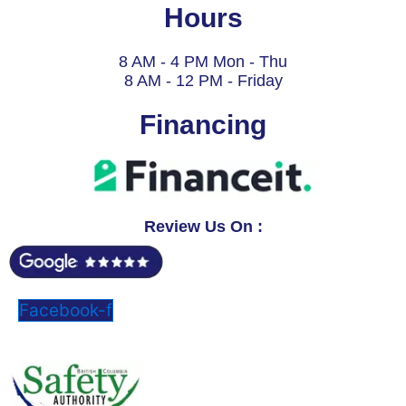
Hours
8 AM - 4 PM Mon - Thu
8 AM - 12 PM - Friday
Financing
Review Us On :
Facebook-f