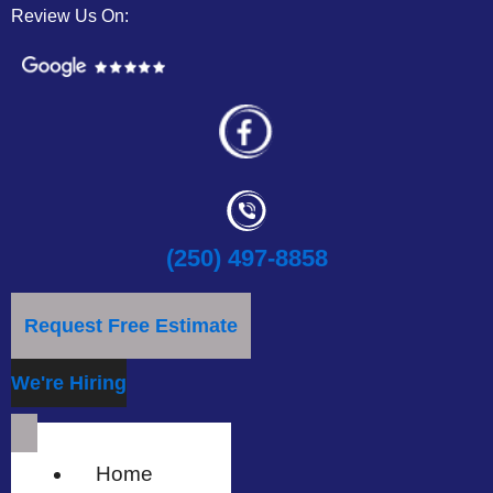
Review Us On:
(250) 497-8858
Request Free Estimate
We're Hiring
Home