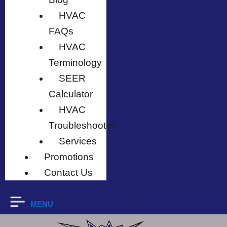
HVAC
FAQs
HVAC
Terminology
SEER
Calculator
HVAC
Troubleshooter
Services
Promotions
Contact Us
MENU