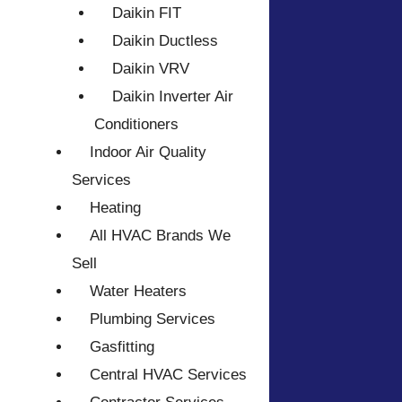
Daikin FIT
Daikin Ductless
Daikin VRV
Daikin Inverter Air
Conditioners
Indoor Air Quality
Services
Heating
All HVAC Brands We
Sell
Water Heaters
Plumbing Services
Gasfitting
Central HVAC Services