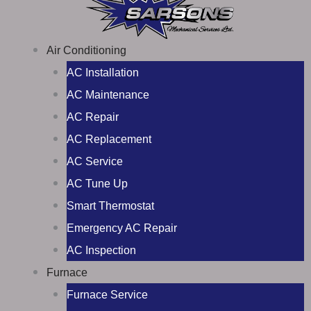
Air Conditioning
AC Installation
AC Maintenance
AC Repair
AC Replacement
AC Service
AC Tune Up
Smart Thermostat
Emergency AC Repair
AC Inspection
Furnace
Furnace Service