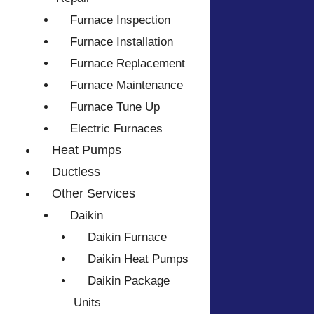
Furnace Inspection
Furnace Installation
Furnace Replacement
Furnace Maintenance
Furnace Tune Up
Electric Furnaces
Heat Pumps
Ductless
Other Services
Daikin
Daikin Furnace
Daikin Heat Pumps
Daikin Package
Units