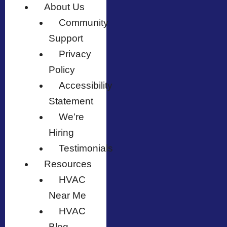
About Us
Community
Support
Privacy
Policy
Accessibility
Statement
We’re
Hiring
Testimonials
Resources
HVAC
Near Me
HVAC
Blog