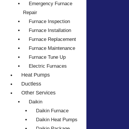
Emergency Furnace
Repair
Furnace Inspection
Furnace Installation
Furnace Replacement
Furnace Maintenance
Furnace Tune Up
Electric Furnaces
Heat Pumps
Ductless
Other Services
Daikin
Daikin Furnace
Daikin Heat Pumps
Daikin Package