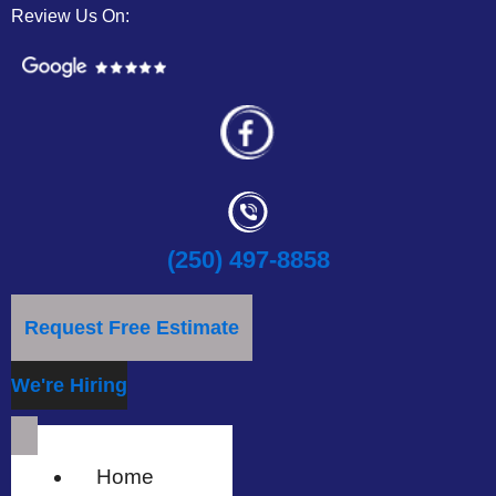
Review Us On:
(250) 497-8858
Request Free Estimate
We're Hiring
Home