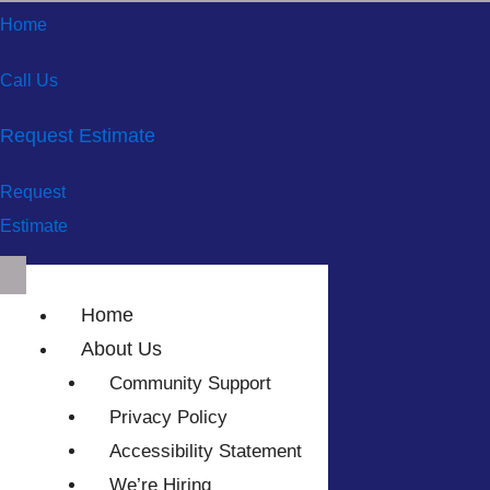
Home
Call Us
Request Estimate
Request
Estimate
Home
About Us
Community Support
Privacy Policy
Accessibility Statement
We’re Hiring