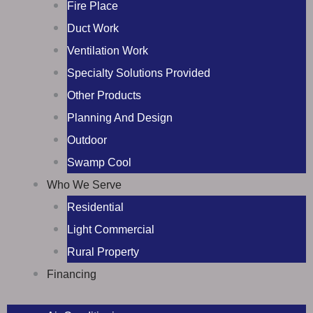
Fire Place
Duct Work
Ventilation Work
Specialty Solutions Provided
Other Products
Planning And Design
Outdoor
Swamp Cool
Who We Serve
Residential
Light Commercial
Rural Property
Financing