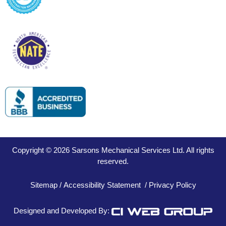
Copyright © 2026 Sarsons Mechanical Services Ltd. All rights
reserved.
Sitemap
/
Accessibility Statement
/
Privacy Policy
Designed and Developed By: