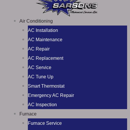
Air Conditioning
AC Installation
AC Maintenance
AC Repair
AC Replacement
AC Service
AC Tune Up
Smart Thermostat
Emergency AC Repair
AC Inspection
Furnace
Furnace Service