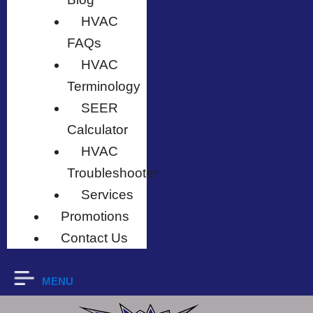
HVAC
FAQs
HVAC
Terminology
SEER
Calculator
HVAC
Troubleshooter
Services
Promotions
Contact Us
MENU