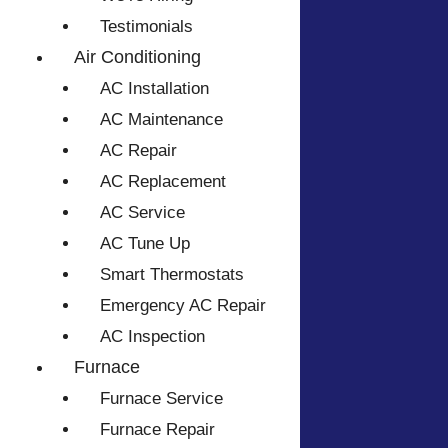
Testimonials
Air Conditioning
AC Installation
AC Maintenance
AC Repair
AC Replacement
AC Service
AC Tune Up
Smart Thermostats
Emergency AC Repair
AC Inspection
Furnace
Furnace Service
Furnace Repair