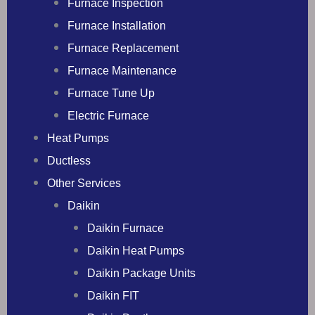
Furnace Inspection
Furnace Installation
Furnace Replacement
Furnace Maintenance
Furnace Tune Up
Electric Furnace
Heat Pumps
Ductless
Other Services
Daikin
Daikin Furnace
Daikin Heat Pumps
Daikin Package Units
Daikin FIT