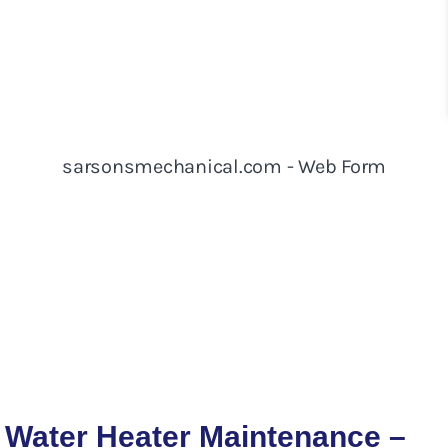
Water Heater Maintenance –