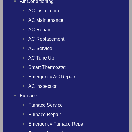
Air Conditioning
AC Installation
AC Maintenance
AC Repair
AC Replacement
AC Service
AC Tune Up
Smart Thermostat
Emergency AC Repair
AC Inspection
Furnace
Furnace Service
Furnace Repair
Emergency Furnace Repair