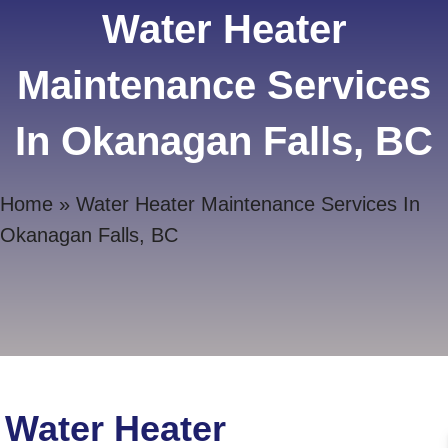
Water Heater
Maintenance Services
In Okanagan Falls, BC
Home
»
Water Heater Maintenance Services In
Okanagan Falls, BC
Water Heater