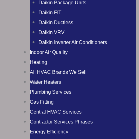
Daikin Package Units
Daikin FIT
Daikin Ductless
Daikin VRV
Daikin Inverter Air Conditioners
Indoor Air Quality
Heating
All HVAC Brands We Sell
Water Heaters
Plumbing Services
Gas Fitting
Central HVAC Services
Contractor Services Phrases
Energy Efficiency