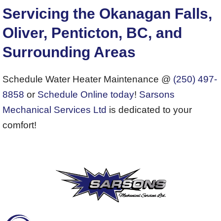
Servicing the Okanagan Falls,
Oliver, Penticton, BC, and
Surrounding Areas
Schedule Water Heater Maintenance @
(250) 497-
8858
or
Schedule Online today
!
Sarsons
Mechanical Services Ltd
is dedicated to your
comfort!