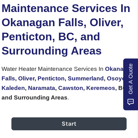
Maintenance Services In
Okanagan Falls, Oliver,
Penticton, BC, and
Surrounding Areas
Get A Quote
Water Heater Maintenance Services In
Okanagan
Falls
,
Oliver
,
Penticton
,
Summerland
,
Osoyoos
,
Kaleden
,
Naramata
,
Cawston
,
Keremeos
, BC,
and Surrounding Areas
.