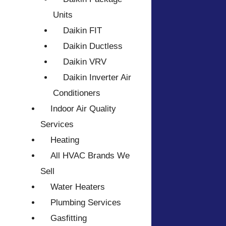
Units
Daikin FIT
Daikin Ductless
Daikin VRV
Daikin Inverter Air
Conditioners
Indoor Air Quality
Services
Heating
All HVAC Brands We
Sell
Water Heaters
Plumbing Services
Gasfitting