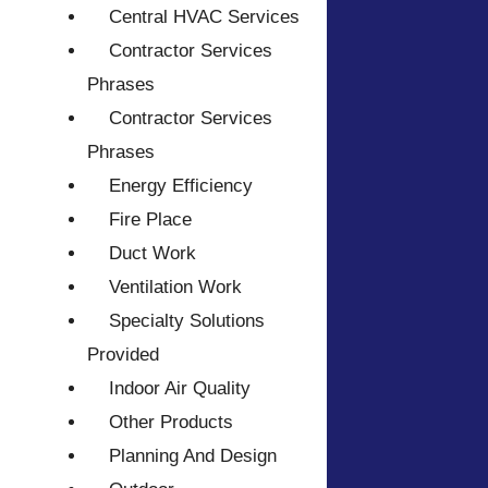
Central HVAC Services
Contractor Services
Phrases
Contractor Services
Phrases
Energy Efficiency
Fire Place
Duct Work
Ventilation Work
Specialty Solutions
Provided
Indoor Air Quality
Other Products
Planning And Design