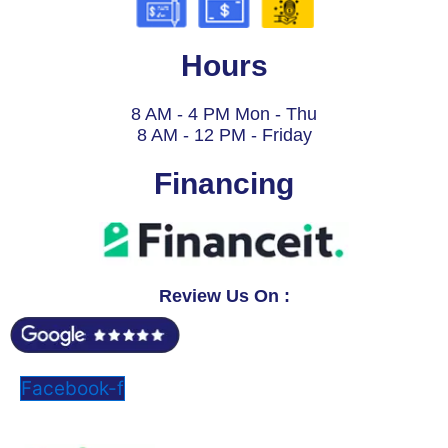
Hours
8 AM - 4 PM Mon - Thu
8 AM - 12 PM - Friday
Financing
Review Us On :
Facebook-f