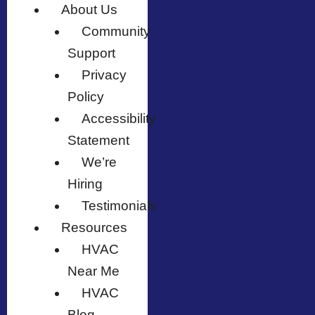
About Us
Community
Support
Privacy
Policy
Accessibility
Statement
We’re
Hiring
Testimonials
Resources
HVAC
Near Me
HVAC
Blog