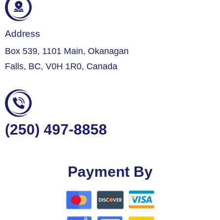
Address
Box 539, 1101 Main, Okanagan
Falls, BC, V0H 1R0, Canada
(250) 497-8858
Payment By