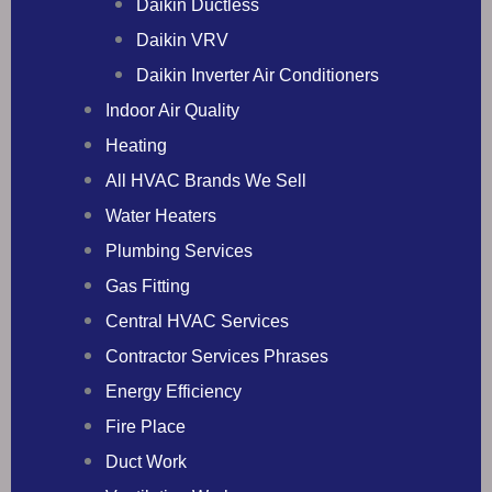
Daikin Ductless
Daikin VRV
Daikin Inverter Air Conditioners
Indoor Air Quality
Heating
All HVAC Brands We Sell
Water Heaters
Plumbing Services
Gas Fitting
Central HVAC Services
Contractor Services Phrases
Energy Efficiency
Fire Place
Duct Work