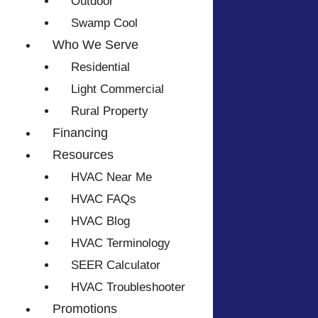
Outdoor
Swamp Cool
Who We Serve
Residential
Light Commercial
Rural Property
Financing
Resources
HVAC Near Me
HVAC FAQs
HVAC Blog
HVAC Terminology
SEER Calculator
HVAC Troubleshooter
Promotions