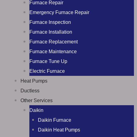
Furnace Repair
Emergency Furnace Repair
Furnace Inspection
Furnace Installation
Furnace Replacement
Furnace Maintenance
Furnace Tune Up
Electric Furnace
Heat Pumps
Ductless
Other Services
Daikin
Daikin Furnace
Daikin Heat Pumps