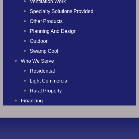
Ventilation Work
Specialty Solutions Provided
Other Products
Planning And Design
Outdoor
Swamp Cool
Who We Serve
Residential
Light Commercial
Rural Property
Financing