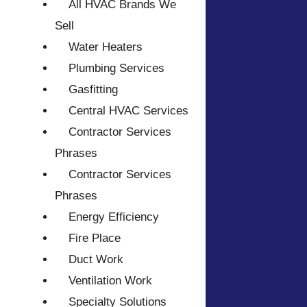
All HVAC Brands We
Sell
Water Heaters
Plumbing Services
Gasfitting
Central HVAC Services
Contractor Services
Phrases
Contractor Services
Phrases
Energy Efficiency
Fire Place
Duct Work
Ventilation Work
Specialty Solutions