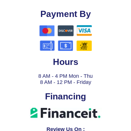
Payment By
Hours
8 AM - 4 PM Mon - Thu
8 AM - 12 PM - Friday
Financing
Review Us On :