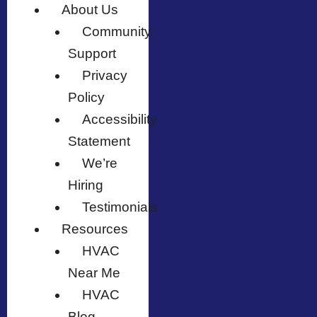
About Us
Community
Support
Privacy
Policy
Accessibility
Statement
We’re
Hiring
Testimonials
Resources
HVAC
Near Me
HVAC
Blog