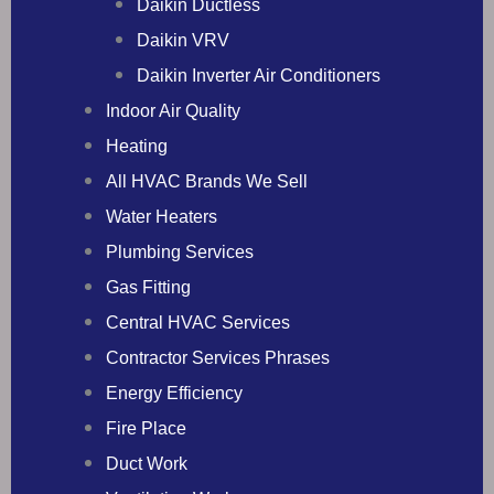
Daikin Ductless
Daikin VRV
Daikin Inverter Air Conditioners
Indoor Air Quality
Heating
All HVAC Brands We Sell
Water Heaters
Plumbing Services
Gas Fitting
Central HVAC Services
Contractor Services Phrases
Energy Efficiency
Fire Place
Duct Work