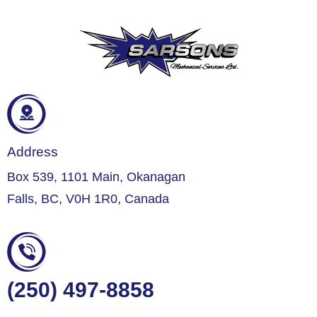
Address
Box 539, 1101 Main, Okanagan
Falls, BC, V0H 1R0, Canada
(250) 497-8858