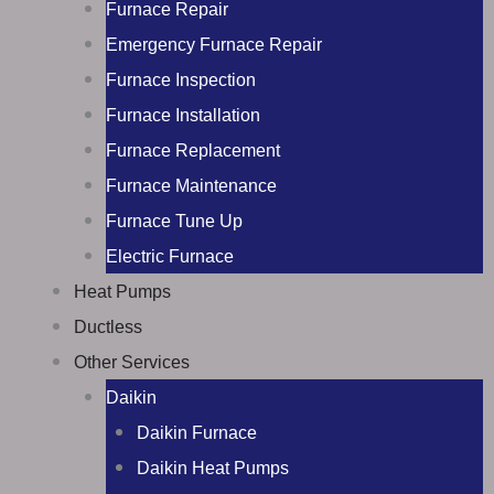
Furnace Repair
Emergency Furnace Repair
Furnace Inspection
Furnace Installation
Furnace Replacement
Furnace Maintenance
Furnace Tune Up
Electric Furnace
Heat Pumps
Ductless
Other Services
Daikin
Daikin Furnace
Daikin Heat Pumps