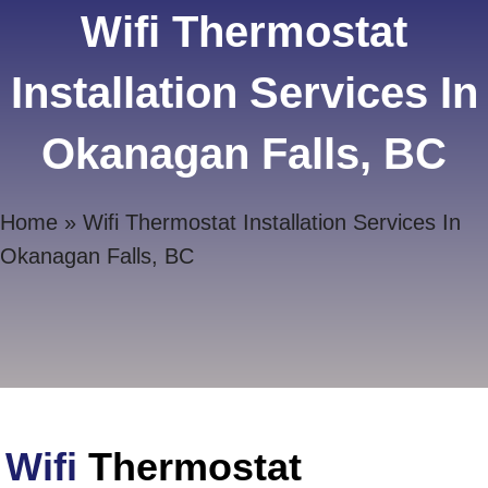
Wifi Thermostat
Installation Services In
Okanagan Falls, BC
Home
»
Wifi Thermostat Installation Services In
Okanagan Falls, BC
Wifi
Thermostat