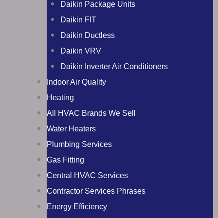
Daikin Package Units
Daikin FIT
Daikin Ductless
Daikin VRV
Daikin Inverter Air Conditioners
Indoor Air Quality
Heating
All HVAC Brands We Sell
Water Heaters
Plumbing Services
Gas Fitting
Central HVAC Services
Contractor Services Phrases
Energy Efficiency