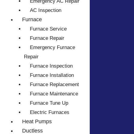
Emergency AC Repair
AC Inspection
Furnace
Furnace Service
Furnace Repair
Emergency Furnace
Repair
Furnace Inspection
Furnace Installation
Furnace Replacement
Furnace Maintenance
Furnace Tune Up
Electric Furnaces
Heat Pumps
Ductless