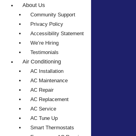
About Us
Community Support
Privacy Policy
Accessibility Statement
We’re Hiring
Testimonials
Air Conditioning
AC Installation
AC Maintenance
AC Repair
AC Replacement
AC Service
AC Tune Up
Smart Thermostats