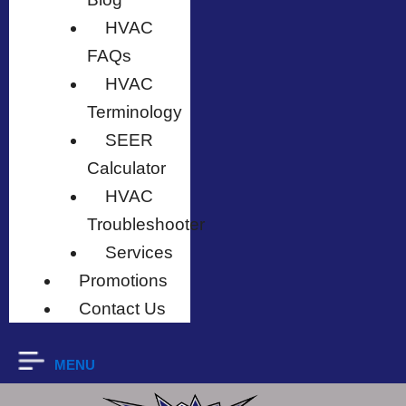
HVAC
FAQs
HVAC
Terminology
SEER
Calculator
HVAC
Troubleshooter
Services
Promotions
Contact Us
MENU