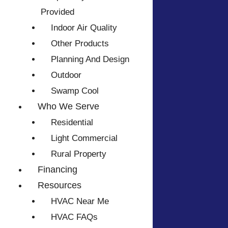
Provided
Indoor Air Quality
Other Products
Planning And Design
Outdoor
Swamp Cool
Who We Serve
Residential
Light Commercial
Rural Property
Financing
Resources
HVAC Near Me
HVAC FAQs