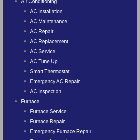
Air Conditioning
AC Installation
AC Maintenance
AC Repair
AC Replacement
AC Service
AC Tune Up
Smart Thermostat
Emergency AC Repair
AC Inspection
Furnace
Furnace Service
Furnace Repair
Emergency Furnace Repair