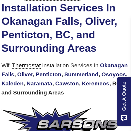
Installation Services In
Okanagan Falls, Oliver,
Penticton, BC, and
Surrounding Areas
Wifi
Thermostat
Installation Services In
Okanagan
Falls
,
Oliver
,
Penticton
,
Summerland
,
Osoyoos
,
Kaleden
,
Naramata
,
Cawston
,
Keremeos
, BC,
Get A Quote
and Surrounding Areas