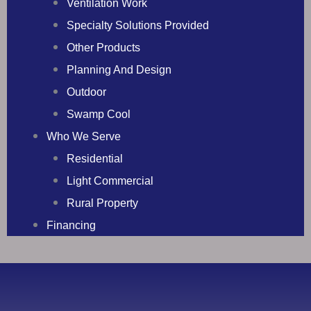
Ventilation Work
Specialty Solutions Provided
Other Products
Planning And Design
Outdoor
Swamp Cool
Who We Serve
Residential
Light Commercial
Rural Property
Financing