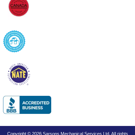
Copyright © 2026 Sarsons Mechanical Services Ltd. All rights