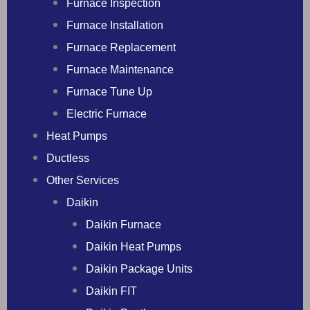
Furnace Inspection
Furnace Installation
Furnace Replacement
Furnace Maintenance
Furnace Tune Up
Electric Furnace
Heat Pumps
Ductless
Other Services
Daikin
Daikin Furnace
Daikin Heat Pumps
Daikin Package Units
Daikin FIT