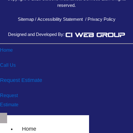
reserved.
Sitemap
/
Accessibility Statement
/
Privacy Policy
Designed and Developed By:
Home
Call Us
Request Estimate
Request
Estimate
Home