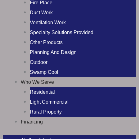
Fire Place
Duct Work
Ventilation Work
Specialty Solutions Provided
Other Products
Planning And Design
Outdoor
Swamp Cool
Who We Serve
Residential
Light Commercial
Rural Property
Financing