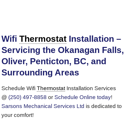
Wifi
Thermostat
Installation –
Servicing the Okanagan Falls,
Oliver, Penticton, BC, and
Surrounding Areas
Schedule Wifi
Thermostat
Installation Services
@
(250) 497-8858
or
Schedule Online today
!
Sarsons Mechanical Services Ltd
is dedicated to
your comfort!