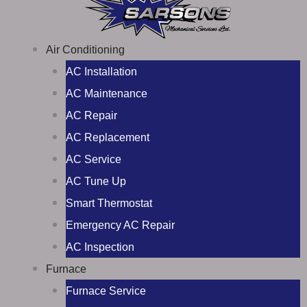
Air Conditioning
AC Installation
AC Maintenance
AC Repair
AC Replacement
AC Service
AC Tune Up
Smart Thermostat
Emergency AC Repair
AC Inspection
Furnace
Furnace Service