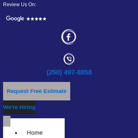
Review Us On:
(250) 497-8858
Request Free Estimate
We're Hiring
Home