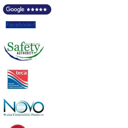
Facebook-f