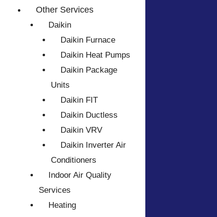
Other Services
Daikin
Daikin Furnace
Daikin Heat Pumps
Daikin Package
Units
Daikin FIT
Daikin Ductless
Daikin VRV
Daikin Inverter Air
Conditioners
Indoor Air Quality
Services
Heating